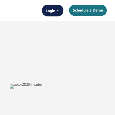
Schedule a Demo
Login