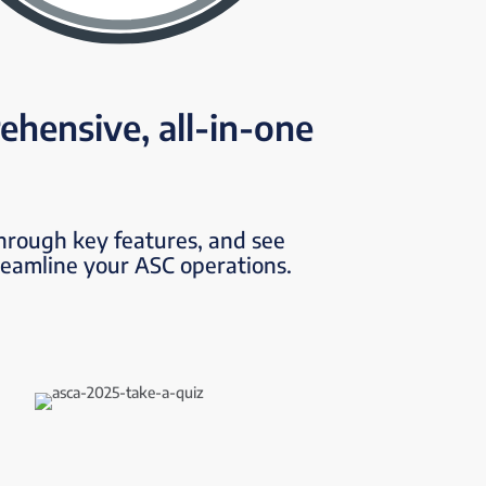
ehensive, all-in-one
through key features, and see
reamline your ASC operations.