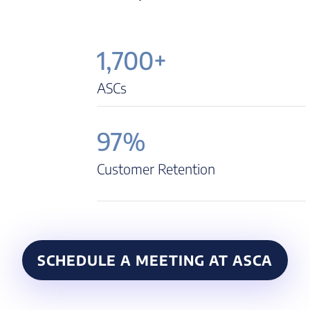
1,700+
ASCs
97%
Customer Retention
SCHEDULE A MEETING AT ASCA