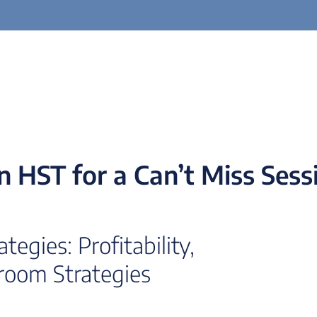
in HST for a Can’t Miss Sess
egies: Profitability,
room Strategies