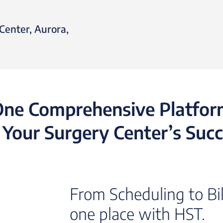
Center, Aurora,
ne Comprehensive Platfo
 Your Surgery Center’s Suc
From Scheduling to Bill
one place with HST.