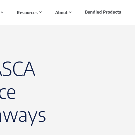
Bundled Products
Resources
About
ASCA
ce
hways