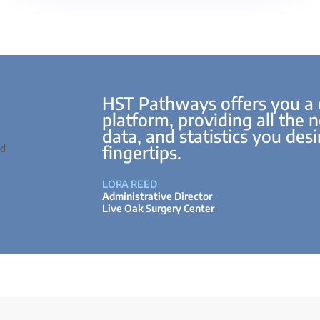
HST Pathways offers you a
platform, providing all the 
data, and statistics you desir
fingertips.
LORA REED
Administrative Director
Live Oak Surgery Center