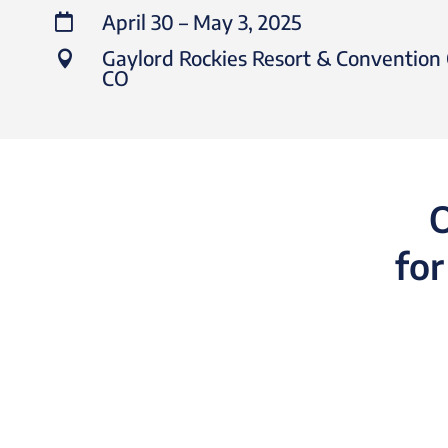
April 30 – May 3, 2025

Gaylord Rockies Resort & Convention 

CO​
O
for