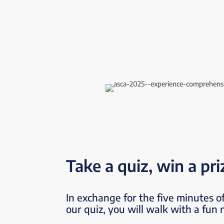
Take a quiz, win a pri
In exchange for the five minutes of
our quiz, you will walk with a fun 