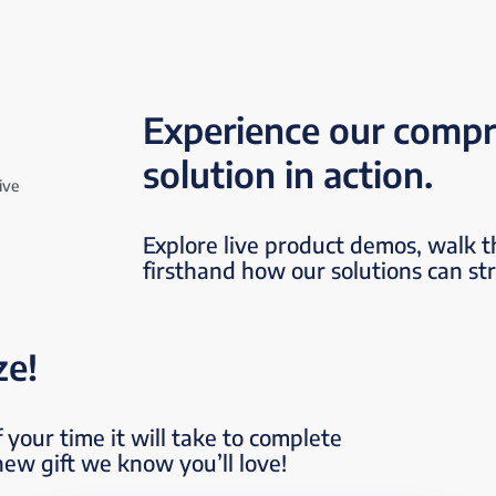
Experience our compr
solution in action.
Explore live product demos, walk 
firsthand how our solutions can st
ze!
 your time it will take to complete
new gift we know you’ll love!