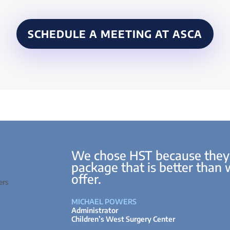
SCHEDULE A MEETING AT ASCA
We chose HST because they
package that is better than
offer.
MICHAEL POWERS
Administrator
Children’s West Surgery Center