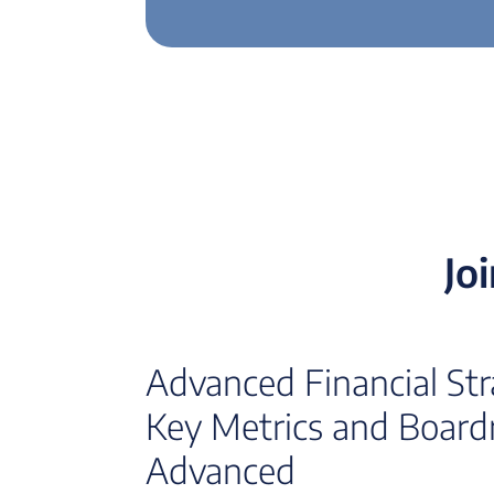
Jo
Advanced Financial Strat
Key Metrics and Board
Advanced