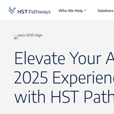
Who We Help
Solutions
Elevate Your 
2025 Experien
with HST Pat