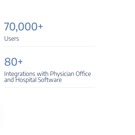
70,000+
Users
80+
Integrations with Physician Office
and Hospital Software