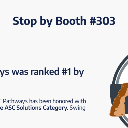
Stop by Booth #303
s was ranked #1 by
ST Pathways has been honored with
e ASC Solutions Category.
Swing