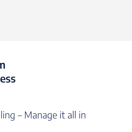
rm
cess
ing – Manage it all in