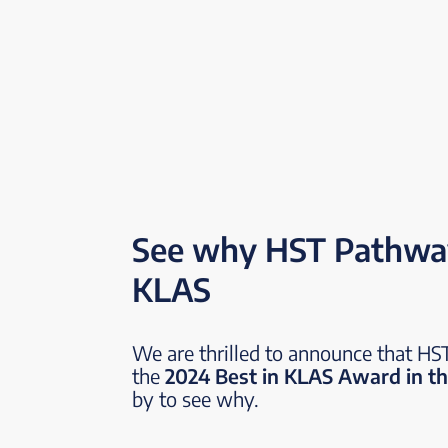
See why HST Pathway
KLAS
We are thrilled to announce that H
the
2024 Best in KLAS Award in th
by to see why.