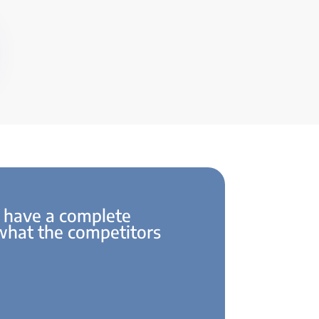
 have a complete
 what the competitors