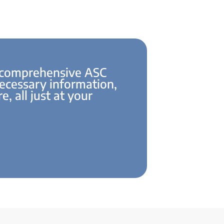
 comprehensive ASC
necessary information,
e, all just at your