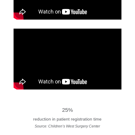
25%
reduction in patient registration time
Source: Children’s West Surgery Center