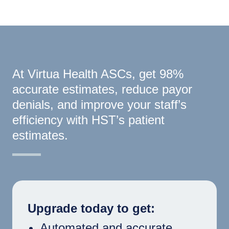
At Virtua Health ASCs, get 98%
accurate estimates, reduce payor
denials, and improve your staff’s
efficiency with HST’s patient
estimates.
Upgrade today to get:
Automated and accurate