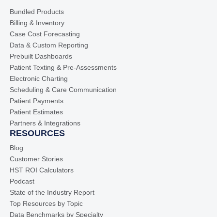
Bundled Products
Billing & Inventory
Case Cost Forecasting
Data & Custom Reporting
Prebuilt Dashboards
Patient Texting & Pre-Assessments
Electronic Charting
Scheduling & Care Communication
Patient Payments
Patient Estimates
Partners & Integrations
RESOURCES
Blog
Customer Stories
HST ROI Calculators
Podcast
State of the Industry Report
Top Resources by Topic
Data Benchmarks by Specialty