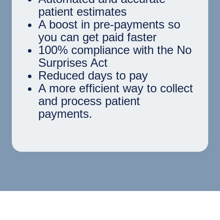
patient estimates
A boost in pre-payments so
you can get paid faster
100% compliance with the No
Surprises Act
Reduced days to pay
A more efficient way to collect
and process patient
payments.