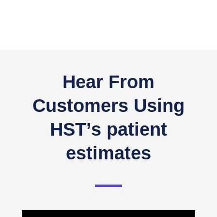
Hear From
Customers Using
HST’s patient
estimates