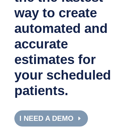
way to create
automated and
accurate
estimates for
your scheduled
patients.
I NEED A DEMO