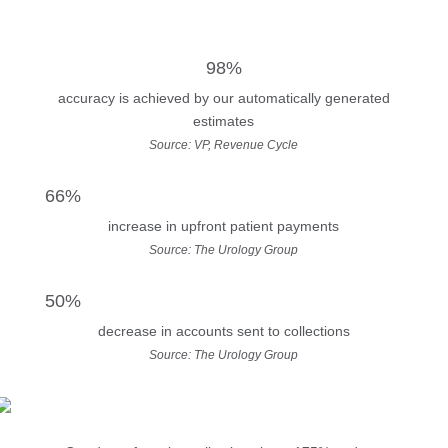
98%
accuracy is achieved by our automatically generated
estimates
Source: VP, Revenue Cycle
66%
increase in upfront patient payments
Source: The Urology Group
50%
decrease in accounts sent to collections
Source: The Urology Group