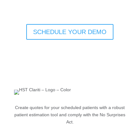
SCHEDULE YOUR DEMO
Create quotes for your scheduled patients with a robust
patient estimation tool and comply with the No Surprises
Act.