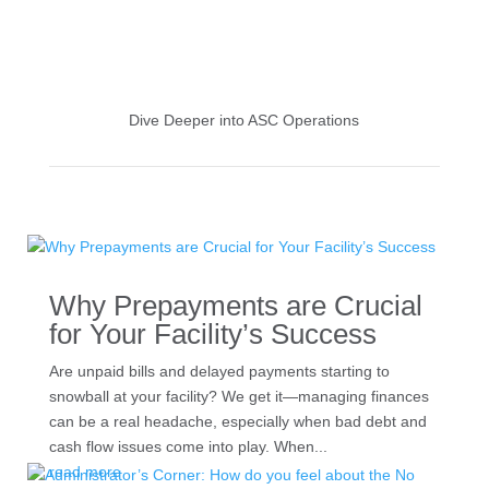
Dive Deeper into ASC Operations
Why Prepayments are Crucial
for Your Facility’s Success
Are unpaid bills and delayed payments starting to
snowball at your facility? We get it—managing finances
can be a real headache, especially when bad debt and
cash flow issues come into play. When...
read more