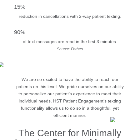
15%
reduction in cancellations with 2-way patient texting.
90%
of text messages are read in the first 3 minutes.
Source: Forbes
We are so excited to have the ability to reach our
patients on this level. We pride ourselves on our ability
to personalize our patient’s experience to meet their
individual needs. HST Patient Engagement’s texting
functionality allows us to do so in a thoughtful, yet
efficient manner.
The Center for Minimally