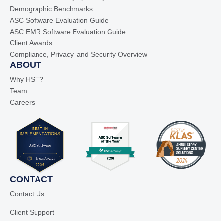
Demographic Benchmarks
ASC Software Evaluation Guide
ASC EMR Software Evaluation Guide
Client Awards
Compliance, Privacy, and Security Overview
ABOUT
Why HST?
Team
Careers
CONTACT
Contact Us
Client Support