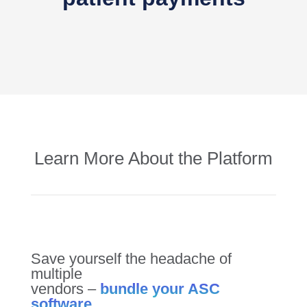
Learn More About the Platform
Save yourself the headache of
multiple
vendors –
bundle your ASC
software