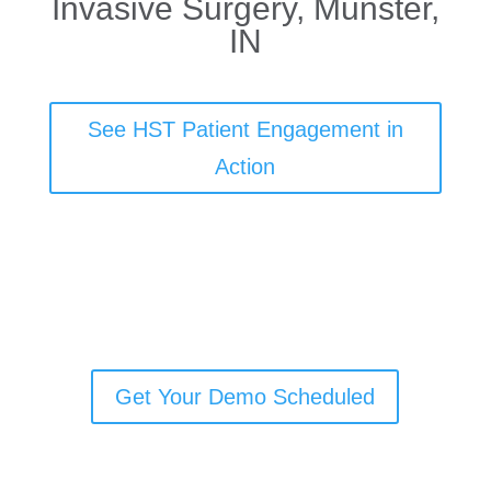
Invasive Surgery, Munster,
IN
See HST Patient Engagement in
Action
Get Your Demo Scheduled