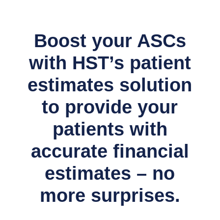
Boost your ASCs
with HST’s patient
estimates solution
to provide your
patients with
accurate financial
estimates – no
more surprises.