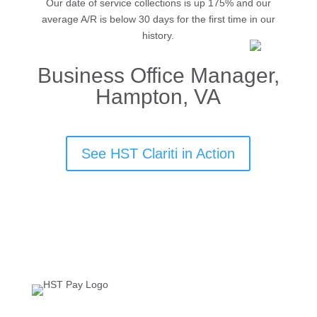
Our date of service collections is up 175% and our
average A/R is below 30 days for the first time in our
history.
Business Office Manager,
Hampton, VA
See HST Clariti in Action