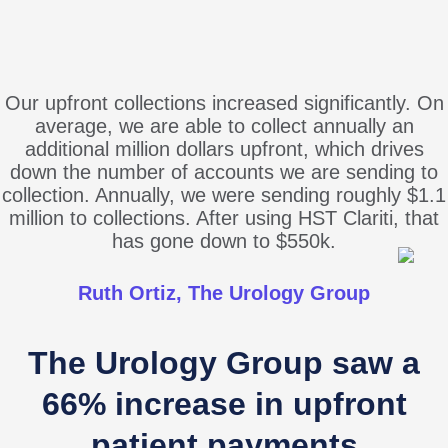
Our upfront collections increased significantly. On
average, we are able to collect annually an
additional million dollars upfront, which drives
down the number of accounts we are sending to
collection. Annually, we were sending roughly $1.1
million to collections. After using HST Clariti, that
has gone down to $550k.
Ruth Ortiz, The Urology Group
The Urology Group saw a
66% increase in upfront
patient payments