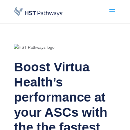
Boost Virtua
Health’s
performance at
your ASCs with
the the fastest