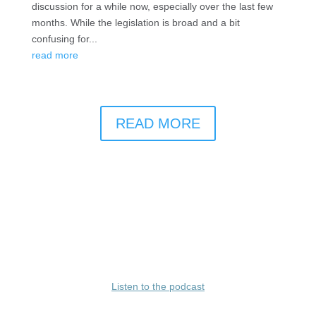
discussion for a while now, especially over the last few
months. While the legislation is broad and a bit
confusing for...
read more
READ MORE
Listen to the podcast