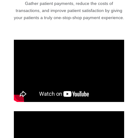
Gather patient payments, reduce the costs of
transactions, and improve patient satisfaction by giving
your patients a truly one-stop-shop payment experience.