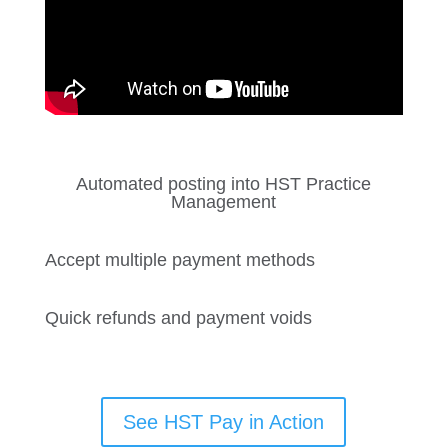
Automated posting into HST Practice
Management
Accept multiple payment methods
Quick refunds and payment voids
See HST Pay in Action