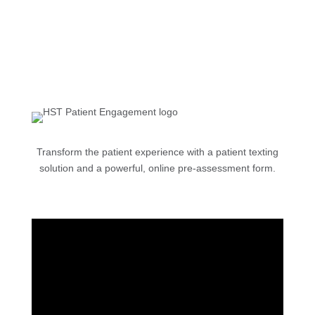
Transform the patient experience with a patient texting
solution and a powerful, online pre-assessment form.