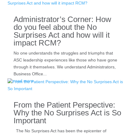
Administrator’s Corner: How
do you feel about the No
Surprises Act and how will it
impact RCM?
No one understands the struggles and triumphs that
ASC leadership experiences like those who have gone
through it themselves. We understand Administrators,
Business Office...
read more
From the Patient Perspective:
Why the No Surprises Act is So
Important
The No Surprises Act has been the epicenter of