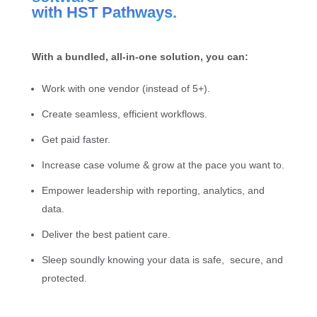
with HST Pathways.
With a bundled, all-in-one solution, you can:
Work with one vendor (instead of 5+).
Create seamless, efficient workflows.
Get paid faster.
Increase case volume & grow at the pace you want to.
Empower leadership with reporting, analytics, and
data.
Deliver the best patient care.
Sleep soundly knowing your data is safe, secure, and
protected.