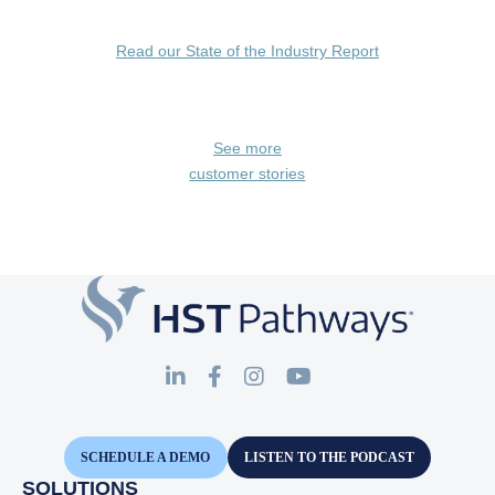
Read our State of the Industry Report
See more
customer stories
SCHEDULE A DEMO
LISTEN TO THE PODCAST
SOLUTIONS