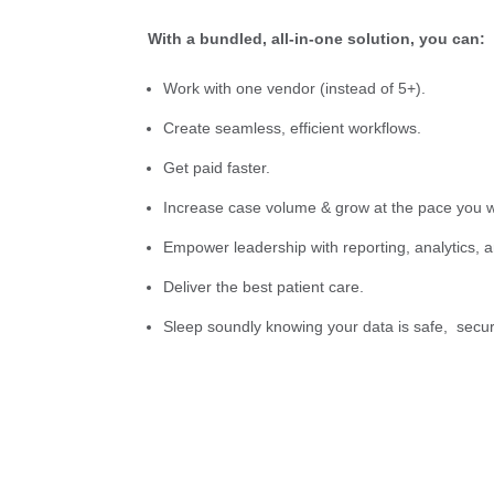
With a bundled, all-in-one solution, you can:
Work with one vendor (instead of 5+).
Create seamless, efficient workflows.
Get paid faster.
Increase case volume & grow at the pace you w
Empower leadership with reporting, analytics, 
Deliver the best patient care.
Sleep soundly knowing your data is safe, secur