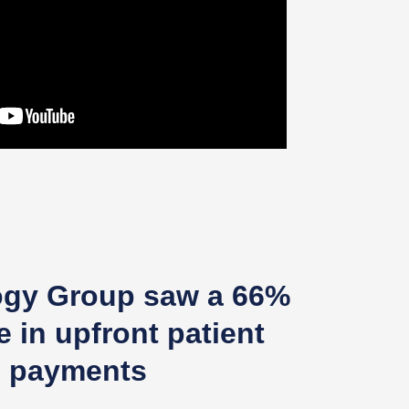
ogy Group saw a 66%
e in upfront patient
payments