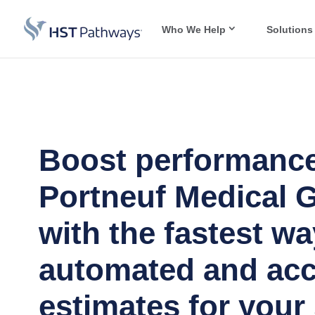
Who We Help
Solutions
Boost performance
Portneuf Medical 
with the fastest wa
automated and acc
estimates for your