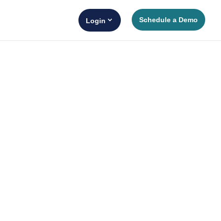
Schedule a Demo
Login