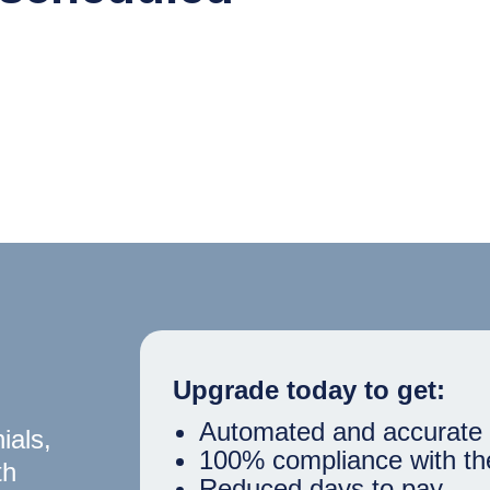
Upgrade today to get:
Automated and accurate 
ials,
100% compliance with th
th
Reduced days to pay