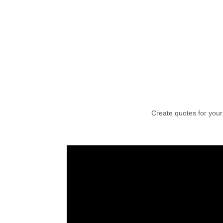
Create quotes for your