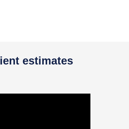
ient estimates