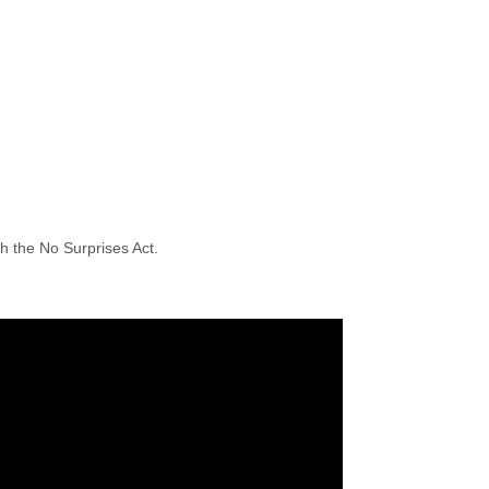
h the No Surprises Act.