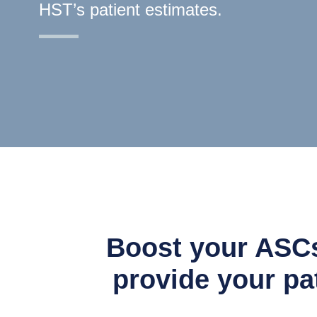
HST’s patient estimates.
Boost your ASCs
provide your pat