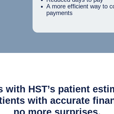
A more efficient way to c
payments
 with HST’s patient estim
ients with accurate fina
no more surprises.