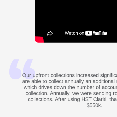
Our upfront collections increased signifi
are able to collect annually an additional 
which drives down the number of accoun
collection. Annually, we were sending ro
collections. After using HST Clariti, t
$550k.