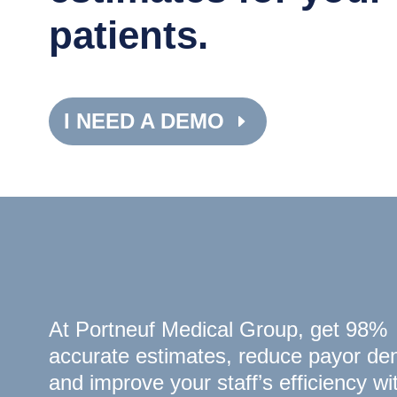
patients.
I NEED A DEMO
At Portneuf Medical Group, get 98%
accurate estimates, reduce payor den
and improve your staff’s efficiency wi