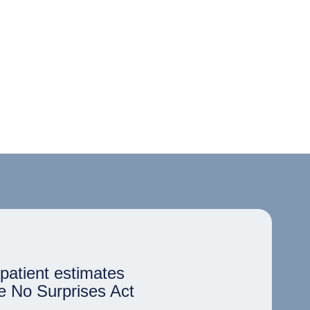
patient estimates
e No Surprises Act