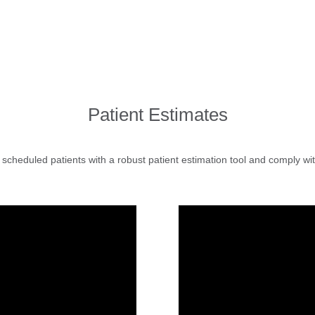
Patient Estimates
 scheduled patients with a robust patient estimation tool and comply wit