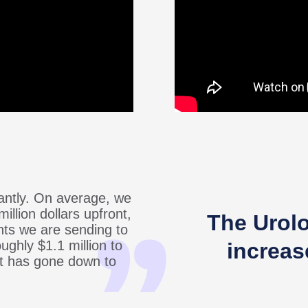
cantly. On average, we
million dollars upfront,
The Urol
ts we are sending to
ughly $1.1 million to
increas
hat has gone down to