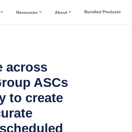
Bundled Products
Resources
About
 across
Group ASCs
y to create
urate
 scheduled