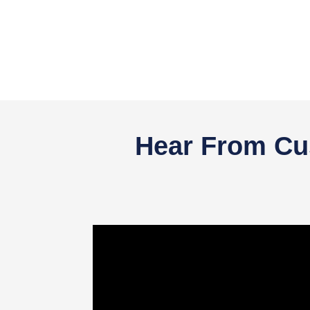
Hear From Cus