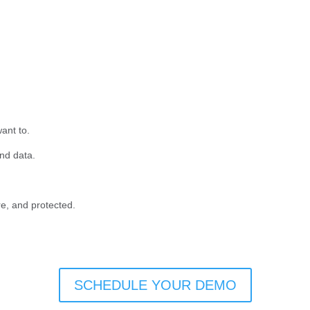
ant to.
and data.
e, and protected.
SCHEDULE YOUR DEMO