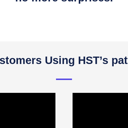
tomers Using HST’s pat