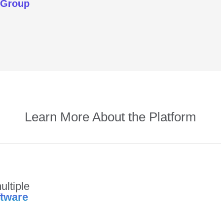
 Group
Learn More About the Platform
ultiple
ftware