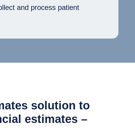
ollect and process patient
ates solution to
ncial estimates –