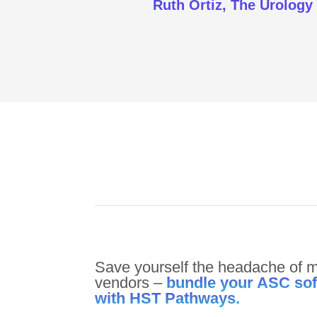
Ruth Ortiz, The Urology
Save yourself the headache of m
vendors –
bundle your ASC so
with HST Pathways.