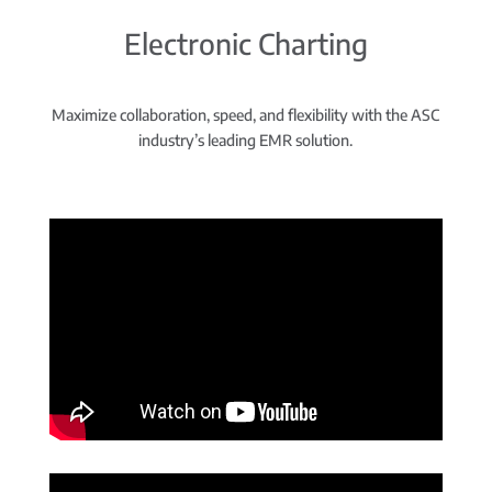
Electronic Charting
Maximize collaboration, speed, and flexibility with the ASC
industry’s leading EMR solution.