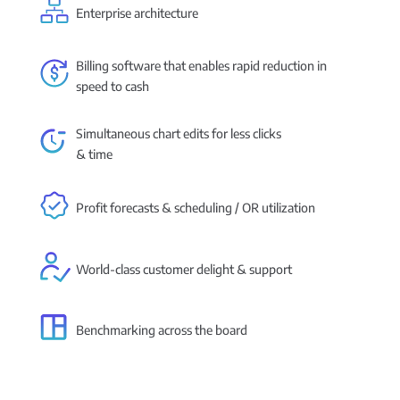
Enterprise architecture
Billing software that enables rapid reduction in
speed to cash
Simultaneous chart edits for less clicks
& time
Profit forecasts & scheduling / OR utilization
World-class customer delight & support
Benchmarking across the board