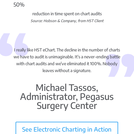
50%
reduction in time spent on chart audits
Source: Hobson & Company, from HST Client
I really like HST eChart. The decline in the number of charts
we have to audit is unimaginable. It’s a never-ending battle
with chart audits and we’ve eliminated it 100%. Nobody
leaves without a signature.
Michael Tassos,
Administrator, Pegasus
Surgery Center
See Electronic Charting in Action