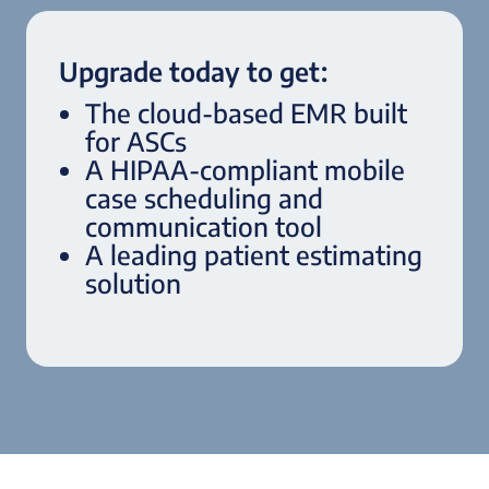
Upgrade today to get:
The cloud-based EMR built
for ASCs
A HIPAA-compliant mobile
case scheduling and
communication tool
A leading patient estimating
solution