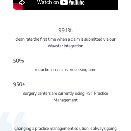
99.1%
clean rate the first time when a claim is submitted via our
Waystar integration
50%
reduction in claims processing time
950+
surgery centers are currently using HST Practice
Management
Changing a practice management solution is always going