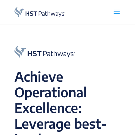
Achieve
Operational
Excellence:
Leverage best-