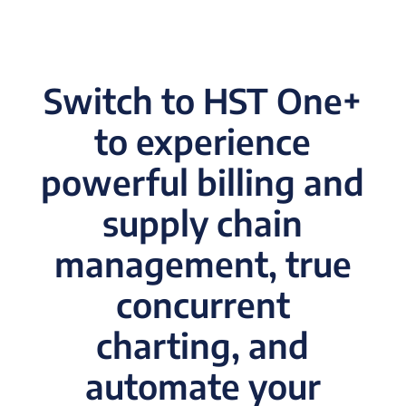
Switch to HST One+
to experience
powerful billing and
supply chain
management, true
concurrent
charting, and
automate your