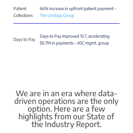
Patient
66% increase in upfront patient payment –
Collections
The Urology Group
Days to Pay improved 15.7, accelerating
Days to Pay
$9.7M in payments – ASC mgmt. group
We are in an era where data-
driven operations are the only
option. Here are a few
highlights from our State of
the Industry Report.