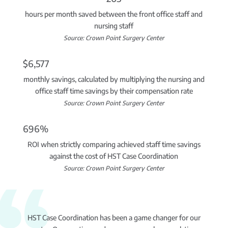
hours per month saved between the front office staff and
nursing staff
Source: Crown Point Surgery Center
$6,577
monthly savings, calculated by multiplying the nursing and
office staff time savings by their compensation rate
Source: Crown Point Surgery Center
696%
ROI when strictly comparing achieved staff time savings
against the cost of HST Case Coordination
Source: Crown Point Surgery Center
HST Case Coordination has been a game changer for our