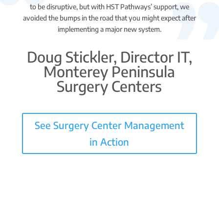
to be disruptive, but with HST Pathways’ support, we
avoided the bumps in the road that you might expect after
implementing a major new system.
Doug Stickler, Director IT,
Monterey Peninsula
Surgery Centers
See Surgery Center Management
in Action