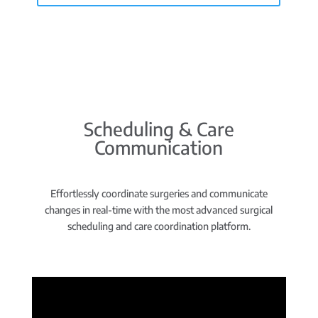
Scheduling & Care
Communication
Effortlessly coordinate surgeries and communicate
changes in real-time with the most advanced surgical
scheduling and care coordination platform.