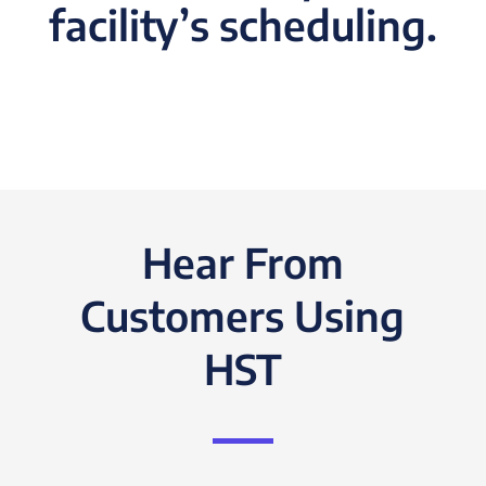
facility’s scheduling.
Hear From
Customers Using
HST