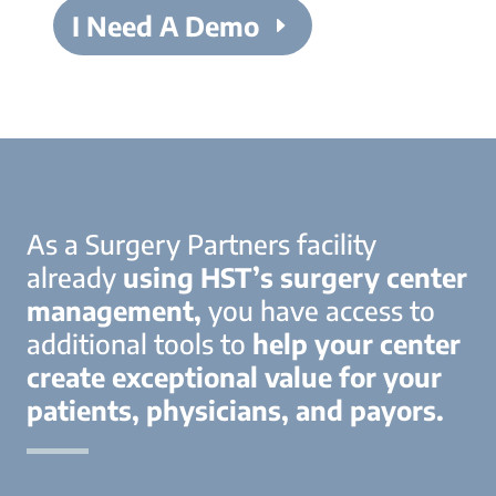
I Need A Demo
As a Surgery Partners facility
already
using HST’s surgery center
management,
you have access to
additional tools to
help your center
create exceptional value for your
patients, physicians, and payors.