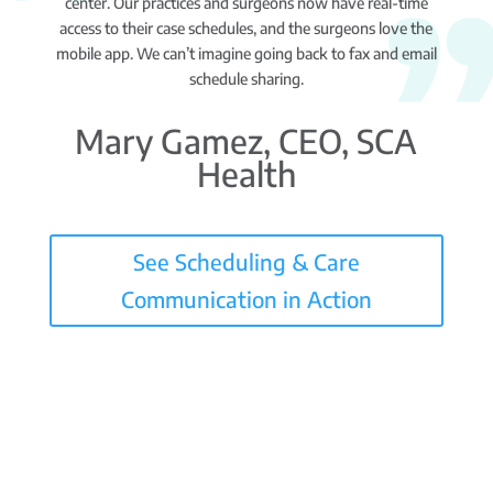
center. Our practices and surgeons now have real-time
access to their case schedules, and the surgeons love the
mobile app. We can’t imagine going back to fax and email
schedule sharing.
Mary Gamez, CEO, SCA
Health
See Scheduling & Care
Communication in Action