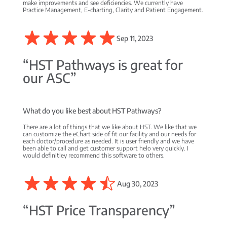
make improvements and see deficiencies. We currently have
Practice Management, E-charting, Clarity and Patient Engagement.
Sep 11, 2023
“HST Pathways is great for
our ASC”
What do you like best about HST Pathways?
There are a lot of things that we like about HST. We like that we
can customize the eChart side of fit our facility and our needs for
each doctor/procedure as needed. It is user friendly and we have
been able to call and get customer support helo very quickly. I
would definitley recommend this software to others.
Aug 30, 2023
“HST Price Transparency”