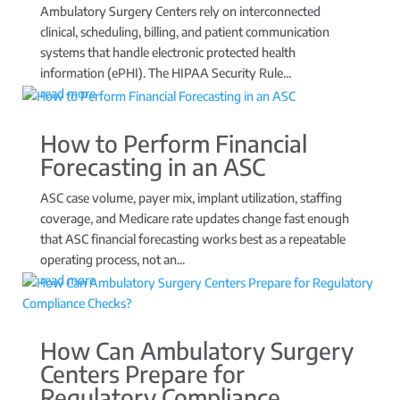
Ambulatory Surgery Centers rely on interconnected
clinical, scheduling, billing, and patient communication
systems that handle electronic protected health
information (ePHI). The HIPAA Security Rule...
read more
How to Perform Financial
Forecasting in an ASC
ASC case volume, payer mix, implant utilization, staffing
coverage, and Medicare rate updates change fast enough
that ASC financial forecasting works best as a repeatable
operating process, not an...
read more
How Can Ambulatory Surgery
Centers Prepare for
Regulatory Compliance