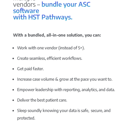
vendors –
bundle your ASC
software
with HST Pathways.
With a bundled, all-in-one solution, you can:
Work with one vendor (instead of 5+).
Create seamless, efficient workflows.
Get paid faster.
Increase case volume & grow at the pace you want to.
Empower leadership with reporting, analytics, and data.
Deliver the best patient care.
Sleep soundly knowing your data is safe, secure, and
protected.