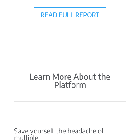
READ FULL REPORT
Learn More About the
Platform
Save yourself the headache of
multiple