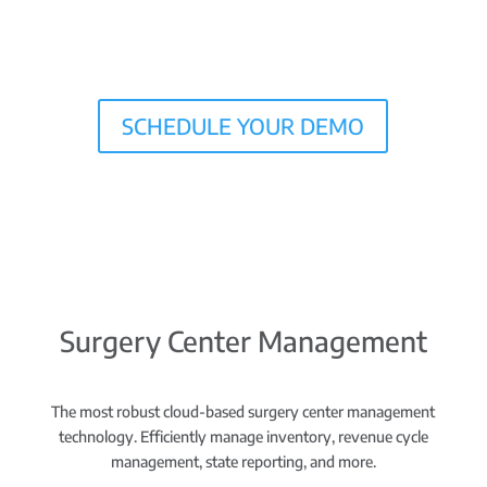
SCHEDULE YOUR DEMO
Surgery Center Management
The most robust cloud-based surgery center management
technology. Efficiently manage inventory, revenue cycle
management, state reporting, and more.