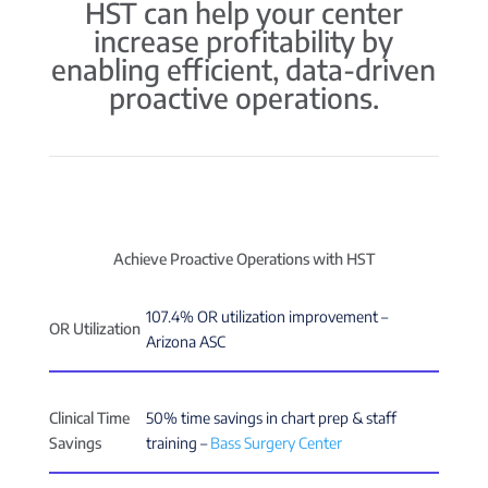
HST can help your center
increase profitability by
enabling efficient, data-driven
proactive operations.
Achieve Proactive Operations with HST
107.4% OR utilization improvement –
OR Utilization
Arizona ASC
Clinical Time
50% time savings in chart prep & staff
Savings
training –
Bass Surgery Center