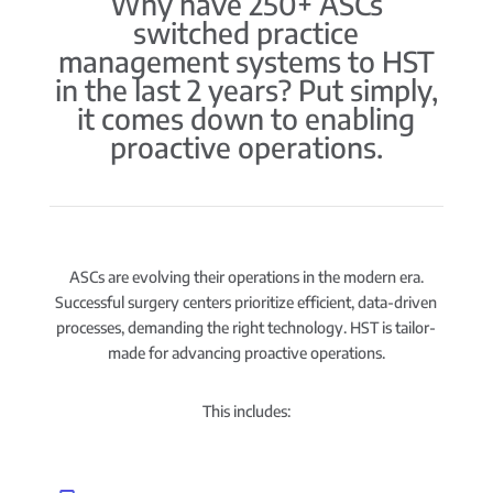
Why have 250+ ASCs
switched practice
management systems to HST
in the last 2 years? Put simply,
it comes down to enabling
proactive operations.
ASCs are evolving their operations in the modern era.
Successful surgery centers prioritize efficient, data-driven
processes, demanding the right technology. HST is tailor-
made for advancing proactive operations.
This includes: