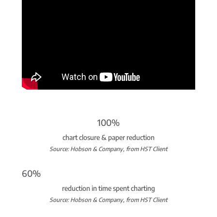
100%
chart closure & paper reduction
Source: Hobson & Company, from HST Client
60%
reduction in time spent charting
Source: Hobson & Company, from HST Client