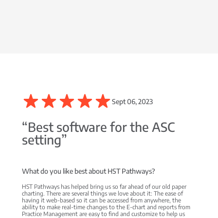
Sept 06, 2023
“Best software for the ASC
setting”
What do you like best about HST Pathways?
HST Pathways has helped bring us so far ahead of our old paper
charting. There are several things we love about it: The ease of
having it web-based so it can be accessed from anywhere, the
ability to make real-time changes to the E-chart and reports from
Practice Management are easy to find and customize to help us