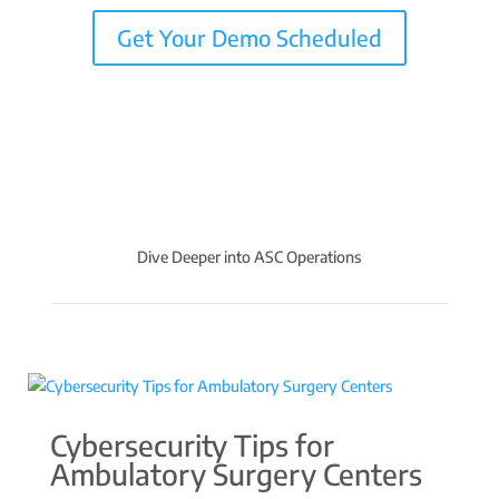
Get Your Demo Scheduled
Dive Deeper into ASC Operations
Cybersecurity Tips for
Ambulatory Surgery Centers