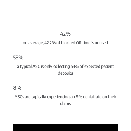
42%
on average, 42.2% of blocked OR time is unused
53%
a typical ASC is only collecting 53% of expected patient
deposits
8%
ASCs are typically experiencing an 8% denial rate on their
claims