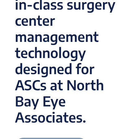
in-class surgery
center
management
technology
designed for
ASCs at North
Bay Eye
Associates.