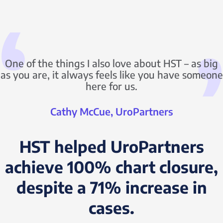
One of the things I also love about HST – as big
as you are, it always feels like you have someone
here for us.
Cathy McCue, UroPartners
HST helped UroPartners
achieve 100% chart closure,
despite a 71% increase in
cases.