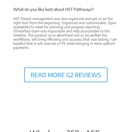
What do you like best about HST Pathways?
HST Project management was very organized and got us on the
right foot from the beginning. Organized and customizable. Open
availability to meet for planning and progress reporting.
IT/interface team was responsible and help accountable to the
timeline. The product iss as advertised and as we perfect the
workflows, will bring efficiency and accuracy that was lacking. I am
hopeful that it will save me a FTE while bringing in more upfront
payments.
READ MORE G2 REVIEWS