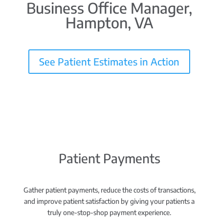
Business Office Manager,
Hampton, VA
See Patient Estimates in Action
Patient Payments
Gather patient payments, reduce the costs of transactions,
and improve patient satisfaction by giving your patients a
truly one-stop-shop payment experience.