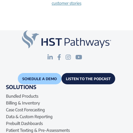
customer stories
SCHEDULE A DEMO
LISTEN TO THE PODCAST
SOLUTIONS
Bundled Products
Billing & Inventory
Case Cost Forecasting
Data & Custom Reporting
Prebuilt Dashboards
Patient Texting & Pre-Assessments