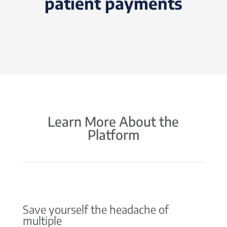
patient payments
Learn More About the
Platform
Save yourself the headache of
multiple