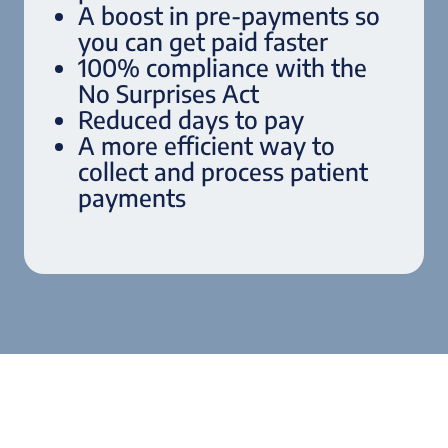
A boost in pre-payments so
you can get paid faster
100% compliance with the
No Surprises Act
Reduced days to pay
A more efficient way to
collect and process patient
payments