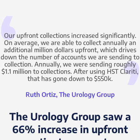
Our upfront collections increased significantly.
On average, we are able to collect annually an
additional million dollars upfront, which drives
down the number of accounts we are sending to
collection. Annually, we were sending roughly
$1.1 million to collections. After using HST Clariti,
that has gone down to $550k.
Ruth Ortiz, The Urology Group
The Urology Group saw a
66% increase in upfront