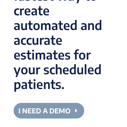
create
automated and
accurate
estimates for
your scheduled
patients.
I NEED A DEMO