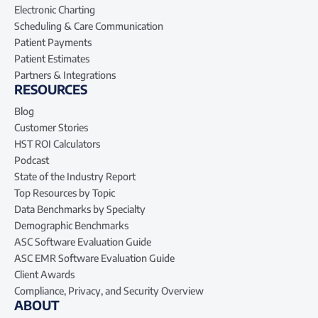
Electronic Charting
Scheduling & Care Communication
Patient Payments
Patient Estimates
Partners & Integrations
RESOURCES
Blog
Customer Stories
HST ROI Calculators
Podcast
State of the Industry Report
Top Resources by Topic
Data Benchmarks by Specialty
Demographic Benchmarks
ASC Software Evaluation Guide
ASC EMR Software Evaluation Guide
Client Awards
Compliance, Privacy, and Security Overview
ABOUT