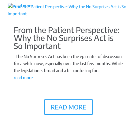
read more
From the Patient Perspective:
Why the No Surprises Act is
So Important
The No Surprises Act has been the epicenter of discussion
for a while now, especially over the last few months. While
the legislation is broad and a bit confusing for...
read more
READ MORE