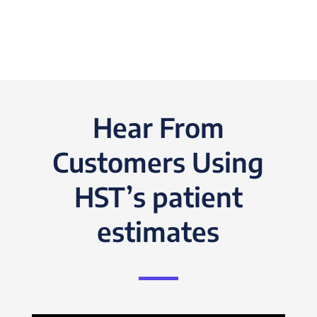
Hear From
Customers Using
HST’s patient
estimates