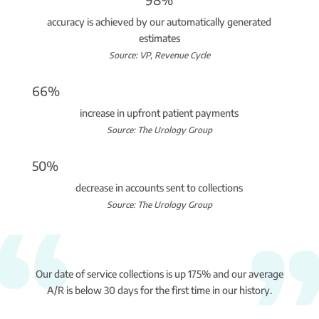
accuracy is achieved by our automatically generated
estimates
Source: VP, Revenue Cycle
66%
increase in upfront patient payments
Source: The Urology Group
50%
decrease in accounts sent to collections
Source: The Urology Group
Our date of service collections is up 175% and our average
A/R is below 30 days for the first time in our history.