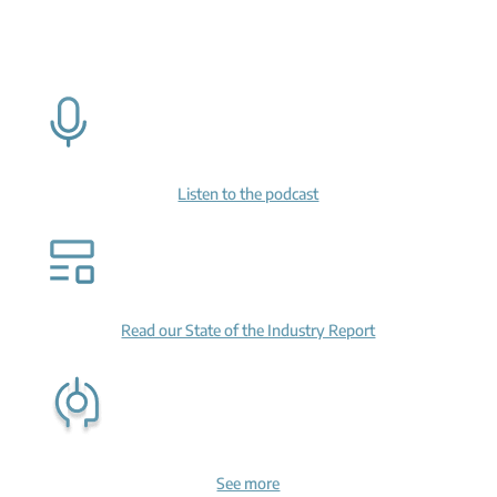
Listen to the podcast
Read our State of the Industry Report
See more