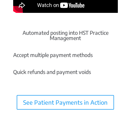
Automated posting into HST Practice
Management
Accept multiple payment methods
Quick refunds and payment voids
See Patient Payments in Action