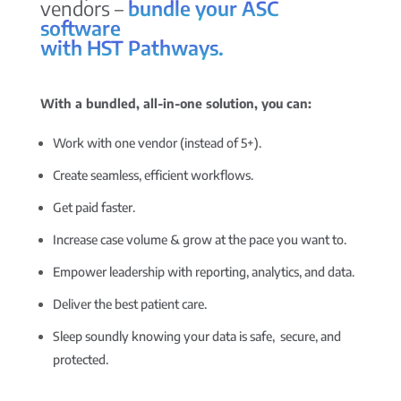
vendors –
bundle your ASC
software
with HST Pathways.
With a bundled, all-in-one solution, you can:
Work with one vendor (instead of 5+).
Create seamless, efficient workflows.
Get paid faster.
Increase case volume & grow at the pace you want to.
Empower leadership with reporting, analytics, and data.
Deliver the best patient care.
Sleep soundly knowing your data is safe, secure, and
protected.