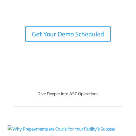
Get Your Demo Scheduled
Dive Deeper into ASC Operations