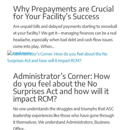
Why Prepayments are Crucial
for Your Facility’s Success
Are unpaid bills and delayed payments starting to snowball
at your facility? We get it—managing finances can be a real
headache, especially when bad debt and cash flow issues
come into play. When...
read more
Administrator’s Corner: How
do you feel about the No
Surprises Act and how will it
impact RCM?
No one understands the struggles and triumphs that ASC
leadership experiences like those who have gone through
it themselves. We understand Administrators, Business
Office...