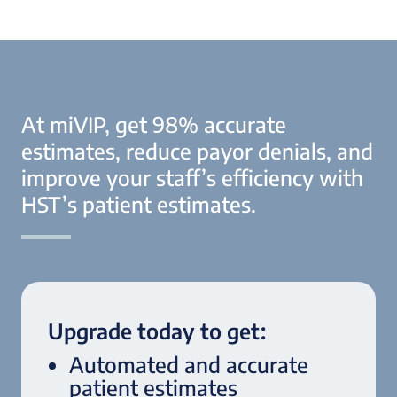
At miVIP, get 98% accurate
estimates, reduce payor denials, and
improve your staff’s efficiency with
HST’s patient estimates.
Upgrade today to get:
Automated and accurate
patient estimates