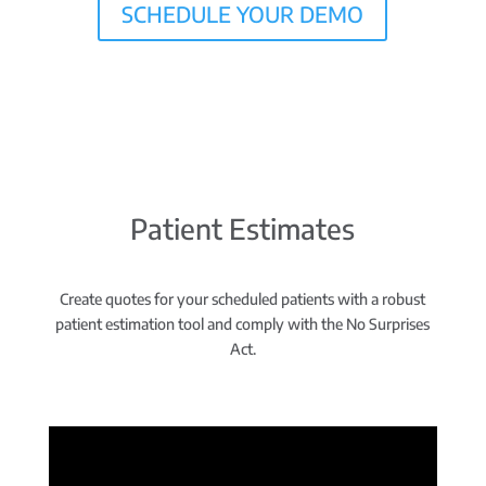
SCHEDULE YOUR DEMO
Patient Estimates
Create quotes for your scheduled patients with a robust
patient estimation tool and comply with the No Surprises
Act.