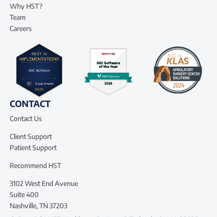
Why HST?
Team
Careers
CONTACT
Contact Us
Client Support
Patient Support
Recommend HST
3102 West End Avenue
Suite 400
Nashville, TN 37203