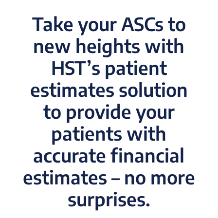
Take your ASCs to
new heights with
HST’s patient
estimates solution
to provide your
patients with
accurate financial
estimates – no more
surprises.