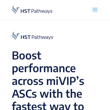
Boost
performance
across miVIP’s
ASCs with the
fastest way to