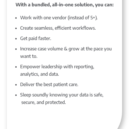
With a bundled, all-in-one solution, you can:
Work with one vendor (instead of 5+).
Create seamless, efficient workflows.
Get paid faster.
Increase case volume & grow at the pace you
want to.
Empower leadership with reporting,
analytics, and data.
Deliver the best patient care.
Sleep soundly knowing your data is safe,
secure, and protected.