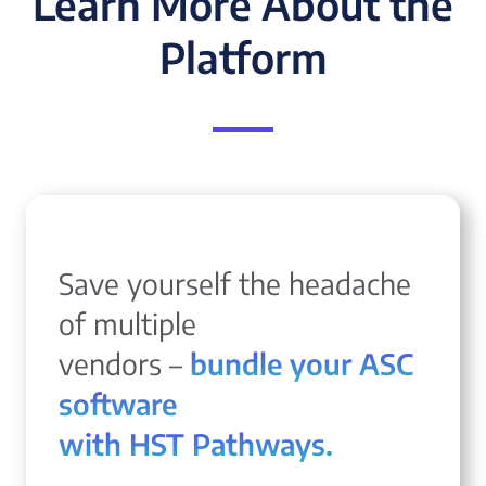
Learn More About the
Platform
Save yourself the headache
of multiple
vendors –
bundle your ASC
software
with HST Pathways.