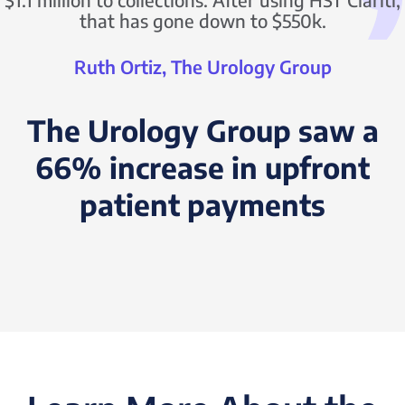
that has gone down to $550k.
Ruth Ortiz, The Urology Group
The Urology Group saw a
66% increase in upfront
patient payments