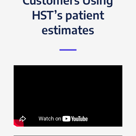
HST’s patient
estimates