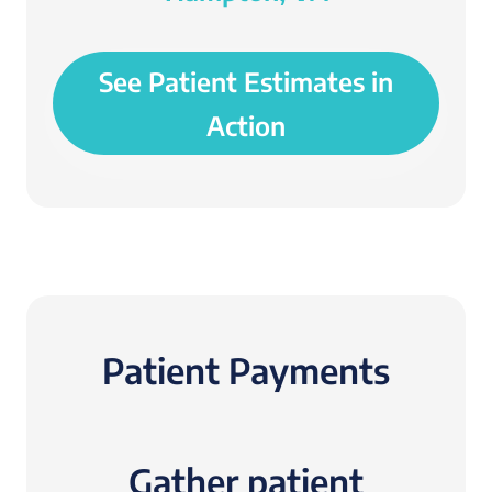
See Patient Estimates in
Action
Patient Payments
Gather patient