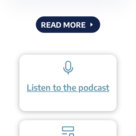
READ MORE
Listen to the podcast