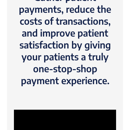
payments, reduce the
costs of transactions,
and improve patient
satisfaction by giving
your patients a truly
one-stop-shop
payment experience.