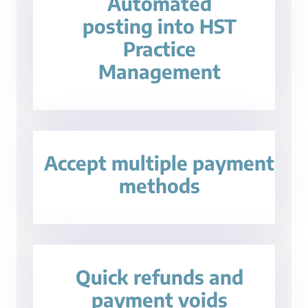
Automated
posting into HST
Practice
Management
Accept multiple payment
methods
Quick refunds and
payment voids