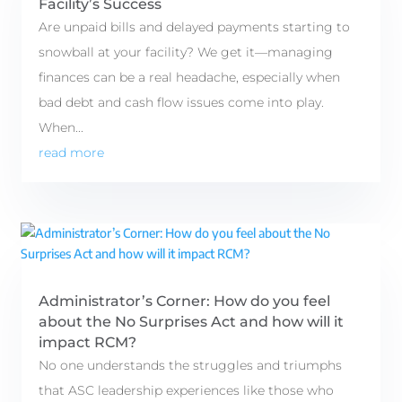
Facility’s Success
Are unpaid bills and delayed payments starting to
snowball at your facility? We get it—managing
finances can be a real headache, especially when
bad debt and cash flow issues come into play.
When...
read more
Administrator’s Corner: How do you feel
about the No Surprises Act and how will it
impact RCM?
No one understands the struggles and triumphs
that ASC leadership experiences like those who