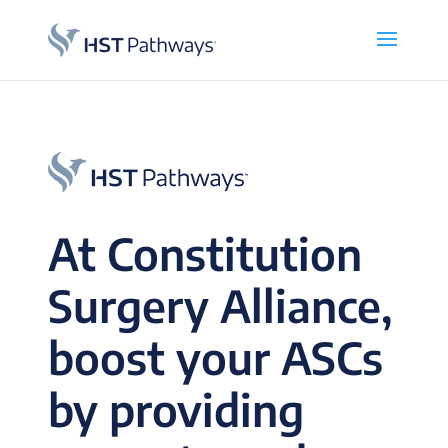
At Constitution
Surgery Alliance,
boost your ASCs
by providing