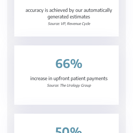
accuracy is achieved by our automatically
generated estimates
Source: VP, Revenue Cycle
66%
increase in upfront patient payments
Source: The Urology Group
50%