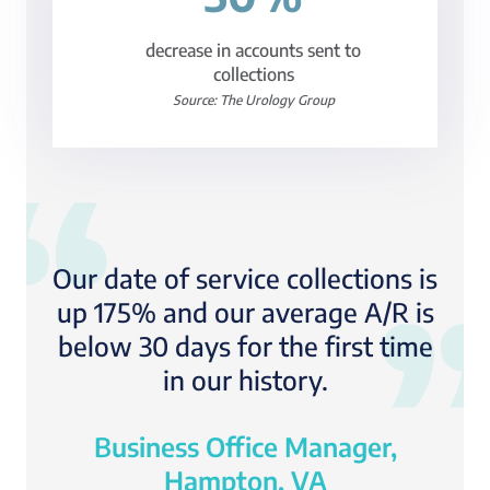
decrease in accounts sent to
collections
Source: The Urology Group
Our date of service collections is
up 175% and our average A/R is
below 30 days for the first time
in our history.
Business Office Manager,
Hampton, VA