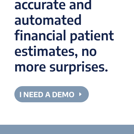
accurate and
automated
financial patient
estimates, no
more surprises.
I NEED A DEMO