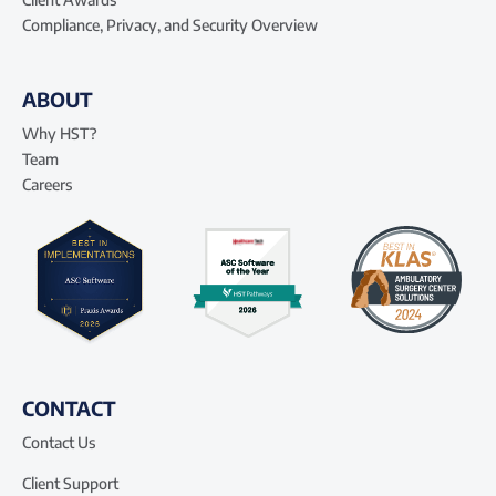
Compliance, Privacy, and Security Overview
ABOUT
Why HST?
Team
Careers
CONTACT
Contact Us
Client Support