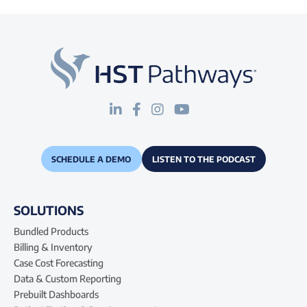
SCHEDULE A DEMO
LISTEN TO THE PODCAST
SOLUTIONS
Bundled Products
Billing & Inventory
Case Cost Forecasting
Data & Custom Reporting
Prebuilt Dashboards