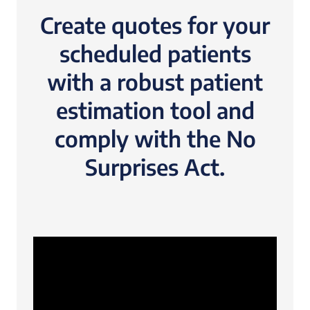
Create quotes for your
scheduled patients
with a robust patient
estimation tool and
comply with the No
Surprises Act.