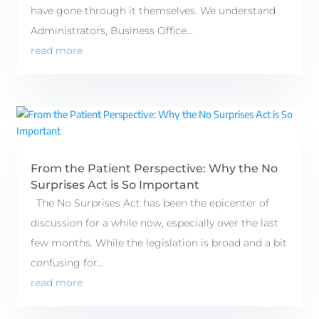
have gone through it themselves. We understand
Administrators, Business Office...
read more
From the Patient Perspective: Why the No
Surprises Act is So Important
The No Surprises Act has been the epicenter of
discussion for a while now, especially over the last
few months. While the legislation is broad and a bit
confusing for...
read more