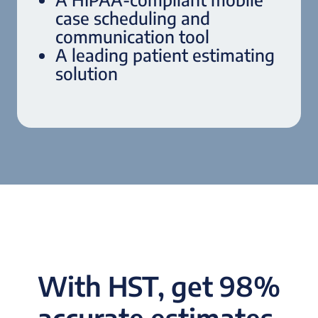
case scheduling and
communication tool
A leading patient estimating
solution
With HST, get 98%
accurate estimates,