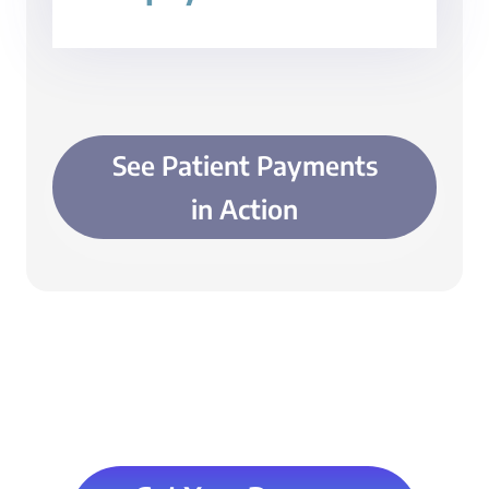
See Patient Payments
in Action