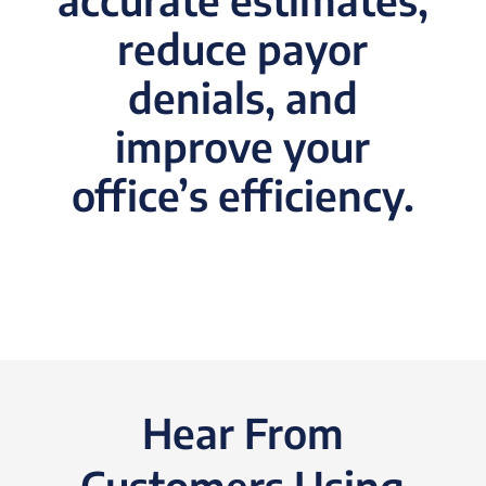
reduce payor
denials, and
improve your
office’s efficiency.
Hear From
Customers Using