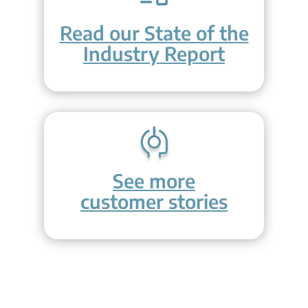
Read our State of the
Industry Report
See more
customer stories