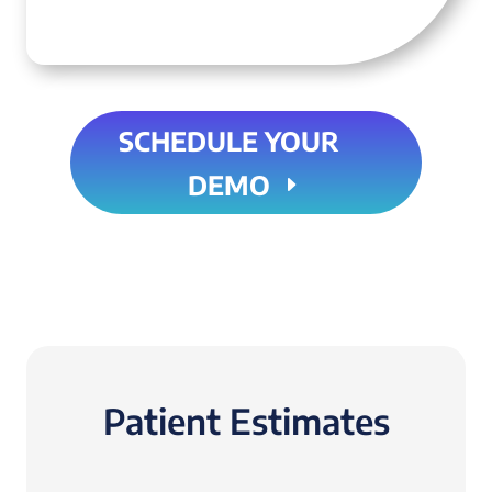
SCHEDULE YOUR
DEMO
Patient Estimates