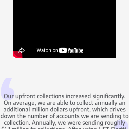
Our upfront collections increased significantly.
On average, we are able to collect annually an
additional million dollars upfront, which drives
down the number of accounts we are sending to
collection. Annually, we were sending roughly
$1.1 million to collections. After using HST Clariti,