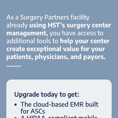
As a Surgery Partners facility
already
using HST’s surgery center
management,
you have access to
additional tools to
help your center
create exceptional value for your
patients, physicians, and payors.
Upgrade today to get:
The cloud-based EMR built
for ASCs
A HIPAA-compliant mobile