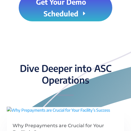
Get Your Demo
Scheduled
Dive Deeper into ASC
Operations
Why Prepayments are Crucial for Your