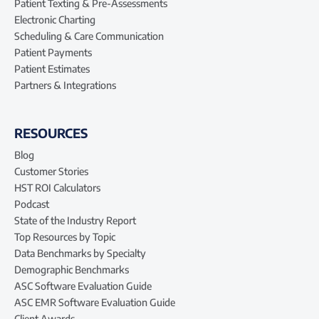
Patient Texting & Pre-Assessments
Electronic Charting
Scheduling & Care Communication
Patient Payments
Patient Estimates
Partners & Integrations
RESOURCES
Blog
Customer Stories
HST ROI Calculators
Podcast
State of the Industry Report
Top Resources by Topic
Data Benchmarks by Specialty
Demographic Benchmarks
ASC Software Evaluation Guide
ASC EMR Software Evaluation Guide
Client Awards