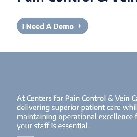
I Need A Demo
At Centers for Pain Control & Vein C
delivering superior patient care whi
maintaining operational excellence 
your staff is essential.