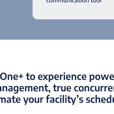
One+ to experience power
anagement, true concurren
ate your facility’s sched