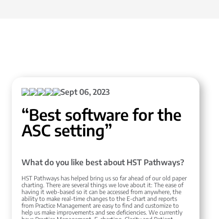
Sept 06, 2023
“Best software for the
ASC setting”
What do you like best about HST Pathways?
HST Pathways has helped bring us so far ahead of our old paper
charting. There are several things we love about it: The ease of
having it web-based so it can be accessed from anywhere, the
ability to make real-time changes to the E-chart and reports
from Practice Management are easy to find and customize to
help us make improvements and see deficiencies. We currently