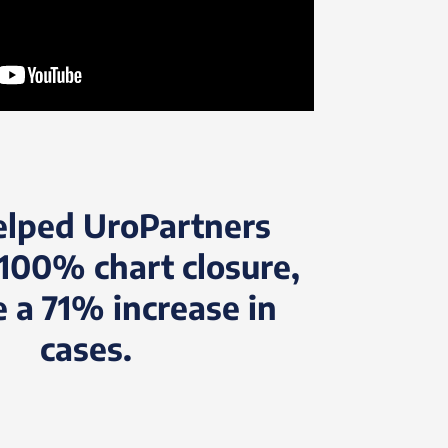
elped UroPartners
100% chart closure,
e a 71% increase in
cases.