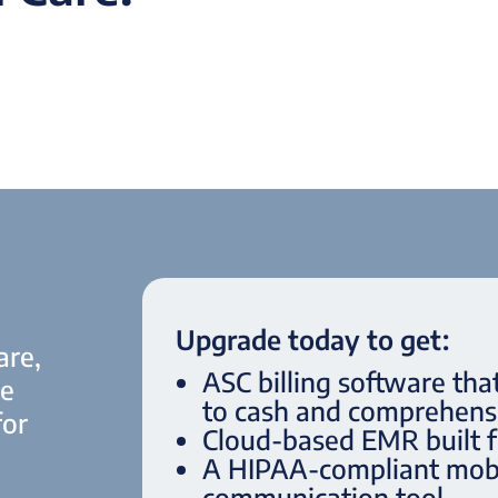
Upgrade today to get:
are,
ASC billing software tha
le
to cash and comprehensi
for
Cloud-based EMR built 
A HIPAA-compliant mobi
communication tool