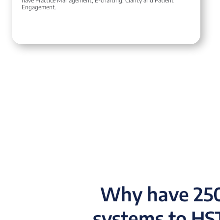
have Practice Management, E-charting, Clarity and Patient
Engagement.
Why have 250
systems to HST 