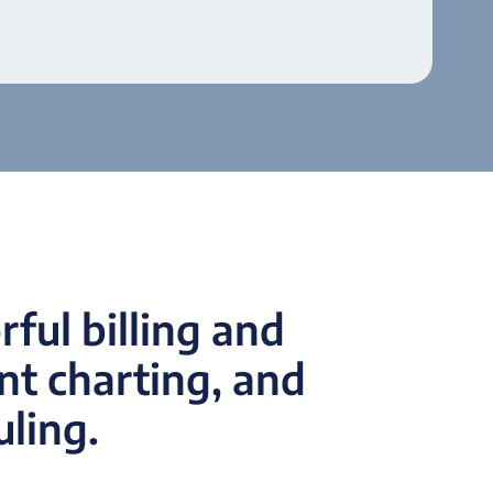
ful billing and
t charting, and
uling.