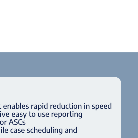
t enables rapid reduction in speed
ve easy to use reporting
for ASCs
le case scheduling and