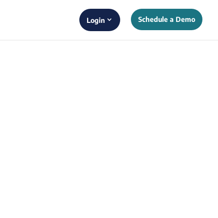
Schedule a Demo
Login