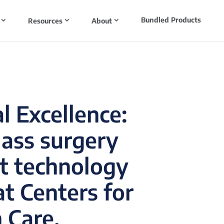
Bundled Products
Resources
About
l Excellence:
lass surgery
t technology
t Centers for
 Care.