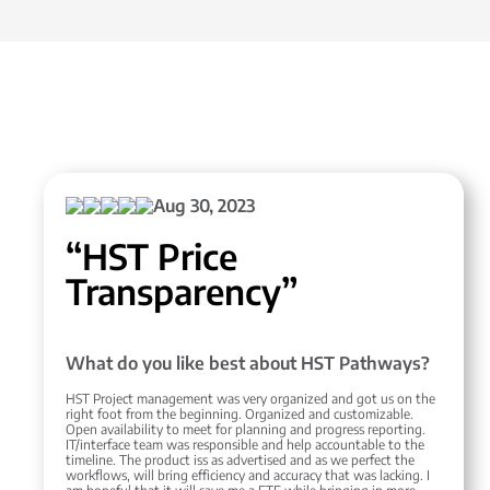
Aug 30, 2023
“HST Price
Transparency”
What do you like best about HST Pathways?
HST Project management was very organized and got us on the
right foot from the beginning. Organized and customizable.
Open availability to meet for planning and progress reporting.
IT/interface team was responsible and help accountable to the
timeline. The product iss as advertised and as we perfect the
workflows, will bring efficiency and accuracy that was lacking. I