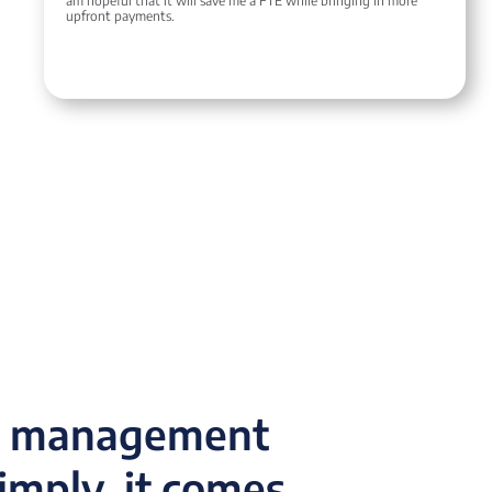
am hopeful that it will save me a FTE while bringing in more
upfront payments.
ce management
simply, it comes