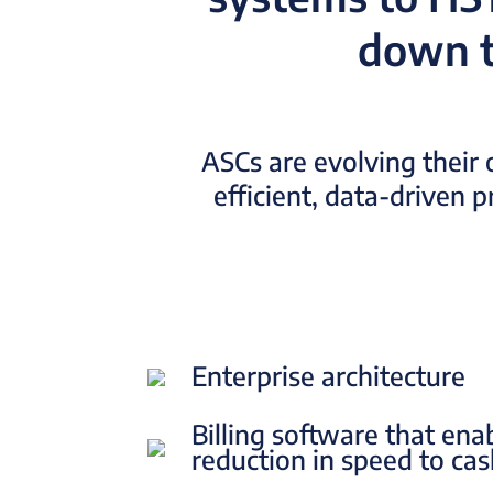
down t
ASCs are evolving their 
efficient, data-driven 
Enterprise architecture
Billing software that ena
reduction in speed to ca