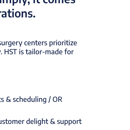
ations.
urgery centers prioritize
. HST is tailor-made for
ts & scheduling / OR
ustomer delight & support