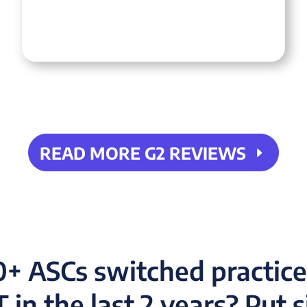
READ MORE G2 REVIEWS
+ ASCs switched practi
in the last 2 years? Put 