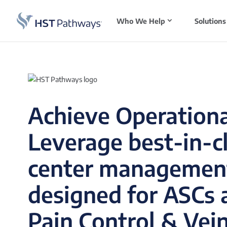
Who We Help
Solutions
Achieve Operationa
Leverage best-in-c
center managemen
designed for ASCs a
Pain Control & Vein