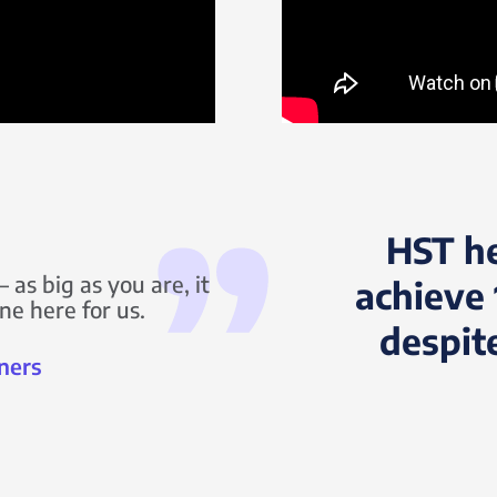
HST h
 as big as you are, it
achieve 
ne here for us.
despit
ners