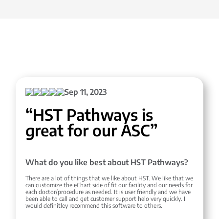
Sep 11, 2023
“HST Pathways is
great for our ASC”
What do you like best about HST Pathways?
There are a lot of things that we like about HST. We like that we
can customize the eChart side of fit our facility and our needs for
each doctor/procedure as needed. It is user friendly and we have
been able to call and get customer support helo very quickly. I
would definitley recommend this software to others.