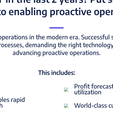
o enabling proactive oper
operations in the modern era. Successful s
processes, demanding the right technology
advancing proactive operations.
This includes:
Profit forecas
utilization
bles rapid
sh
World-class c