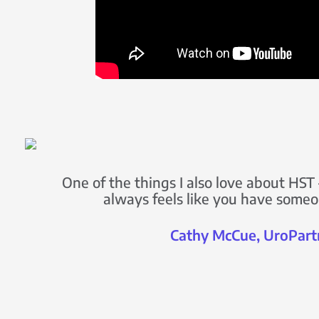
One of the things I also love about HST –
always feels like you have someo
Cathy McCue, UroPart