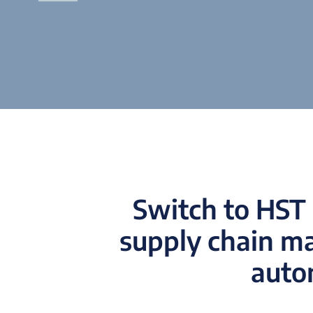
Switch to HST 
supply chain m
autom