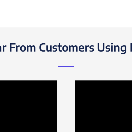
r From Customers Using