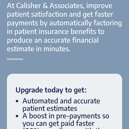
At Calisher & Associates, improve
patient satisfaction and get faster
payments by automatically factoring
in patient insurance benefits to
produce an accurate financial
estimate in minutes.
Upgrade today to get:
Automated and accurate
patient estimates
A boost in pre-payments so
you can get paid faster