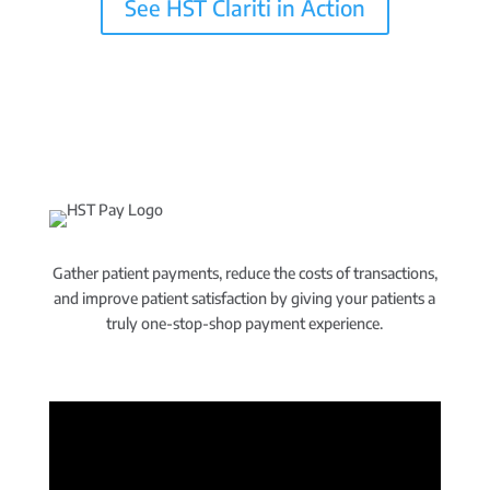
See HST Clariti in Action
Gather patient payments, reduce the costs of transactions,
and improve patient satisfaction by giving your patients a
truly one-stop-shop payment experience.