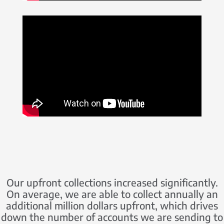
Our upfront collections increased significantly.
On average, we are able to collect annually an
additional million dollars upfront, which drives
down the number of accounts we are sending to