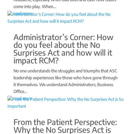
come into play. When...
read more
Administrator’s Corner: How
do you feel about the No
Surprises Act and how will it
impact RCM?
No one understands the struggles and triumphs that ASC
leadership experiences like those who have gone through
it themselves. We understand Administrators, Business
Office...
read more
From the Patient Perspective:
Why the No Surprises Act is