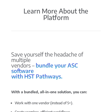
Learn More About the
Platform
Save yourself the headache of
multiple
vendors –
bundle your ASC
software
with HST Pathways.
With a bundled, all-in-one solution, you can:
Work with one vendor (instead of 5+).
Create seamless, efficient workflows.