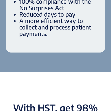
100% compliance with the
No Surprises Act
Reduced days to pay
A more efficient way to
collect and process patient
payments.
With HST, get 98%