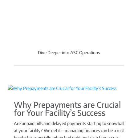
Dive Deeper into ASC Operations
Why Prepayments are Crucial
for Your Facility’s Success
Are unpaid bills and delayed payments starting to snowball
at your facility? We get it—managing finances can be a real
headache, especially when bad debt and cash flow issues