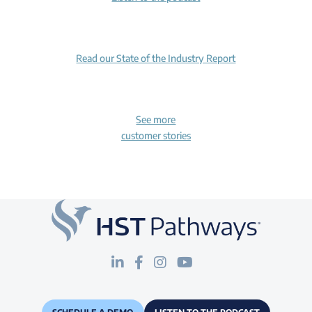
Read our State of the Industry Report
See more
customer stories