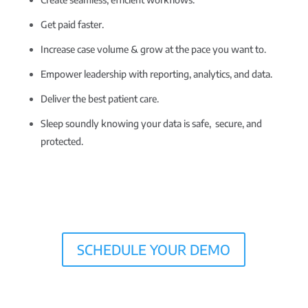
Get paid faster.
Increase case volume & grow at the pace you want to.
Empower leadership with reporting, analytics, and data.
Deliver the best patient care.
Sleep soundly knowing your data is safe, secure, and
protected.
SCHEDULE YOUR DEMO