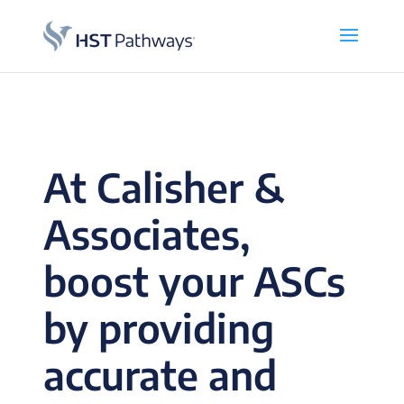
At Calisher &
Associates,
boost your ASCs
by providing
accurate and