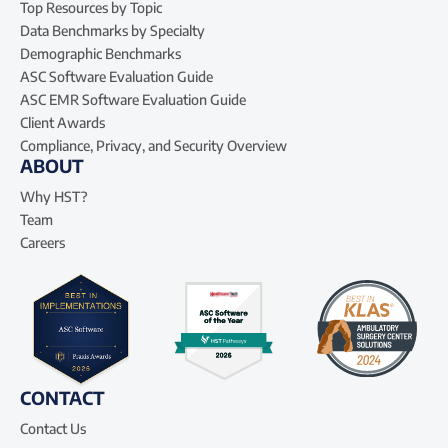
Top Resources by Topic
Data Benchmarks by Specialty
Demographic Benchmarks
ASC Software Evaluation Guide
ASC EMR Software Evaluation Guide
Client Awards
Compliance, Privacy, and Security Overview
ABOUT
Why HST?
Team
Careers
CONTACT
Contact Us