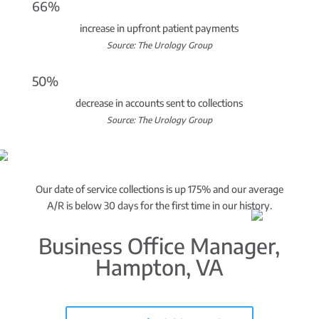
66%
increase in upfront patient payments
Source: The Urology Group
50%
decrease in accounts sent to collections
Source: The Urology Group
Our date of service collections is up 175% and our average
A/R is below 30 days for the first time in our history.
Business Office Manager,
Hampton, VA