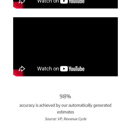
98%
accuracy is achieved by our automatically generated
estimates
Source: VP, Revenue Cycle