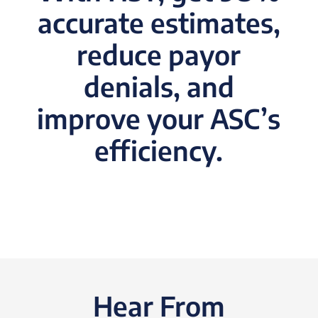
accurate estimates,
reduce payor
denials, and
improve your ASC’s
efficiency.
Hear From