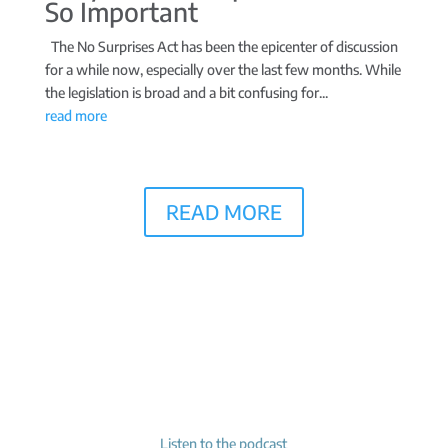
So Important
The No Surprises Act has been the epicenter of discussion
for a while now, especially over the last few months. While
the legislation is broad and a bit confusing for...
read more
READ MORE
Listen to the podcast