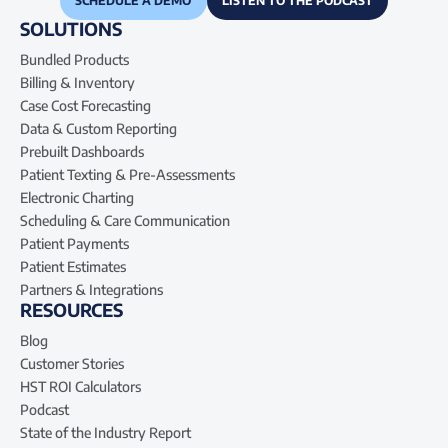
SCHEDULE A DEMO
LISTEN TO THE PODCAST
SOLUTIONS
Bundled Products
Billing & Inventory
Case Cost Forecasting
Data & Custom Reporting
Prebuilt Dashboards
Patient Texting & Pre-Assessments
Electronic Charting
Scheduling & Care Communication
Patient Payments
Patient Estimates
Partners & Integrations
RESOURCES
Blog
Customer Stories
HST ROI Calculators
Podcast
State of the Industry Report