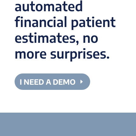
automated
financial patient
estimates, no
more surprises.
I NEED A DEMO