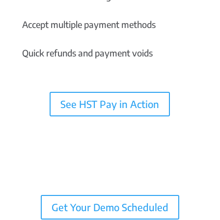
Accept multiple payment methods
Quick refunds and payment voids
See HST Pay in Action
Get Your Demo Scheduled