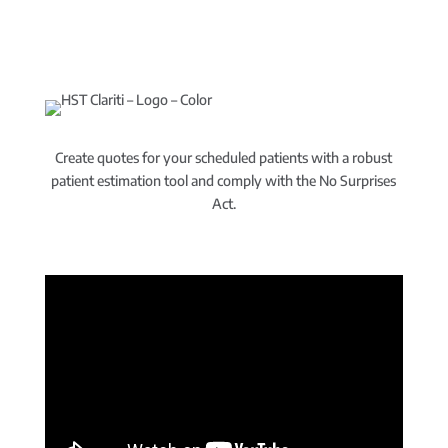
Create quotes for your scheduled patients with a robust
patient estimation tool and comply with the No Surprises
Act.