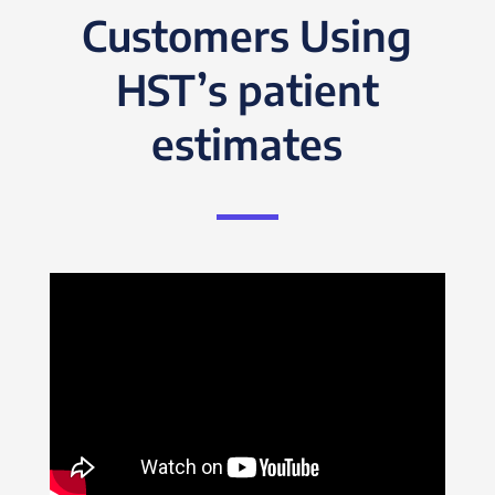
Customers Using
HST’s patient
estimates