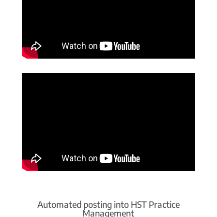
Automated posting into HST Practice
Management