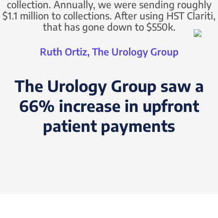
collection. Annually, we were sending roughly
$1.1 million to collections. After using HST Clariti,
that has gone down to $550k.
Ruth Ortiz, The Urology Group
The Urology Group saw a
66% increase in upfront
patient payments