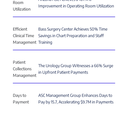
Room
Improvement in Operating Room Utilization
Utilization
Efficient
Bass Surgery Center Achieves 50% Time
Clinical Time
Savings in Chart Preparation and Staff
Management
Training
Patient
The Urology Group Witnesses a 66% Surge
Collections
in Upfront Patient Payments
Management
Days to
ASC Management Group Enhances Days to
Payment
Pay by 15.7, Accelerating $9.7M in Payments