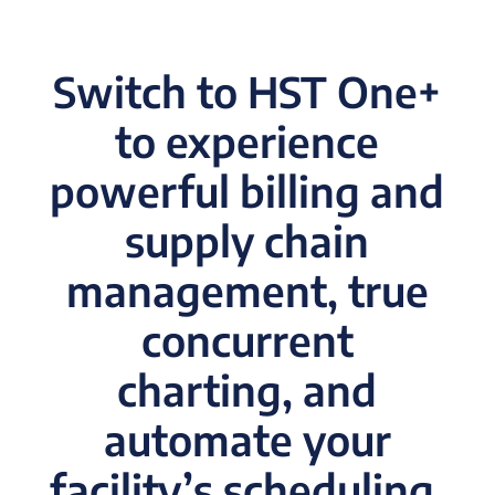
Switch to HST One+
to experience
powerful billing and
supply chain
management, true
concurrent
charting, and
automate your
facility’s scheduling.