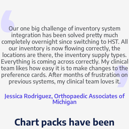
Our one big challenge of inventory system
integration has been solved pretty much
completely overnight since switching to HST. All
our inventory is now flowing correctly, the
locations are there, the inventory supply types.
Everything is coming across correctly. My clinical
team likes how easy it is to make changes to the
preference cards. After months of frustration on
previous systems, my clinical team loves it.
Jessica Rodriguez, Orthopaedic Associates of
Michigan
Chart packs have been