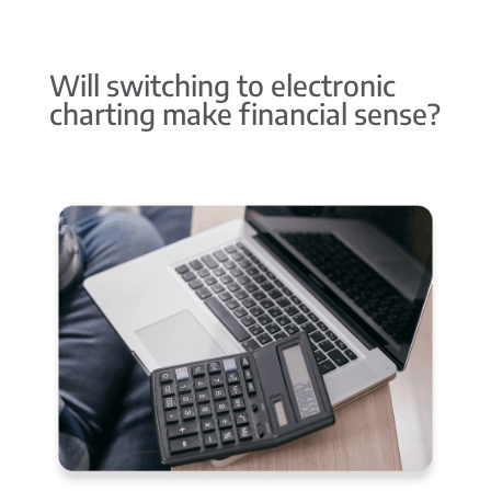
Will switching to electronic
charting make financial sense?