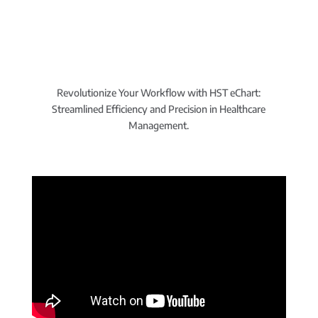
Revolutionize Your Workflow with HST eChart:
Streamlined Efficiency and Precision in Healthcare
Management.