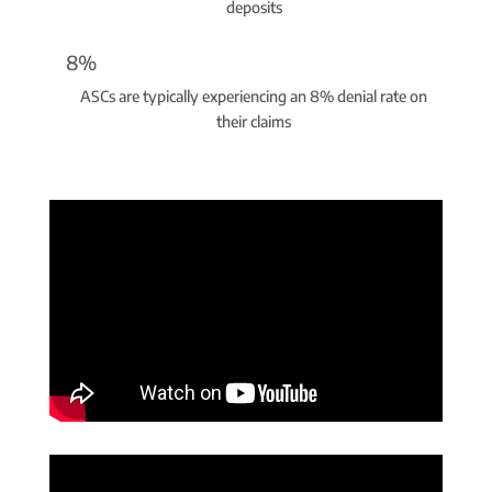
deposits
8%
ASCs are typically experiencing an 8% denial rate on
their claims