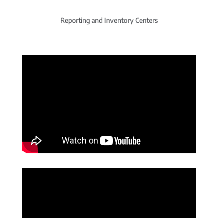
Reporting and Inventory Centers