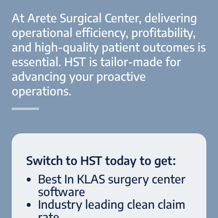
At Arete Surgical Center, delivering
operational efficiency, profitability,
and high-quality patient outcomes is
essential. HST is tailor-made for
advancing your proactive
operations.
Switch to HST today to get:
Best In KLAS surgery center
software
Industry leading clean claim
rate