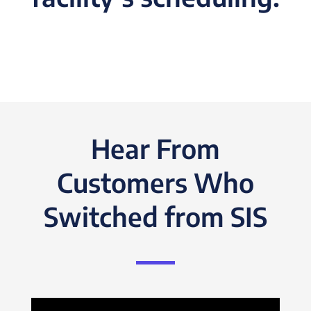
Hear From
Customers Who
Switched from SIS