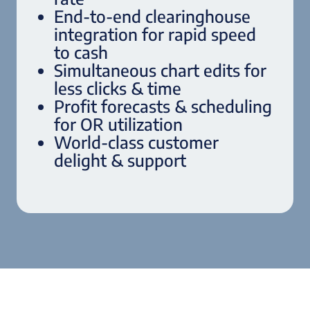
End-to-end clearinghouse
integration for rapid speed
to cash
Simultaneous chart edits for
less clicks & time
Profit forecasts & scheduling
for OR utilization
World-class customer
delight & support