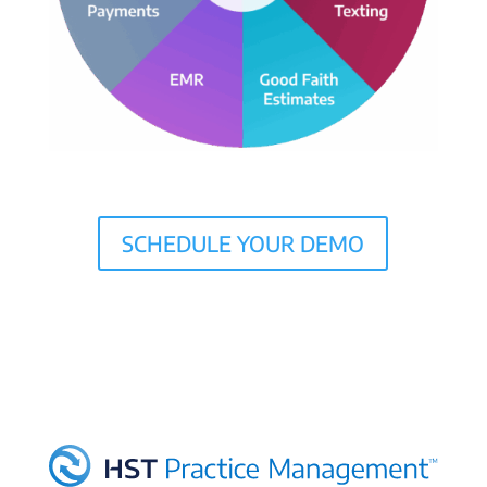
SCHEDULE YOUR DEMO