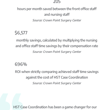
205
hours per month saved between the front office staff
and nursing staff
Source: Crown Point Surgery Center
$6,577
monthly savings, calculated by multiplying the nursing
and office staff time savings by their compensation rate
Source: Crown Point Surgery Center
696%
ROI when strictly comparing achieved staff time savings
against the cost of HST Case Coordination
Source: Crown Point Surgery Center
HST Case Coordination has been a game changer for our