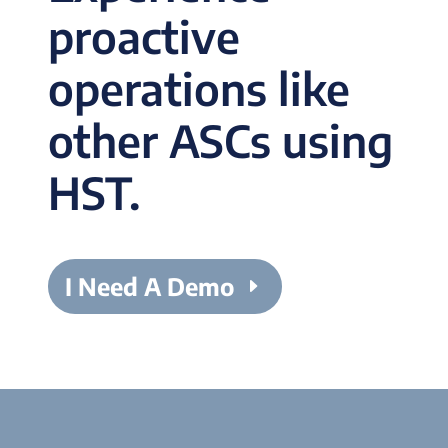
proactive
operations like
other ASCs using
HST.
I Need A Demo