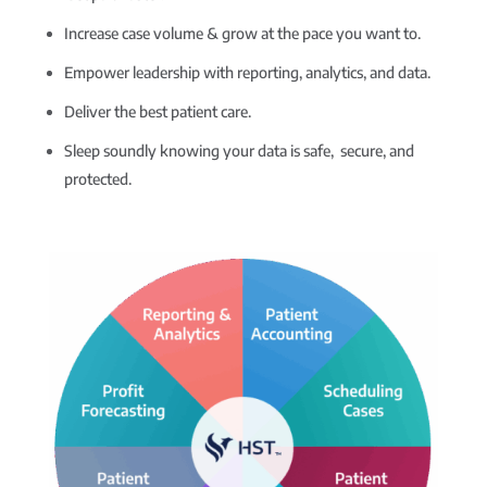
Increase case volume & grow at the pace you want to.
Empower leadership with reporting, analytics, and data.
Deliver the best patient care.
Sleep soundly knowing your data is safe, secure, and
protected.