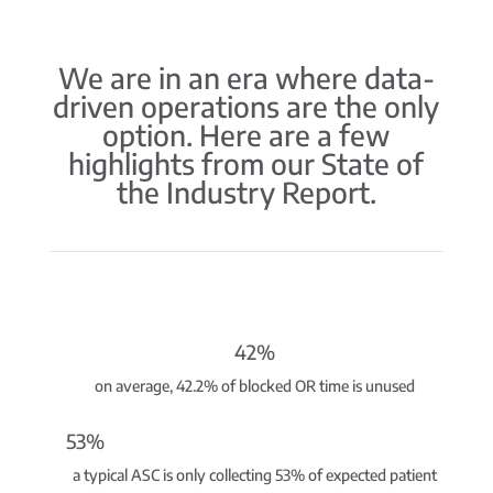
We are in an era where data-
driven operations are the only
option. Here are a few
highlights from our State of
the Industry Report.
42%
on average, 42.2% of blocked OR time is unused
53%
a typical ASC is only collecting 53% of expected patient