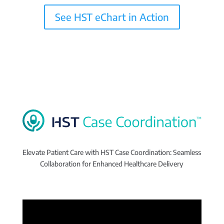
See HST eChart in Action
Elevate Patient Care with HST Case Coordination: Seamless
Collaboration for Enhanced Healthcare Delivery