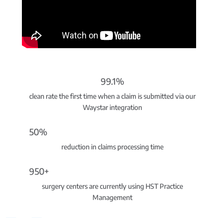
99.1%
clean rate the first time when a claim is submitted via our
Waystar integration
50%
reduction in claims processing time
950+
surgery centers are currently using HST Practice
Management