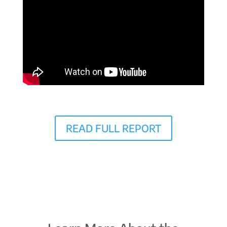
READ FULL REPORT