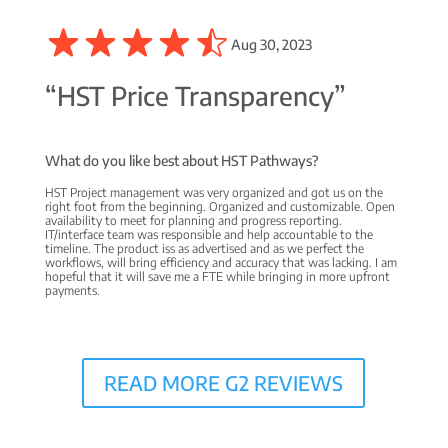
Aug 30, 2023
“HST Price Transparency”
What do you like best about HST Pathways?
HST Project management was very organized and got us on the
right foot from the beginning. Organized and customizable. Open
availability to meet for planning and progress reporting.
IT/interface team was responsible and help accountable to the
timeline. The product iss as advertised and as we perfect the
workflows, will bring efficiency and accuracy that was lacking. I am
hopeful that it will save me a FTE while bringing in more upfront
payments.
READ MORE G2 REVIEWS