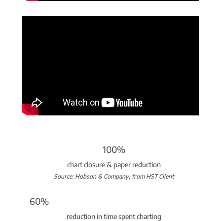
100%
chart closure & paper reduction
Source: Hobson & Company, from HST Client
60%
reduction in time spent charting