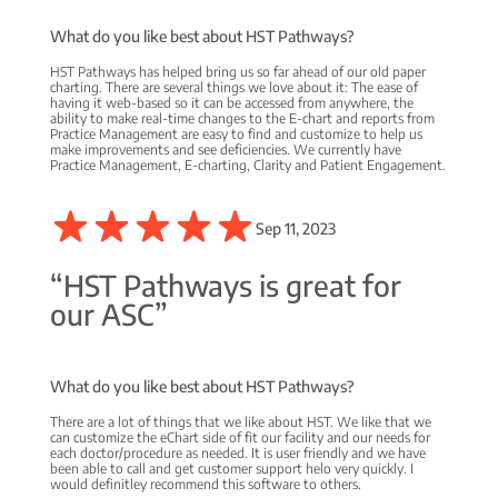
What do you like best about HST Pathways?
HST Pathways has helped bring us so far ahead of our old paper
charting. There are several things we love about it: The ease of
having it web-based so it can be accessed from anywhere, the
ability to make real-time changes to the E-chart and reports from
Practice Management are easy to find and customize to help us
make improvements and see deficiencies. We currently have
Practice Management, E-charting, Clarity and Patient Engagement.
Sep 11, 2023
“HST Pathways is great for
our ASC”
What do you like best about HST Pathways?
There are a lot of things that we like about HST. We like that we
can customize the eChart side of fit our facility and our needs for
each doctor/procedure as needed. It is user friendly and we have
been able to call and get customer support helo very quickly. I
would definitley recommend this software to others.