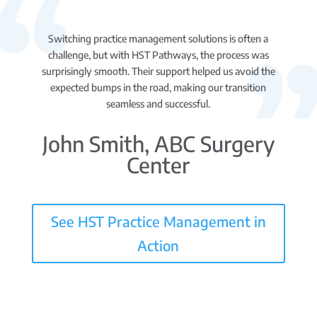
Switching practice management solutions is often a
challenge, but with HST Pathways, the process was
surprisingly smooth. Their support helped us avoid the
expected bumps in the road, making our transition
seamless and successful.
John Smith, ABC Surgery
Center
See HST Practice Management in
Action