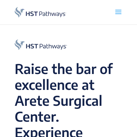
Raise the bar of
excellence at
Arete Surgical
Center.
Experience