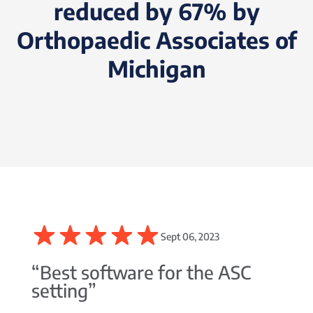
reduced by 67% by
Orthopaedic Associates of
Michigan
Sept 06, 2023
“Best software for the ASC
setting”