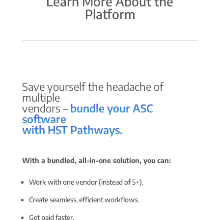
Learn More About the
Platform
Save yourself the headache of
multiple
vendors –
bundle your ASC
software
with HST Pathways.
With a bundled, all-in-one solution, you can:
Work with one vendor (instead of 5+).
Create seamless, efficient workflows.
Get paid faster.