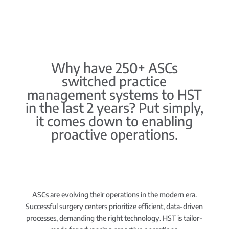
Why have 250+ ASCs
switched practice
management systems to HST
in the last 2 years? Put simply,
it comes down to enabling
proactive operations.
ASCs are evolving their operations in the modern era.
Successful surgery centers prioritize efficient, data-driven
processes, demanding the right technology. HST is tailor-