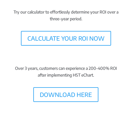
Try our calculator to effortlessly determine your ROI over a
three-year period.
CALCULATE YOUR ROI NOW
Over 3 years, customers can experience a 200-400% ROI
after implementing HST eChart.
DOWNLOAD HERE