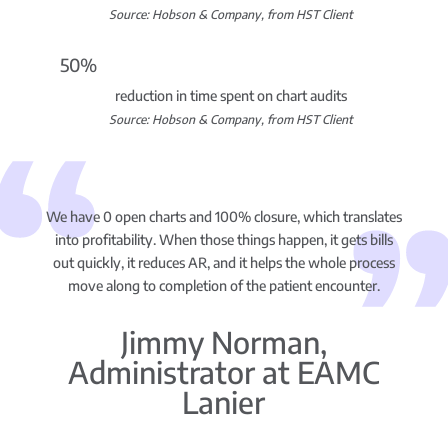
Source: Hobson & Company, from HST Client
50%
reduction in time spent on chart audits
Source: Hobson & Company, from HST Client
We have 0 open charts and 100% closure, which translates
into profitability. When those things happen, it gets bills
out quickly, it reduces AR, and it helps the whole process
move along to completion of the patient encounter.
Jimmy Norman,
Administrator at EAMC
Lanier