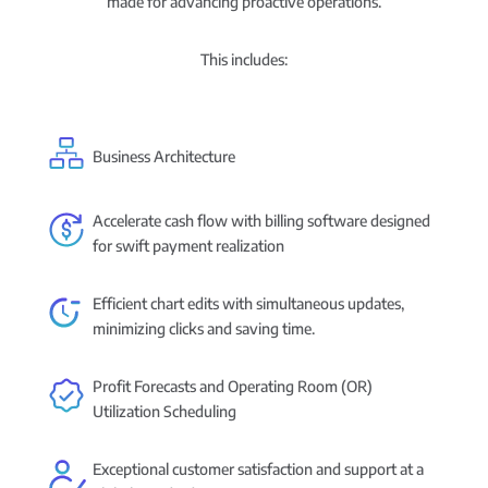
made for advancing proactive operations.
This includes:
Business Architecture
Accelerate cash flow with billing software designed
for swift payment realization
Efficient chart edits with simultaneous updates,
minimizing clicks and saving time.
Profit Forecasts and Operating Room (OR)
Utilization Scheduling
Exceptional customer satisfaction and support at a