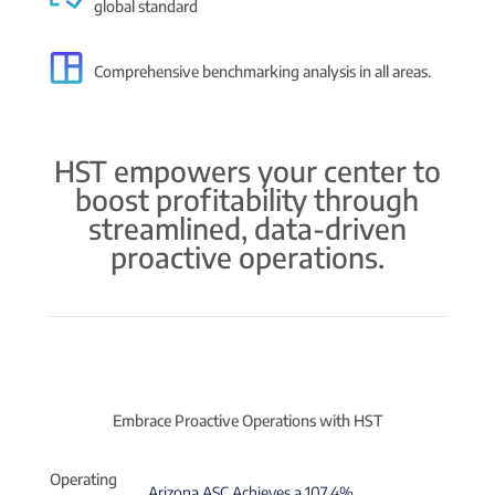
global standard
Comprehensive benchmarking analysis in all areas.
HST empowers your center to
boost profitability through
streamlined, data-driven
proactive operations.
Embrace Proactive Operations with HST
Operating
Arizona ASC Achieves a 107.4%