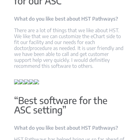
for our ASC”
What do you like best about HST Pathways?
There are a lot of things that we like about HST.
We like that we can customize the eChart side to
fit our facility and our needs for each
doctor/procedure as needed. It is user friendly and
we have been able to call and get customer
support help very quickly. I would definitley
recommend this software to others.
“Best software for the
ASC setting”
What do you like best about HST Pathways?
HST Pathways has helped bring us so far ahead of