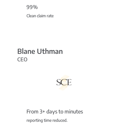
99%
Clean claim rate
Blane Uthman
CEO
From 3+ days to minutes
reporting time reduced.