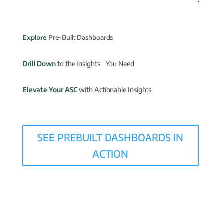
Explore
Pre-Built Dashboards
Drill Down
to the Insights You Need
Elevate Your ASC
with Actionable Insights
SEE PREBUILT DASHBOARDS IN
ACTION