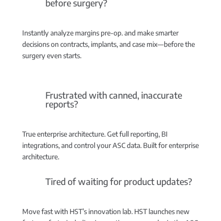
before surgery?
Instantly analyze margins pre-op.
and make smarter
decisions on contracts, implants, and case mix—before the
surgery even starts.
Frustrated with canned, inaccurate
reports?
True enterprise architecture.
Get full reporting, BI
integrations, and control your ASC data. Built for enterprise
architecture.
Tired of waiting for product updates?
Move fast with HST’s innovation lab.
HST launches new