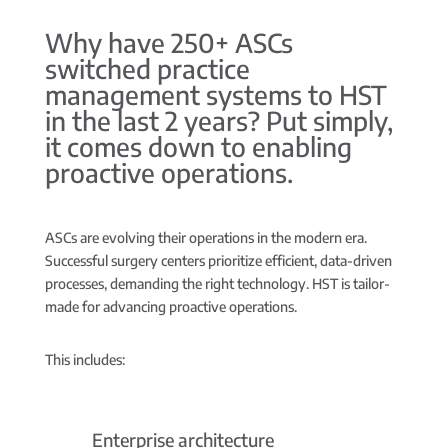
Why have 250+ ASCs
switched practice
management systems to HST
in the last 2 years? Put simply,
it comes down to enabling
proactive operations.
ASCs are evolving their operations in the modern era.
Successful surgery centers prioritize efficient, data-driven
processes, demanding the right technology. HST is tailor-
made for advancing proactive operations.
This includes:
Enterprise architecture