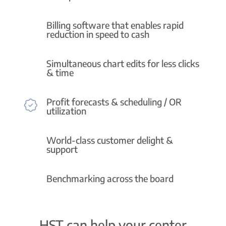
Billing software that enables rapid
reduction in speed to cash
Simultaneous chart edits for less clicks
& time
Profit forecasts & scheduling / OR
utilization
World-class customer delight &
support
Benchmarking across the board
HST can help your center