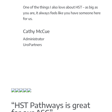
One of the things I also love about HST – as big as
you are, it always feels like you have someone here
for us.
Cathy McCue
Administrator
UroPartners
“HST Pathways is great