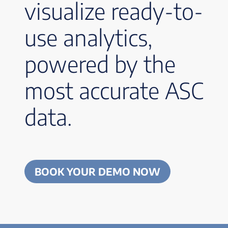
visualize ready-to-
use analytics,
powered by the
most accurate ASC
data.
BOOK YOUR DEMO NOW