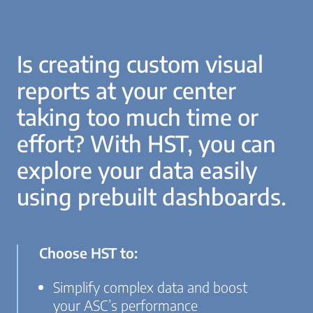
Is creating custom visual
reports at your center
taking too much time or
effort? With HST, you can
explore your data easily
using prebuilt dashboards.
Choose HST to:
Simplify complex data and boost
your ASC’s performance