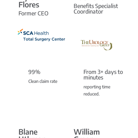
Flores
Benefits Specialist
Coordinator
Former CEO
99%
From 3+ days to
minutes
Clean claim rate
reporting time
reduced.
Blane
William