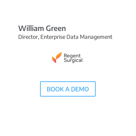
William Green
Director, Enterprise Data Management
BOOK A DEMO