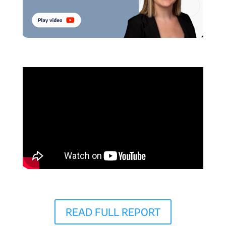
READ FULL REPORT