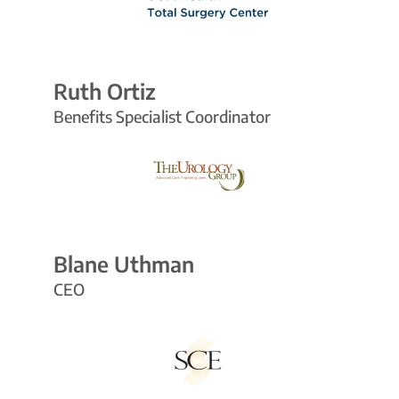
Ruth Ortiz
Benefits Specialist Coordinator
Blane Uthman
CEO