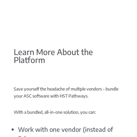
Learn More About the
Platform
Save yourself the headache of multiple vendors –
bundle
your ASC software with HST Pathways.
With a bundled, all-in-one solution, you can:
Work with one vendor (instead of