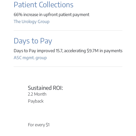
Patient Collections
66% increase in upfront patient payment
The Urology Group
Days to Pay
Days to Pay improved 15.7, accelerating $9.7M in payments
ASC mgmt. group
Sustained ROI:
2.2 Month
Payback
For every $1