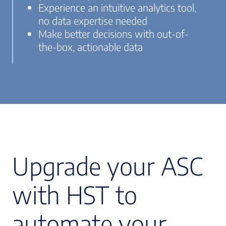
Experience an intuitive analytics tool,
no data expertise needed
Make better decisions with out-of-
the-box, actionable data
Upgrade your ASC
with HST to
automate your