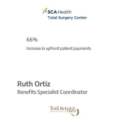
66%
Increase in upfront patient payments
Ruth Ortiz
Benefits Specialist Coordinator