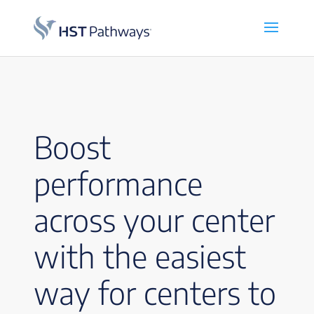
Boost
performance
across your center
with the easiest
way for centers to