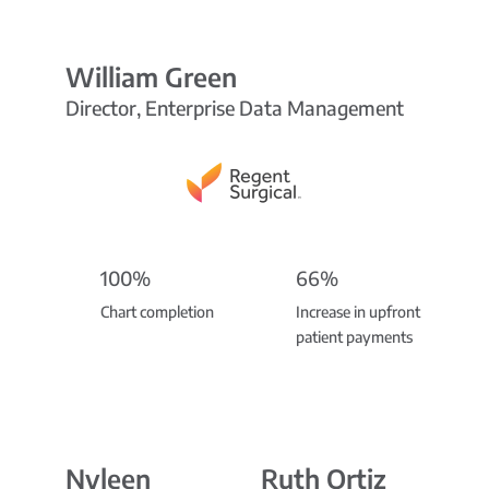
William Green
Director, Enterprise Data Management
100%
66%
Chart completion
Increase in upfront
patient payments
Nyleen
Ruth Ortiz