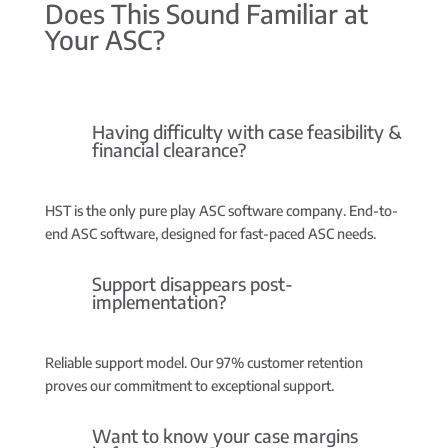
Does This Sound Familiar at
Your ASC?
Having difficulty with case feasibility &
financial clearance?
HST is the only pure play ASC software company.
End-to-
end ASC software, designed for fast-paced ASC needs.
Support disappears post-
implementation?
Reliable support model.
Our 97% customer retention
proves our commitment to exceptional support.
Want to know your case margins