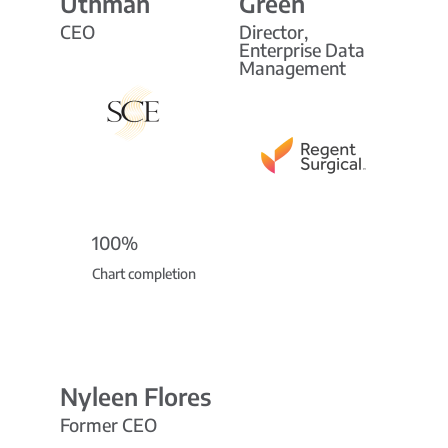
Uthman
Green
CEO
Director,
Enterprise Data
Management
100%
Chart completion
Nyleen Flores
Former CEO