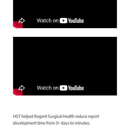
HST helped Regent Surgical Health reduce report
development time from 3+ days to minutes.