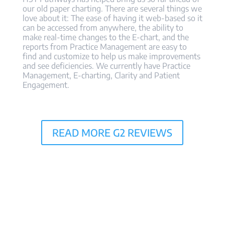
our old paper charting. There are several things we
love about it: The ease of having it web-based so it
can be accessed from anywhere, the ability to
make real-time changes to the E-chart, and the
reports from Practice Management are easy to
find and customize to help us make improvements
and see deficiencies. We currently have Practice
Management, E-charting, Clarity and Patient
Engagement.
READ MORE G2 REVIEWS