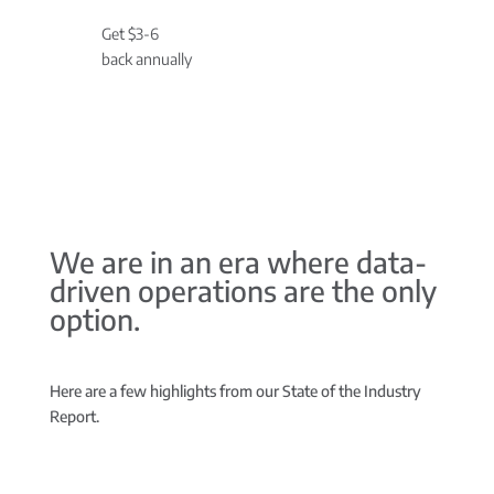
Get $3-6
back annually
We are in an era where data-
driven operations are the only
option.
Here are a few highlights from our State of the Industry
Report.