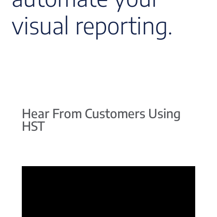
visual reporting.
Hear From Customers Using
HST