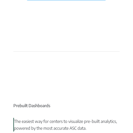
Prebuilt Dashboards
The easiest way for centers to visualize pre-built analytics,
powered by the most accurate ASC data.