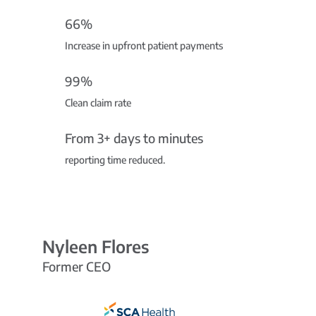
66%
Increase in upfront patient payments
99%
Clean claim rate
From 3+ days to minutes
reporting time reduced.
Nyleen Flores
Former CEO