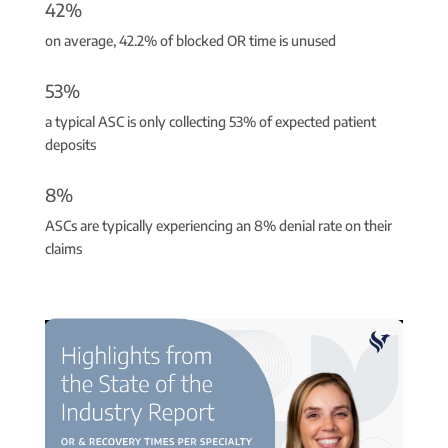
42%
on average, 42.2% of blocked OR time is unused
53%
a typical ASC is only collecting 53% of expected patient
deposits
8%
ASCs are typically experiencing an 8% denial rate on their
claims