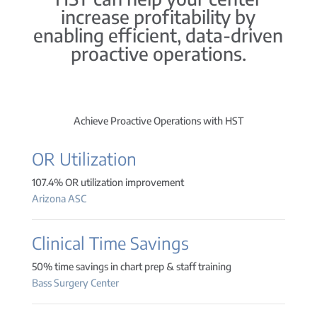
increase profitability by
enabling efficient, data-driven
proactive operations.
Achieve Proactive Operations with HST
OR Utilization
107.4% OR utilization improvement
Arizona ASC
Clinical Time Savings
50% time savings in chart prep & staff training
Bass Surgery Center