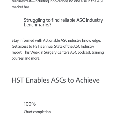
features fast—including innovations no one else in the ASC
market has.
Struggling to find reliable ASC industry
benchmarks?
Stay informed with Actionable ASC industry knowledge.
Get access to HST’s annual State of the ASC Industry
report, This Week in Surgery Centers ASC podcast, training
courses and more.
HST Enables ASCs to Achieve
100%
Chart completion