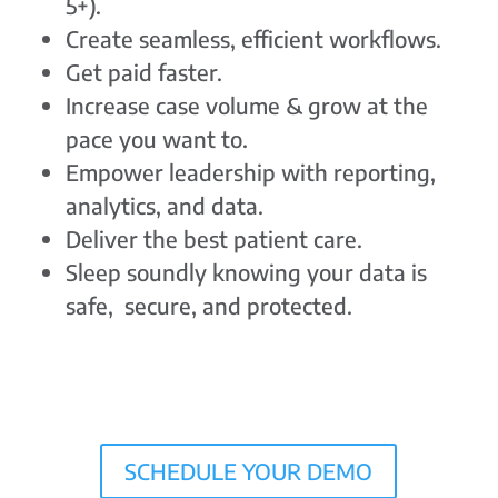
5+).
Create seamless, efficient workflows.
Get paid faster.
Increase case volume & grow at the
pace you want to.
Empower leadership with reporting,
analytics, and data.
Deliver the best patient care.
Sleep soundly knowing your data is
safe, secure, and protected.
SCHEDULE YOUR DEMO