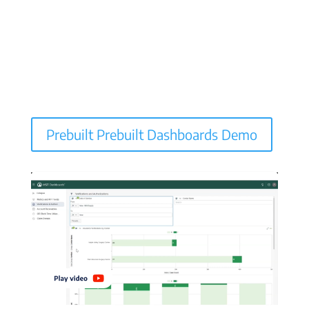
Prebuilt Prebuilt Dashboards Demo