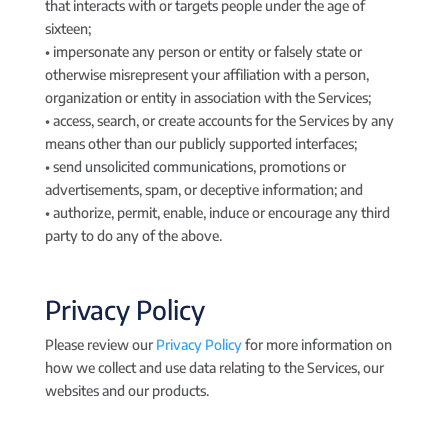
that interacts with or targets people under the age of
sixteen;
• impersonate any person or entity or falsely state or
otherwise misrepresent your affiliation with a person,
organization or entity in association with the Services;
• access, search, or create accounts for the Services by any
means other than our publicly supported interfaces;
• send unsolicited communications, promotions or
advertisements, spam, or deceptive information; and
• authorize, permit, enable, induce or encourage any third
party to do any of the above.
Privacy Policy
Please review our
Privacy Policy
for more information on
how we collect and use data relating to the Services, our
websites and our products.