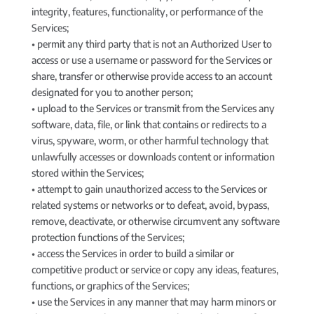
integrity, features, functionality, or performance of the
Services;
• permit any third party that is not an Authorized User to
access or use a username or password for the Services or
share, transfer or otherwise provide access to an account
designated for you to another person;
• upload to the Services or transmit from the Services any
software, data, file, or link that contains or redirects to a
virus, spyware, worm, or other harmful technology that
unlawfully accesses or downloads content or information
stored within the Services;
• attempt to gain unauthorized access to the Services or
related systems or networks or to defeat, avoid, bypass,
remove, deactivate, or otherwise circumvent any software
protection functions of the Services;
• access the Services in order to build a similar or
competitive product or service or copy any ideas, features,
functions, or graphics of the Services;
• use the Services in any manner that may harm minors or