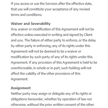
If you access or use the Services after the effective date,
that use will constitute your acceptance of any revised
terms and conditions.
Waiver and Severability
Any waiver or modification of this Agreement will not be
effective unless executed in writing and signed by Client
and you. The failure of either party to enforce, or the delay
by either party in enforcing, any of its rights under this
Agreement will not be deemed to be a waiver or
modification by such party of any of its rights under this
Agreement. If any provision of this Agreement is held to be
unenforceable, in whole or in part, such holding will not
affect the validity of the other provisions of this
Agreement.
Assignment
Neither party may assign or delegate any of its rights or
obligations hereunder, whether by operation of law nor
otherwise, without the prior written consent of the other