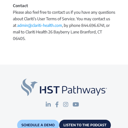
Contact
Please also feel free to contact us if you have any questions
about Clariti’s User Terms of Service. You may contact us
at
admin@clariti-health.com
, by phone 844.696.6741, or
mail to Clariti Health 26 Bayberry Lane Branford, CT
06405.
SCHEDULE A DEMO
LISTEN TO THE PODCAST