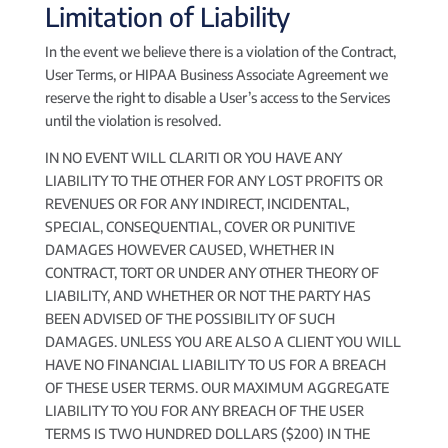
Limitation of Liability
In the event we believe there is a violation of the Contract,
User Terms, or HIPAA Business Associate Agreement we
reserve the right to disable a User’s access to the Services
until the violation is resolved.
IN NO EVENT WILL CLARITI OR YOU HAVE ANY
LIABILITY TO THE OTHER FOR ANY LOST PROFITS OR
REVENUES OR FOR ANY INDIRECT, INCIDENTAL,
SPECIAL, CONSEQUENTIAL, COVER OR PUNITIVE
DAMAGES HOWEVER CAUSED, WHETHER IN
CONTRACT, TORT OR UNDER ANY OTHER THEORY OF
LIABILITY, AND WHETHER OR NOT THE PARTY HAS
BEEN ADVISED OF THE POSSIBILITY OF SUCH
DAMAGES. UNLESS YOU ARE ALSO A CLIENT YOU WILL
HAVE NO FINANCIAL LIABILITY TO US FOR A BREACH
OF THESE USER TERMS. OUR MAXIMUM AGGREGATE
LIABILITY TO YOU FOR ANY BREACH OF THE USER
TERMS IS TWO HUNDRED DOLLARS ($200) IN THE