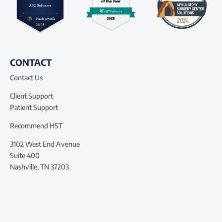
CONTACT
Contact Us
Client Support
Patient Support
Recommend HST
3102 West End Avenue
Suite 400
Nashville, TN 37203