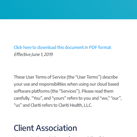
Click here to download this document in PDF format
Effective June 1, 2019
These User Terms of Service (the “User Terms”) describe
your use and responsibilities when using our cloud based
software platforms (the “Services”). Please read them
carefully. “You”, and “yours” refers to you and “we,” “our”,
“us” and Clariti refers to Clariti Health, LLC.
Client Association