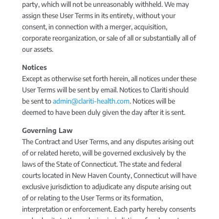
party, which will not be unreasonably withheld. We may
assign these User Terms in its entirety, without your
consent, in connection with a merger, acquisition,
corporate reorganization, or sale of all or substantially all of
our assets.
Notices
Except as otherwise set forth herein, all notices under these
User Terms will be sent by email. Notices to Clariti should
be sent to
admin@clariti-health.com
. Notices will be
deemed to have been duly given the day after it is sent.
Governing Law
The Contract and User Terms, and any disputes arising out
of or related hereto, will be governed exclusively by the
laws of the State of Connecticut. The state and federal
courts located in New Haven County, Connecticut will have
exclusive jurisdiction to adjudicate any dispute arising out
of or relating to the User Terms or its formation,
interpretation or enforcement. Each party hereby consents