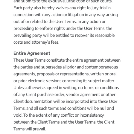
and submits to the exclusive jurisdiction of such courts.
Each party also hereby waives any right to jury trial in
connection with any action or litigation in any way arising
out of or related to the User Terms. In any action or
proceeding to enforce rights under the User Terms, the
prevailing party will be entitled to recover its reasonable
costs and attorney’s fees.
Entire Agreement
These User Terms constitute the entire agreement between
the parties and supersedes all prior and contemporaneous
agreements, proposals or representations, written or oral,
or prior electronic versions concerning its subject matter.
Unless otherwise agreed in writing, no terms or conditions
of any Client purchase order, vendor agreement or other
Client documentation will be incorporated into these User
Terms, and all such terms and conditions will be null and
void. To the extent of any conflict or inconsistency
between the Client Terms and the User Terms, the Client
Terms will prevail.