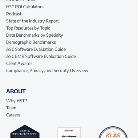
HST ROI Calculators
Podcast
State of the Industry Report
Top Resources by Topic
Data Benchmarks by Specialty
Demographic Benchmarks
ASC Software Evaluation Guide
ASC EMR Software Evaluation Guide
Client Awards
Compliance, Privacy, and Security Overview
ABOUT
Why HST?
Team
Careers