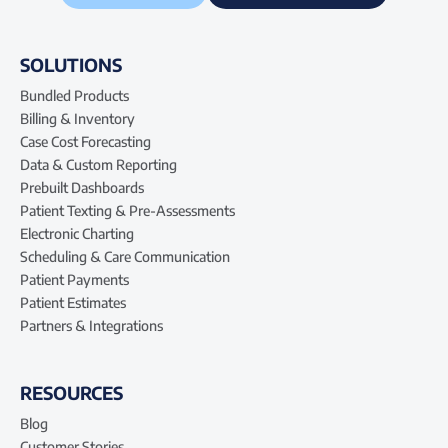
SOLUTIONS
Bundled Products
Billing & Inventory
Case Cost Forecasting
Data & Custom Reporting
Prebuilt Dashboards
Patient Texting & Pre-Assessments
Electronic Charting
Scheduling & Care Communication
Patient Payments
Patient Estimates
Partners & Integrations
RESOURCES
Blog
Customer Stories