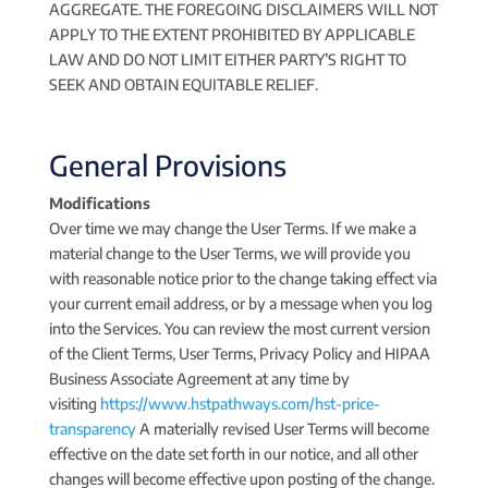
AGGREGATE. THE FOREGOING DISCLAIMERS WILL NOT
APPLY TO THE EXTENT PROHIBITED BY APPLICABLE
LAW AND DO NOT LIMIT EITHER PARTY’S RIGHT TO
SEEK AND OBTAIN EQUITABLE RELIEF.
General Provisions
Modifications
Over time we may change the User Terms. If we make a
material change to the User Terms, we will provide you
with reasonable notice prior to the change taking effect via
your current email address, or by a message when you log
into the Services. You can review the most current version
of the Client Terms, User Terms, Privacy Policy and HIPAA
Business Associate Agreement at any time by
visiting
https://www.hstpathways.com/hst-price-
transparency
A materially revised User Terms will become
effective on the date set forth in our notice, and all other
changes will become effective upon posting of the change.