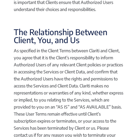
is important that Clients ensure that Authorized Users
understand their choices and responsibilities.
The Relationship Between
Client, You, and Us
As specified in the Client Terms between Clariti and Client,
you agree that it is the Client’s responsibility to inform
Authorized Users of any relevant Client policies or practices
in accessing the Services or Client Data, and confirm that
the Authorized Users have the rights and permissions to
access the Services and Client Data. Clariti makes no
representations or warranties of any kind, whether express
or implied, to you relating to the Services, which are
provided to you on an “AS IS” and “AS AVAILABLE” basis.
These User Terms remain effective until Client’s
subscription expires or terminates, or your access to the
Services has been terminated by Client or us. Please
contact us if for any reason you wish to terminate your