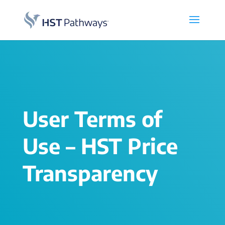
User Terms of
Use – HST Price
Transparency