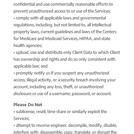
confidential and use commercially reasonable efforts to
prevent unauthorized access to or use of the Services;
• comply with all applicable laws and governmental
regulations, including, but not limited to, all intellectual
property laws, current guidelines and laws of the Centers
for Medicare and Medicaid Services, HIPAA, and state
health agencies;
• upload, use and distribute only Client Data to which Client
has ownership and rights and do so only consistent with
applicable law; and
• promptly notify us if you suspect any unauthorized
access, illegal activity, or a security breach involving your
account, including any loss, theft, or unauthorized
disclosure or use of a username, password, or account.
Please Do Not
• sublicense, resell, time share or similarly exploit the
Services;
• attempt to reverse engineer, decompile, modify, disable,
interfere with, disassemble, copy, translate, or disrupt the