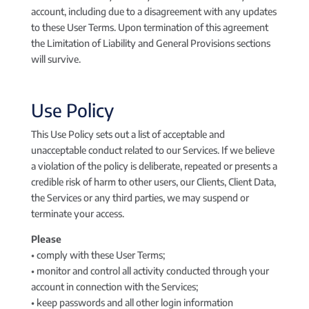
account, including due to a disagreement with any updates
to these User Terms. Upon termination of this agreement
the Limitation of Liability and General Provisions sections
will survive.
Use Policy
This Use Policy sets out a list of acceptable and
unacceptable conduct related to our Services. If we believe
a violation of the policy is deliberate, repeated or presents a
credible risk of harm to other users, our Clients, Client Data,
the Services or any third parties, we may suspend or
terminate your access.
Please
• comply with these User Terms;
• monitor and control all activity conducted through your
account in connection with the Services;
• keep passwords and all other login information