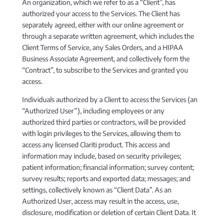
An organization, which we refer to as a “Client”, has
authorized your access to the Services. The Client has
separately agreed, either with our online agreement or
through a separate written agreement, which includes the
Client Terms of Service, any Sales Orders, and a HIPAA
Business Associate Agreement, and collectively form the
“Contract”, to subscribe to the Services and granted you
access.
Individuals authorized by a Client to access the Services (an
“Authorized User”), including employees or any
authorized third parties or contractors, will be provided
with login privileges to the Services, allowing them to
access any licensed Clariti product. This access and
information may include, based on security privileges;
patient information; financial information; survey content;
survey results; reports and exported data; messages; and
settings, collectively known as “Client Data”. As an
Authorized User, access may result in the access, use,
disclosure, modification or deletion of certain Client Data. It