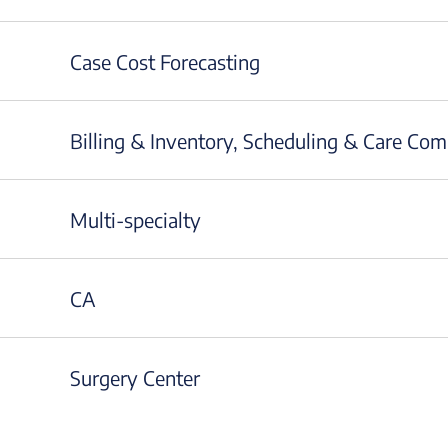
Case Cost Forecasting
Billing & Inventory, Scheduling & Care Co
Multi-specialty
CA
Surgery Center