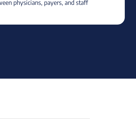
ween physicians, payers, and staff