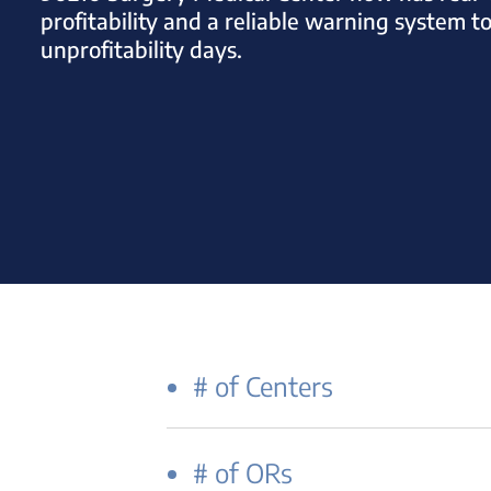
profitability and a reliable warning system t
unprofitability days.
# of Centers
# of ORs