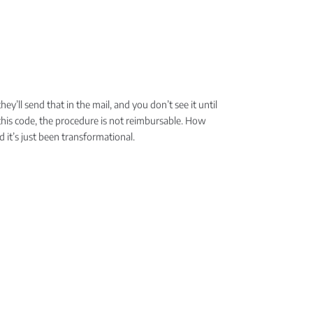
ey’ll send that in the mail, and you don’t see it until
h this code, the procedure is not reimbursable. How
d it’s just been transformational.