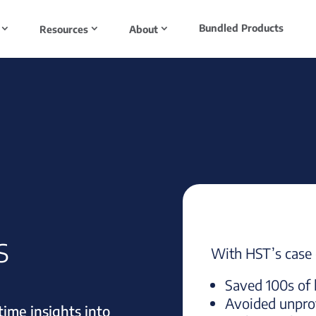
Bundled Products
Resources
About
s
With HST’s case c
Saved 100s of 
Avoided unprof
ime insights into