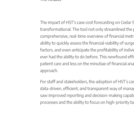
The impact of HST’s case cost forecasting on Cedar 
transformational. The tool not only streamlined the p
comprehensive, real-time overview of financial metri
ability to quickly assess the financial viability of su
factors, and even anticipate the profitability of indi
ever had the ability to do before. This newfound eff
patient care and less on the minutiae of financial anal
approach.
For staff and stakeholders, the adoption of HST’s 
data-driven, efficient, and transparent way of man
saw improved reporting and decision-making capabili
processes and the ability to focus on high-priority ta