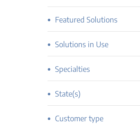
Featured Solutions
Solutions in Use
Specialties
State(s)
Customer type