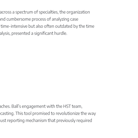
cross a spectrum of specialties, the organization
al and cumbersome process of analyzing case
y time-intensive but also often outdated by the time
lysis, presented a significant hurdle.
adaches. Ball’s engagement with the HST team,
ecasting. This tool promised to revolutionize the way
 robust reporting mechanism that previously required