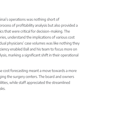
Sinai’s operations was nothing short of
rocess of profitability analysis but also provided a
cs that were critical for decision-making. The
rgeries, understand the implications of various cost
vidual physicians’ case volumes was like nothing they
iciency enabled Ball and his team to focus more on
ysis, marking a significant shift in their operational
case cost forecasting meant a move towards a more
aging the surgery centers. The board and owners
ties, while staff appreciated the streamlined
sks.