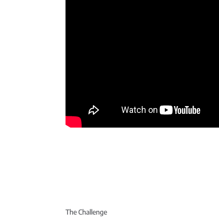
The Challenge