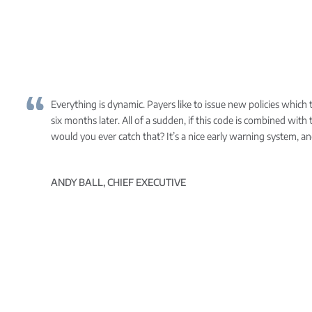
Everything is dynamic. Payers like to issue new policies which th
six months later. All of a sudden, if this code is combined wit
would you ever catch that? It’s a nice early warning system, an
ANDY BALL, CHIEF EXECUTIVE