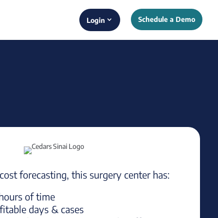
Schedule a Demo
Login
ost forecasting, this surgery center has:
hours of time
itable days & cases