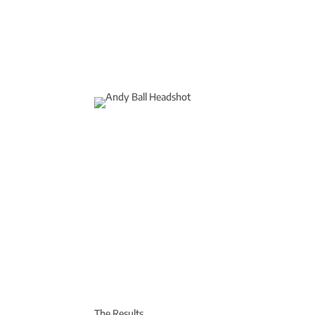
The Results