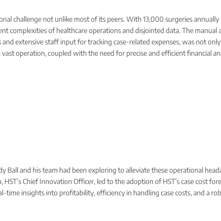
al challenge not unlike most of its peers. With 13,000 surgeries annually a
herent complexities of healthcare operations and disjointed data. The manu
ds and extensive staff input for tracking case-related expenses, was not onl
vast operation, coupled with the need for precise and efficient financial ana
ndy Ball and his team had been exploring to alleviate these operational he
, HST’s Chief Innovation Officer, led to the adoption of HST’s case cost for
al-time insights into profitability, efficiency in handling case costs, and a