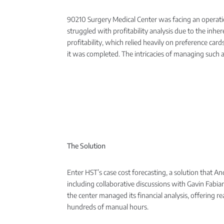
90210 Surgery Medical Center was facing an operation
struggled with profitability analysis due to the in
profitability, which relied heavily on preference car
it was completed. The intricacies of managing such a 
The Solution
Enter HST’s case cost forecasting, a solution that A
including collaborative discussions with Gavin Fabian
the center managed its financial analysis, offering re
hundreds of manual hours.