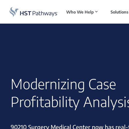
Who We Help
Solutions
Modernizing Case
Profitability Analysi
90210 Surgery Medical Center now has real-t