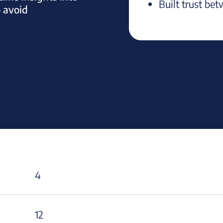
Built trust bet
o avoid
4
12