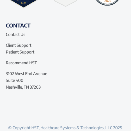
CONTACT
Contact Us
Client Support
Patient Support
Recommend HST
3102 West End Avenue
Suite 400
Nashville, TN 37203
© Copyright HST, Healthcare Systems & Technologies, LLC 2025.