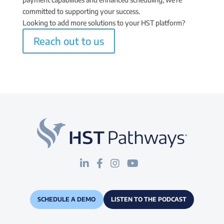
committed to supporting your success.
Looking to add more solutions to your HST platform?
Reach out to us
SCHEDULE A DEMO
LISTEN TO THE PODCAST