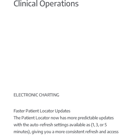
Clinical Operations
ELECTRONIC CHARTING
Faster Patient Locator Updates
The Patient Locator now has more predictable updates
with the auto-refresh settings available as (1, 3, or 5
minutes), giving you a more consistent refresh and access