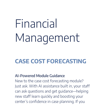
Financial
Management
CASE COST FORECASTING
AI-Powered Module Guidance
New to the case cost forecasting module?
Just ask. With AI assistance built in, your staff
can ask questions and get guidance—helping
new staff learn quickly and boosting your
center’s confidence in case planning. If you