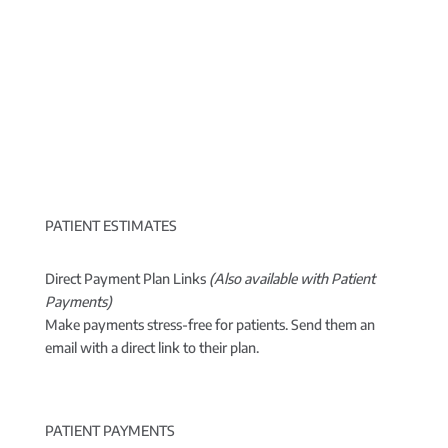
PATIENT ESTIMATES
Direct Payment Plan Links
(Also available with Patient
Payments)
Make payments stress-free for patients. Send them an
email with a direct link to their plan.
PATIENT PAYMENTS