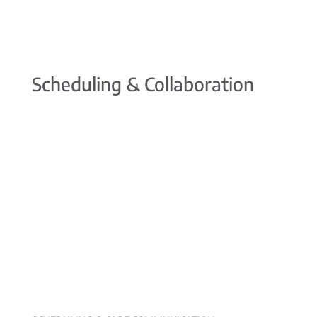
Scheduling & Collaboration