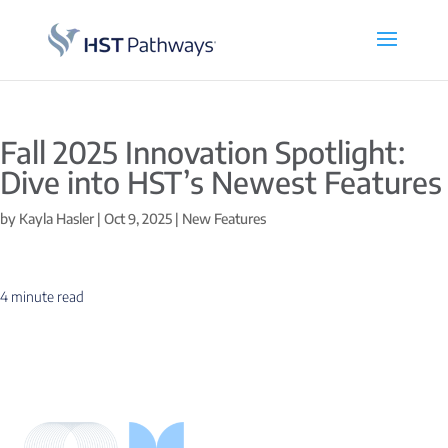
Fall 2025 Innovation Spotlight:
Dive into HST’s Newest Features
by
Kayla Hasler
|
Oct 9, 2025
|
New Features
4 minute read