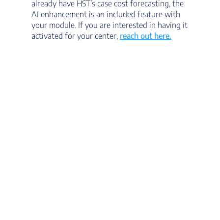
already have HST’s case cost forecasting, the
AI enhancement is an included feature with
your module. If you are interested in having it
activated for your center,
reach out here.