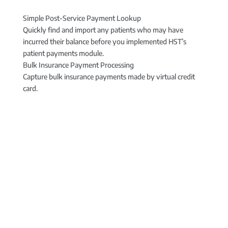
Simple Post-Service Payment Lookup
Quickly find and import any patients who may have
incurred their balance before you implemented HST’s
patient payments module.
Bulk Insurance Payment Processing
Capture bulk insurance payments made by virtual credit
card.