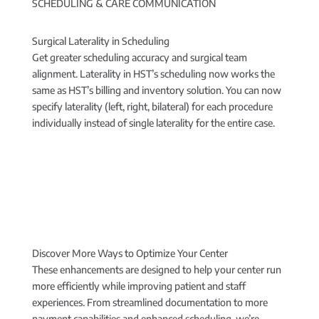
SCHEDULING & CARE COMMUNICATION
Surgical Laterality in Scheduling
Get greater scheduling accuracy and surgical team
alignment. Laterality in HST’s scheduling now works the
same as HST’s billing and inventory solution. You can now
specify laterality (left, right, bilateral) for each procedure
individually instead of single laterality for the entire case.
Discover More Ways to Optimize Your Center
These enhancements are designed to help your center run
more efficiently while improving patient and staff
experiences. From streamlined documentation to more
payment capabilities and enhanced scheduling, we’re