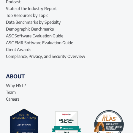
Podcast
State of the Industry Report
Top Resources by Topic
Data Benchmarks by Specialty
Demographic Benchmarks
ASC Software Evaluation Guide
ASC EMR Software Evaluation Guide
Client Awards
Compliance, Privacy, and Security Overview
ABOUT
Why HST?
Team
Careers