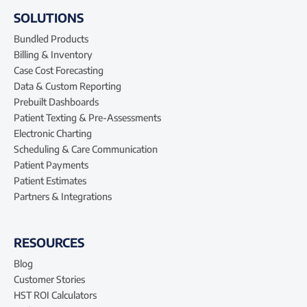
SOLUTIONS
Bundled Products
Billing & Inventory
Case Cost Forecasting
Data & Custom Reporting
Prebuilt Dashboards
Patient Texting & Pre-Assessments
Electronic Charting
Scheduling & Care Communication
Patient Payments
Patient Estimates
Partners & Integrations
RESOURCES
Blog
Customer Stories
HST ROI Calculators