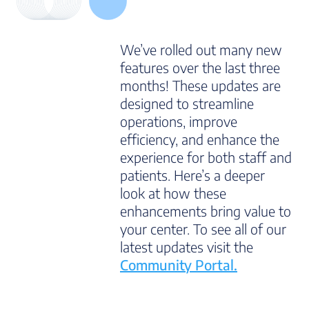
We’ve rolled out many new
features over the last three
months! These updates are
designed to streamline
operations, improve
efficiency, and enhance the
experience for both staff and
patients. Here’s a deeper
look at how these
enhancements bring value to
your center. To see all of our
latest updates visit the
Community Portal.