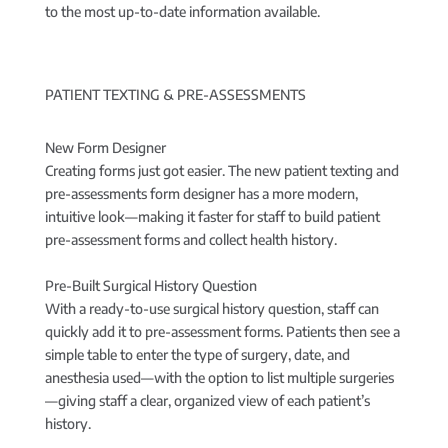
to the most up-to-date information available.
PATIENT TEXTING & PRE-ASSESSMENTS
New Form Designer
Creating forms just got easier. The new patient texting and
pre-assessments form designer has a more modern,
intuitive look—making it faster for staff to build patient
pre-assessment forms and collect health history.
Pre-Built Surgical History Question
With a ready-to-use surgical history question, staff can
quickly add it to pre-assessment forms. Patients then see a
simple table to enter the type of surgery, date, and
anesthesia used—with the option to list multiple surgeries
—giving staff a clear, organized view of each patient’s
history.