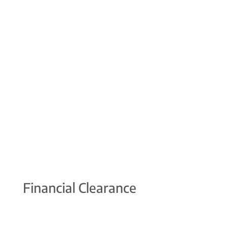
Financial Clearance