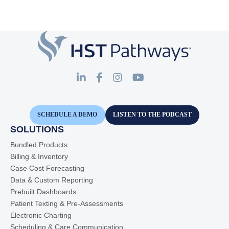
SCHEDULE A DEMO
LISTEN TO THE PODCAST
SOLUTIONS
Bundled Products
Billing & Inventory
Case Cost Forecasting
Data & Custom Reporting
Prebuilt Dashboards
Patient Texting & Pre-Assessments
Electronic Charting
Scheduling & Care Communication