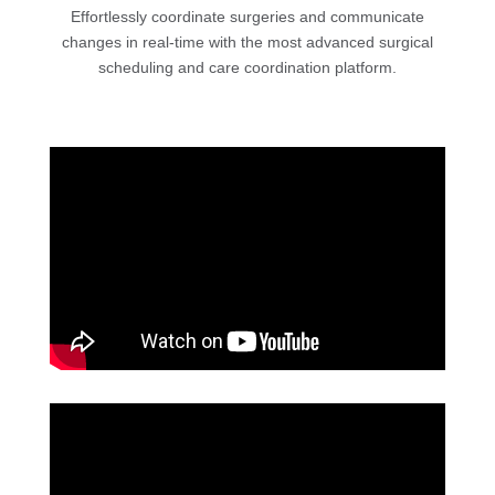
Effortlessly coordinate surgeries and communicate
changes in real-time with the most advanced surgical
scheduling and care coordination platform.