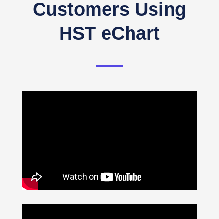
Customers Using
HST eChart