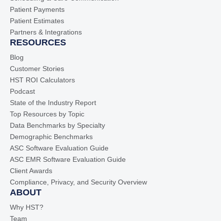
Patient Payments
Patient Estimates
Partners & Integrations
RESOURCES
Blog
Customer Stories
HST ROI Calculators
Podcast
State of the Industry Report
Top Resources by Topic
Data Benchmarks by Specialty
Demographic Benchmarks
ASC Software Evaluation Guide
ASC EMR Software Evaluation Guide
Client Awards
Compliance, Privacy, and Security Overview
ABOUT
Why HST?
Team