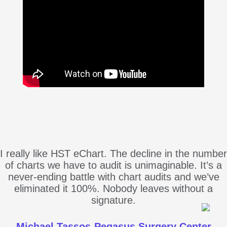
I really like HST eChart. The decline in the number
of charts we have to audit is unimaginable. It’s a
never-ending battle with chart audits and we’ve
eliminated it 100%. Nobody leaves without a
signature.
Michael Tassos-Pegasus Surgery Center