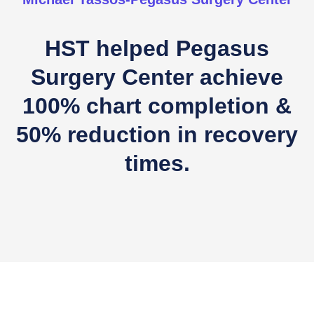
HST helped Pegasus
Surgery Center achieve
100% chart completion &
50% reduction in recovery
times.