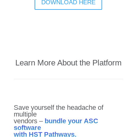
DOWNLOAD HERE
Learn More About the Platform
Save yourself the headache of
multiple
vendors –
bundle your ASC
software
with HST Pathways.