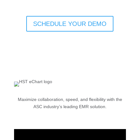
SCHEDULE YOUR DEMO
Maximize collaboration, speed, and flexibility with the
ASC industry’s leading EMR solution.