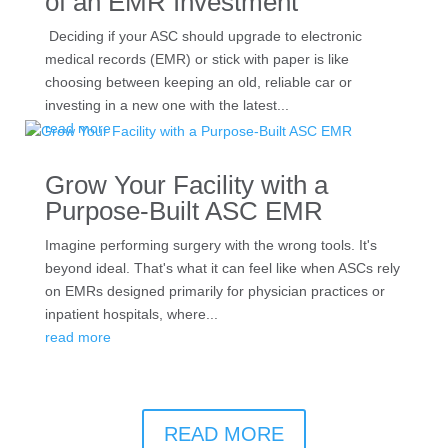
of an EMR Investment
Deciding if your ASC should upgrade to electronic
medical records (EMR) or stick with paper is like
choosing between keeping an old, reliable car or
investing in a new one with the latest...
read more
Grow Your Facility with a
Purpose-Built ASC EMR
Imagine performing surgery with the wrong tools. It's
beyond ideal. That's what it can feel like when ASCs rely
on EMRs designed primarily for physician practices or
inpatient hospitals, where...
read more
READ MORE