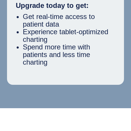
Upgrade today to get:
Get real-time access to
patient data
Experience tablet-optimized
charting
Spend more time with
patients and less time
charting