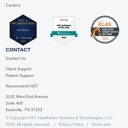
Careers
CONTACT
Contact Us
Client Support
Patient Support
Recommend HST
3102 West End Avenue
Suite 400
Nashville, TN 37203
© Copyright HST, Healthcare Systems & Technologies, LLC
2025. All rights reserved. |
Privacy Policy
|
Terms and