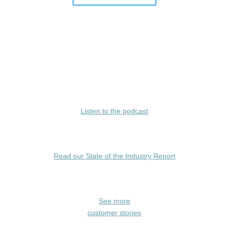
Listen to the podcast
Read our State of the Industry Report
See more
customer stories