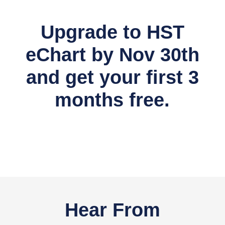
Upgrade to HST
eChart by Nov 30th
and get your first 3
months free.
Hear From