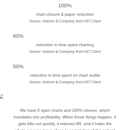
100%
chart closure & paper reduction
Source: Hobson & Company, from HST Client
60%
reduction in time spent charting
Source: Hobson & Company, from HST Client
50%
reduction in time spent on chart audits
Source: Hobson & Company, from HST Client
We have 0 open charts and 100% closure, which
translates into profitability. When those things happen, it
gets bills out quickly, it reduces AR, and it helps the