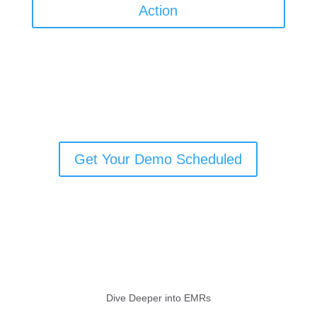
Action
Get Your Demo Scheduled
Dive Deeper into EMRs