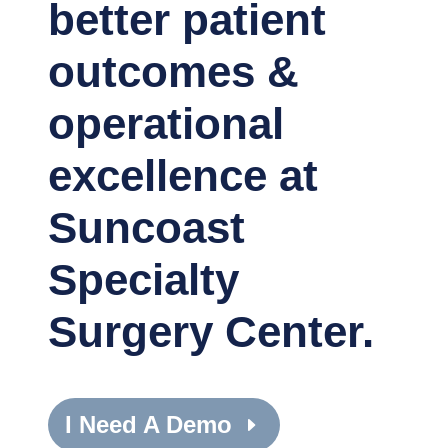
better patient
outcomes &
operational
excellence at
Suncoast
Specialty
Surgery Center.
I Need A Demo