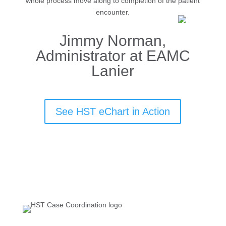
whole process move along to completion of the patient
encounter.
Jimmy Norman,
Administrator at EAMC
Lanier
See HST eChart in Action