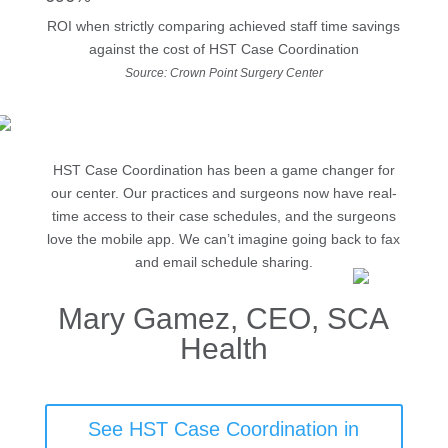
ROI when strictly comparing achieved staff time savings
against the cost of HST Case Coordination
Source: Crown Point Surgery Center
HST Case Coordination has been a game changer for
our center. Our practices and surgeons now have real-
time access to their case schedules, and the surgeons
love the mobile app. We can’t imagine going back to fax
and email schedule sharing.
Mary Gamez, CEO, SCA
Health
See HST Case Coordination in