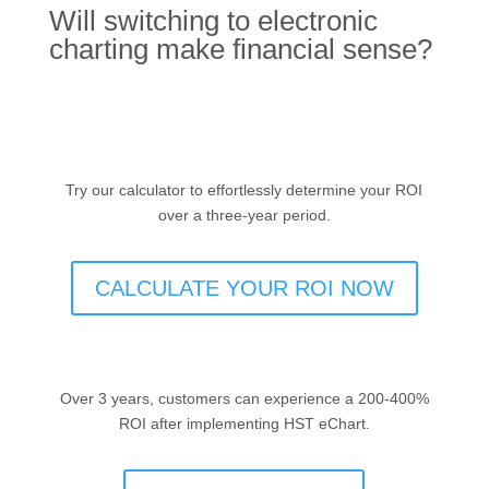
Will switching to electronic
charting make financial sense?
Try our calculator to effortlessly determine your ROI
over a three-year period.
CALCULATE YOUR ROI NOW
Over 3 years, customers can experience a 200-400%
ROI after implementing HST eChart.