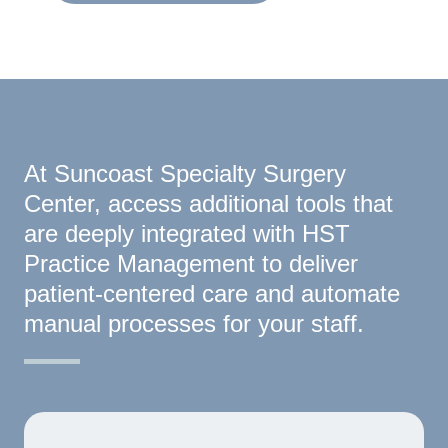
At Suncoast Specialty Surgery
Center, access additional tools that
are deeply integrated with HST
Practice Management to deliver
patient-centered care and automate
manual processes for your staff.