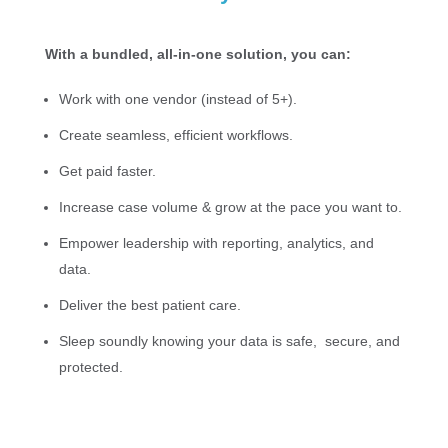
With a bundled, all-in-one solution, you can:
Work with one vendor (instead of 5+).
Create seamless, efficient workflows.
Get paid faster.
Increase case volume & grow at the pace you want to.
Empower leadership with reporting, analytics, and
data.
Deliver the best patient care.
Sleep soundly knowing your data is safe, secure, and
protected.