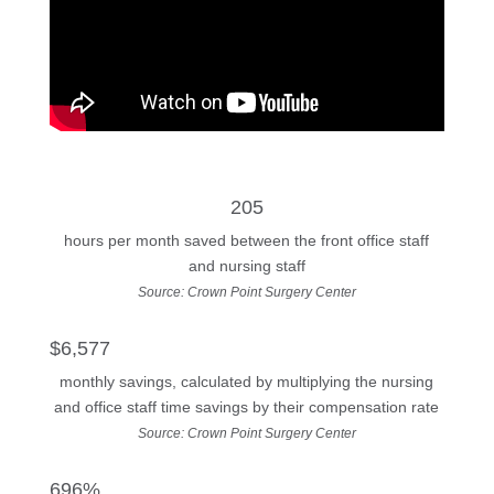
205
hours per month saved between the front office staff
and nursing staff
Source: Crown Point Surgery Center
$6,577
monthly savings, calculated by multiplying the nursing
and office staff time savings by their compensation rate
Source: Crown Point Surgery Center
696%