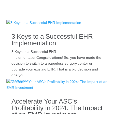
3 Keys to a Successful EHR
Implementation
3 Keys to a Successful EHR
ImplementationCongratulations! So, you have made the
decision to switch to a paperless surgery center or
upgrade your existing EHR. That is a big decision and
one you...
read more
Accelerate Your ASC’s
Profitability in 2024: The Impact