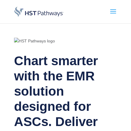
Chart smarter
with the EMR
solution
designed for
ASCs. Deliver