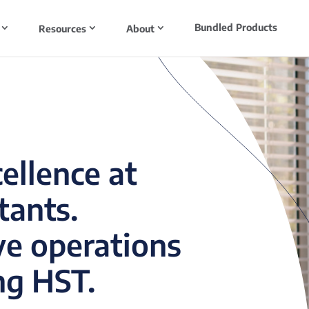
Bundled Products
Resources
About
cellence at
tants.
ve operations
ng HST.