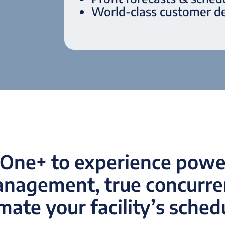
World-class customer de
One+ to experience power
anagement, true concurren
ate your facility’s sched