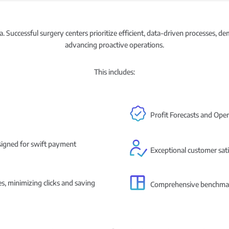
. Successful surgery centers prioritize efficient, data-driven processes, d
advancing proactive operations.
This includes:
Profit Forecasts and Ope
esigned for swift payment
Exceptional customer sati
es, minimizing clicks and saving
Comprehensive benchmarki