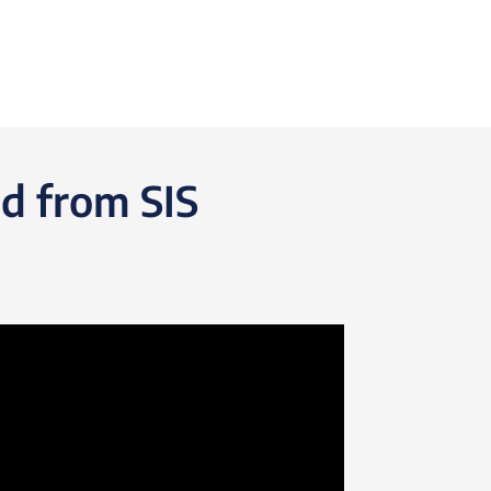
d from SIS