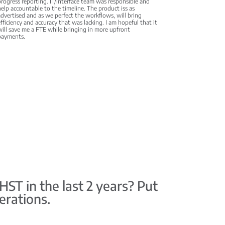
rogress reporting. IT/interface team was responsible and
elp accountable to the timeline. The product iss as
dvertised and as we perfect the workflows, will bring
fficiency and accuracy that was lacking. I am hopeful that it
ill save me a FTE while bringing in more upfront
payments.
T in the last 2 years? Put
erations.