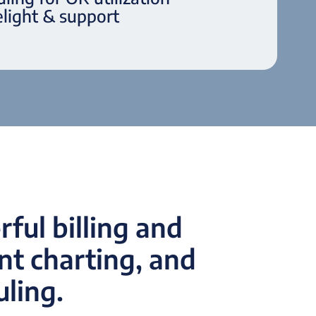
light & support
ful billing and
t charting, and
uling.