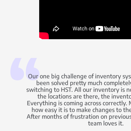
Our one big challenge of inventory sy
been solved pretty much completel
switching to HST. All our inventory is n
the locations are there, the invent
Everything is coming across correctly. M
how easy it is to make changes to th
After months of frustration on previous
team loves it.