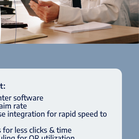
t:
nter software
laim rate
e integration for rapid speed to
for less clicks & time
ling for OR utilization