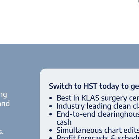
Switch to HST today to ge
ing
Best In KLAS surgery ce
 and
Industry leading clean c
End-to-end clearinghous
cash
Simultaneous chart edits 
s.
Profit forecasts & schedu