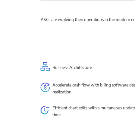
ASCs are evolving their operations in the modern era
Business Architecture
Accelerate cash flow with billing software d
realization
Efficient chart edits with simultaneous updat
time.