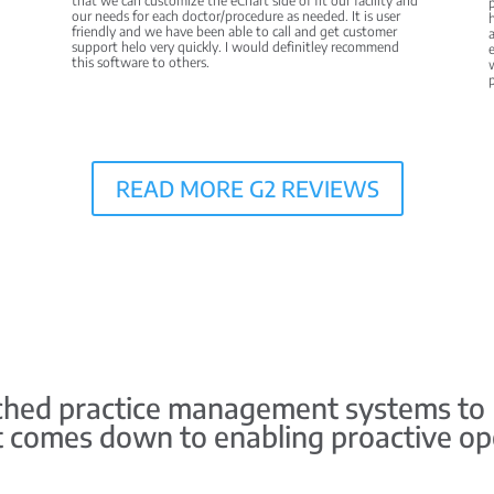
that we can customize the eChart side of fit our facility and
p
our needs for each doctor/procedure as needed. It is user
h
friendly and we have been able to call and get customer
a
support helo very quickly. I would definitley recommend
e
this software to others.
w
READ MORE G2 REVIEWS
ed practice management systems to HS
it comes down to enabling proactive op