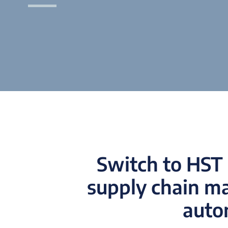
Switch to HST 
supply chain m
autom