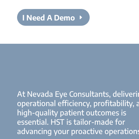
I Need A Demo
At Nevada Eye Consultants, deliver
operational efficiency, profitability,
high-quality patient outcomes is
essential. HST is tailor-made for
advancing your proactive operation