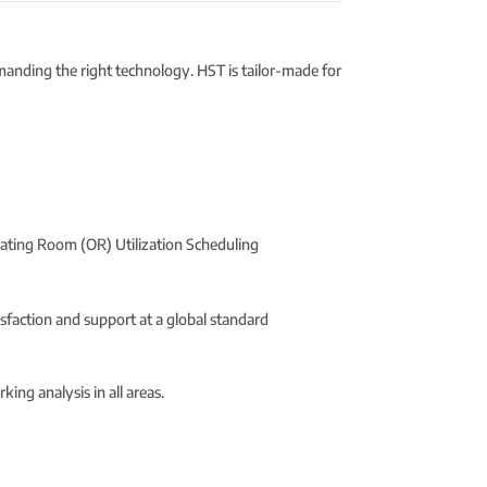
emanding the right technology. HST is tailor-made for
rating Room (OR) Utilization Scheduling
sfaction and support at a global standard
ng analysis in all areas.