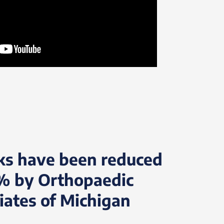
ks have been reduced
% by Orthopaedic
iates of Michigan