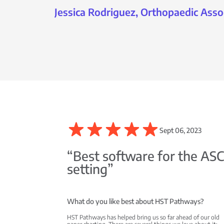
Jessica Rodriguez, Orthopaedic Asso
Sept 06, 2023
“Best software for the AS
setting”
What do you like best about HST Pathways?
HST Pathways has helped bring us so far ahead of our old