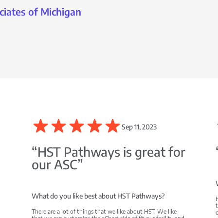
ciates of Michigan
Sep 11, 2023
C
“HST Pathways is great for
our ASC”
What do you like best about HST Pathways?
There are a lot of things that we like about HST. We like
c