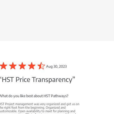
Aug 30, 2023
“HST Price Transparency”
What do you like best about HST Pathways?
HST Project management was very organized and got us on
the right foot from the beginning. Organized and
ustomizable. Open availability to meet for planning and