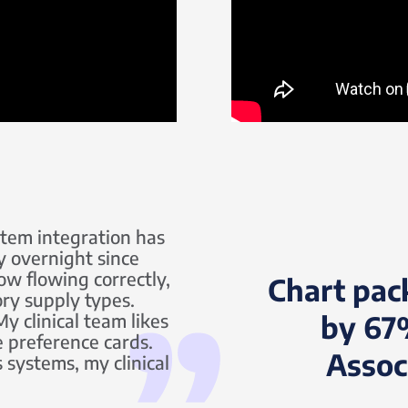
stem integration has
y overnight since
ow flowing correctly,
Chart pac
ory supply types.
y clinical team likes
by 67
e preference cards.
Assoc
 systems, my clinical