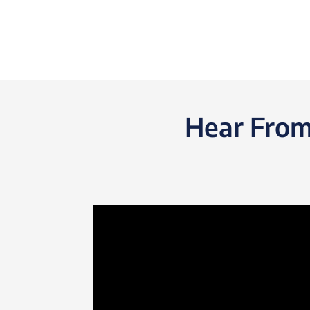
Hear From