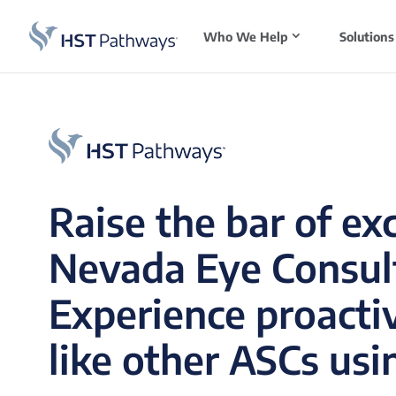
Who We Help
Solutions
Raise the bar of ex
Nevada Eye Consul
Experience proacti
like other ASCs usi