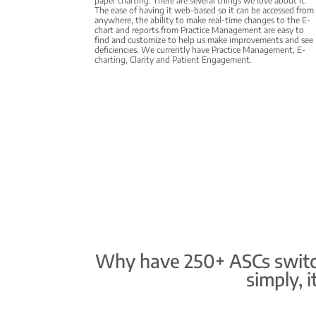
paper charting. There are several things we love about it:
The ease of having it web-based so it can be accessed from
anywhere, the ability to make real-time changes to the E-
chart and reports from Practice Management are easy to
find and customize to help us make improvements and see
deficiencies. We currently have Practice Management, E-
charting, Clarity and Patient Engagement.
Why have 250+ ASCs switch
simply, 