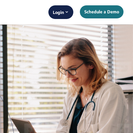
Schedule a Demo
Login