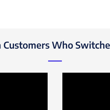
 Customers Who Switche