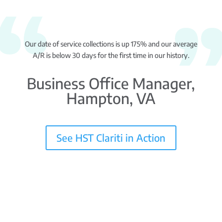
Our date of service collections is up 175% and our average
A/R is below 30 days for the first time in our history.
Business Office Manager,
Hampton, VA
See HST Clariti in Action