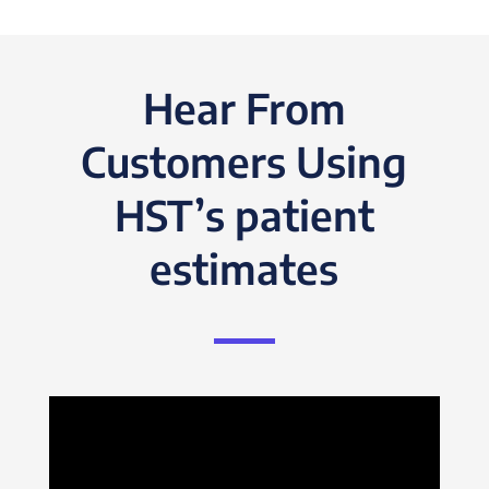
Hear From
Customers Using
HST’s patient
estimates