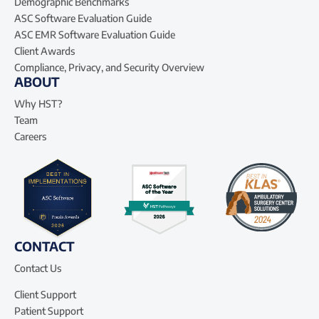
Demographic Benchmarks
ASC Software Evaluation Guide
ASC EMR Software Evaluation Guide
Client Awards
Compliance, Privacy, and Security Overview
ABOUT
Why HST?
Team
Careers
CONTACT
Contact Us
Client Support
Patient Support