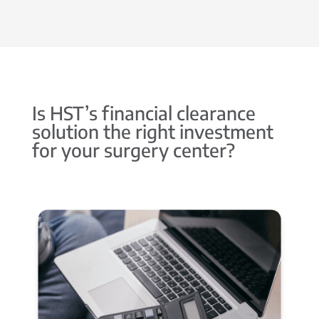
Is HST’s financial clearance
solution the right investment
for your surgery center?