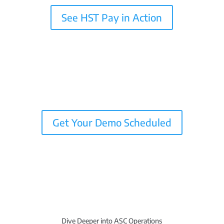
See HST Pay in Action
Get Your Demo Scheduled
Dive Deeper into ASC Operations