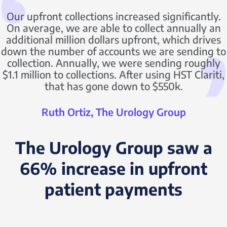
Our upfront collections increased significantly.
On average, we are able to collect annually an
additional million dollars upfront, which drives
down the number of accounts we are sending to
collection. Annually, we were sending roughly
$1.1 million to collections. After using HST Clariti,
that has gone down to $550k.
Ruth Ortiz, The Urology Group
The Urology Group saw a
66% increase in upfront
patient payments