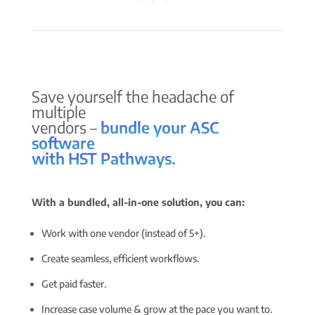
Save yourself the headache of
multiple
vendors –
bundle your ASC
software
with HST Pathways.
With a bundled, all-in-one solution, you can:
Work with one vendor (instead of 5+).
Create seamless, efficient workflows.
Get paid faster.
Increase case volume & grow at the pace you want to.