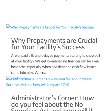
Why Prepayments are Crucial
for Your Facility’s Success
Are unpaid bills and delayed payments starting to snowball
at your facility? We get it—managing finances can be a real
headache, especially when bad debt and cash flow issues
come into play. When...
read more
Administrator’s Corner: How
do you feel about the No
Surprises Act and how will it