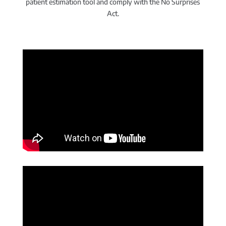
patient estimation tool and comply with the No Surprises
Act.