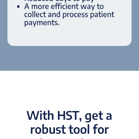
A more efficient way to
collect and process patient
payments.
With HST, get a
robust tool for