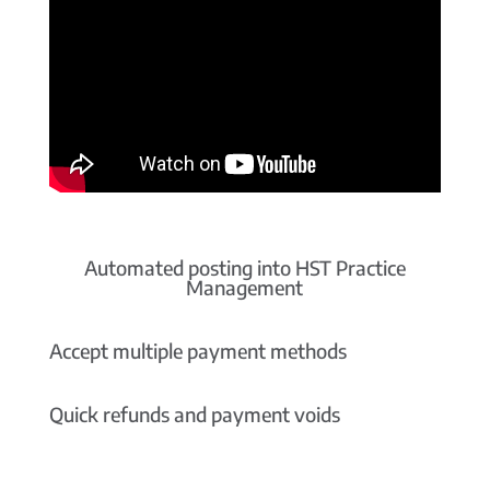
Automated posting into HST Practice
Management
Accept multiple payment methods
Quick refunds and payment voids