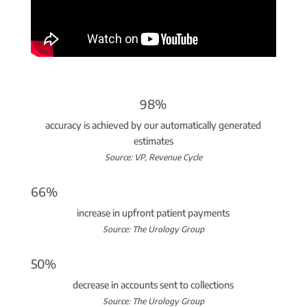
98%
accuracy is achieved by our automatically generated
estimates
Source: VP, Revenue Cycle
66%
increase in upfront patient payments
Source: The Urology Group
50%
decrease in accounts sent to collections
Source: The Urology Group