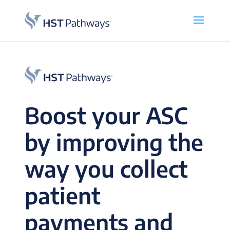
Boost your ASC
by improving the
way you collect
patient
payments and