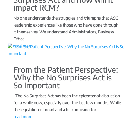
impact RCM?
No one understands the struggles and triumphs that ASC
leadership experiences like those who have gone through
it themselves. We understand Administrators, Business
Office...
read more
From the Patient Perspective:
Why the No Surprises Act is
So Important
The No Surprises Act has been the epicenter of discussion
for a while now, especially over the last few months. While
the legislation is broad and a bit confusing for...
read more