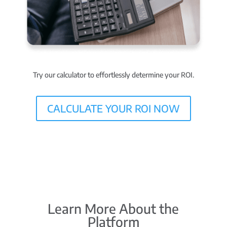
Try our calculator to effortlessly determine your ROI.
CALCULATE YOUR ROI NOW
Learn More About the
Platform