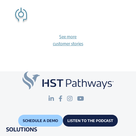
See more
customer stories
SCHEDULE A DEMO
LISTEN TO THE PODCAST
SOLUTIONS