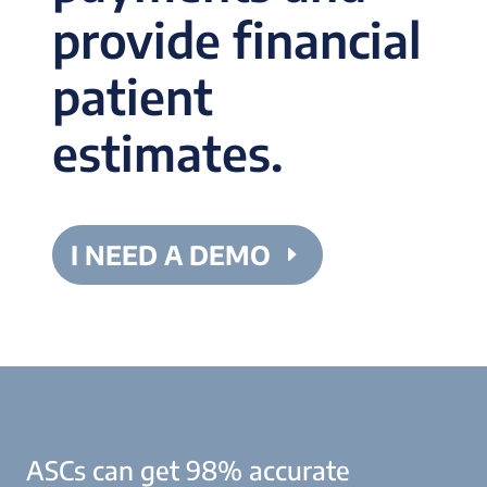
provide financial
patient
estimates.
I NEED A DEMO
ASCs can get 98% accurate