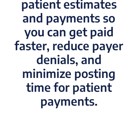
patient estimates
and payments so
you can get paid
faster, reduce payer
denials, and
minimize posting
time for patient
payments
.