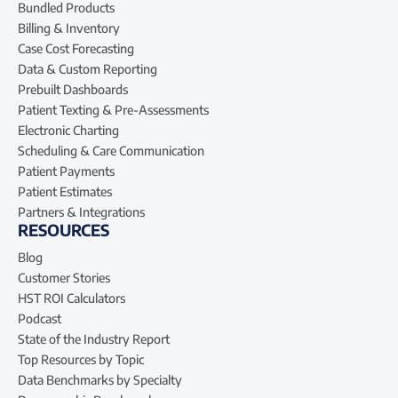
Bundled Products
Billing & Inventory
Case Cost Forecasting
Data & Custom Reporting
Prebuilt Dashboards
Patient Texting & Pre-Assessments
Electronic Charting
Scheduling & Care Communication
Patient Payments
Patient Estimates
Partners & Integrations
RESOURCES
Blog
Customer Stories
HST ROI Calculators
Podcast
State of the Industry Report
Top Resources by Topic
Data Benchmarks by Specialty