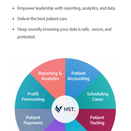
Empower leadership with reporting, analytics, and data.
Deliver the best patient care.
Sleep soundly knowing your data is safe, secure, and
protected.