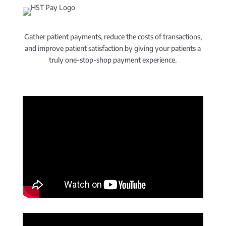
Gather patient payments, reduce the costs of transactions,
and improve patient satisfaction by giving your patients a
truly one-stop-shop payment experience.