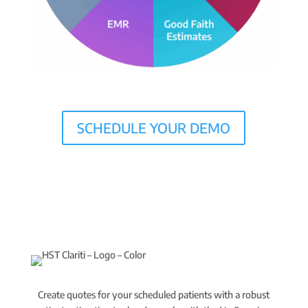
SCHEDULE YOUR DEMO
Create quotes for your scheduled patients with a robust