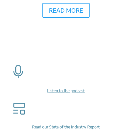
READ MORE
Listen to the podcast
Read our State of the Industry Report