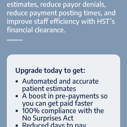
estimates, reduce payor denials,
reduce payment posting times, and
improve staff efficiency with HST’s
financial clearance.
Upgrade today to get:
Automated and accurate
patient estimates
A boost in pre-payments so
you can get paid faster
100% compliance with the
No Surprises Act
Reduced days to pay