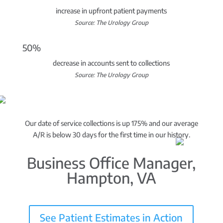
increase in upfront patient payments
Source: The Urology Group
50%
decrease in accounts sent to collections
Source: The Urology Group
Our date of service collections is up 175% and our average
A/R is below 30 days for the first time in our history.
Business Office Manager,
Hampton, VA
See Patient Estimates in Action