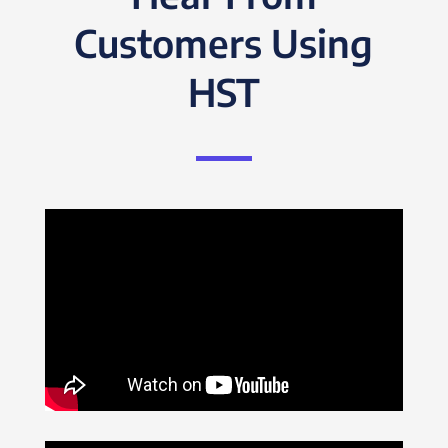
Customers Using
HST