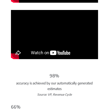
98%
accuracy is achieved by our automatically generated
estimates
Source: VP, Revenue Cycle
66%