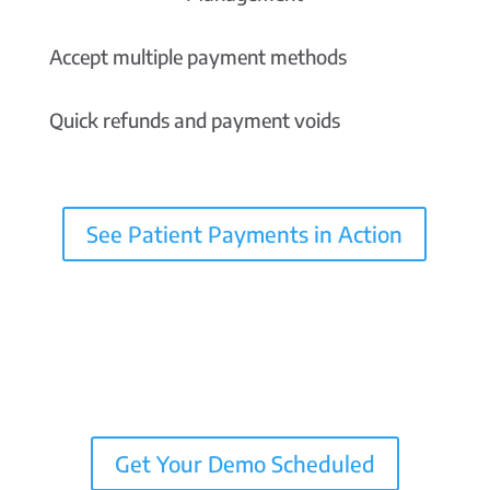
Accept multiple payment methods
Quick refunds and payment voids
See Patient Payments in Action
Get Your Demo Scheduled