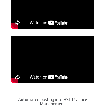
Automated posting into HST Practice
Management