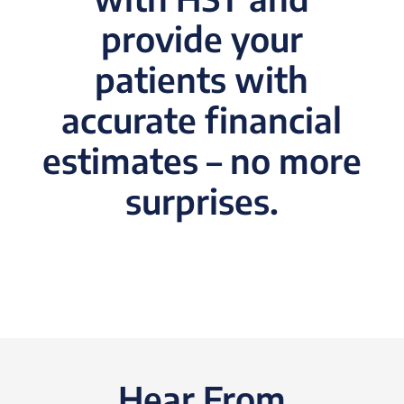
provide your
patients with
accurate financial
estimates – no more
surprises.
Hear From