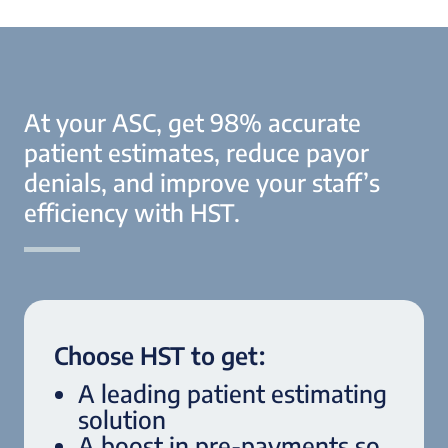
At your ASC, get 98% accurate
patient estimates, reduce payor
denials, and improve your staff’s
efficiency with HST.
Choose HST to get:
A leading patient estimating
solution
A boost in pre-payments so