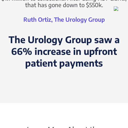
that has gone down to $550k.
Ruth Ortiz, The Urology Group
The Urology Group saw a
66% increase in upfront
patient payments