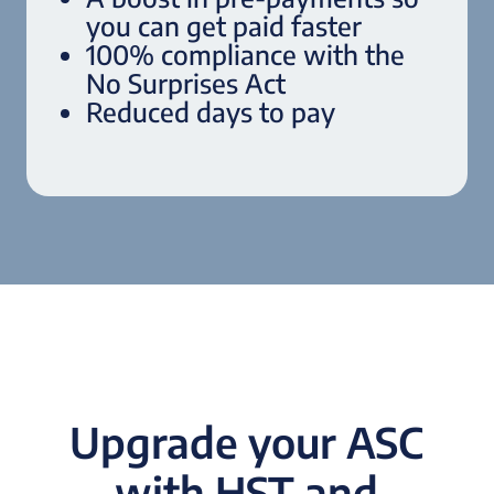
you can get paid faster
100% compliance with the
No Surprises Act
Reduced days to pay
Upgrade your ASC
with HST and