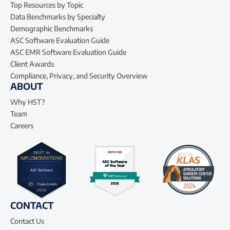
Top Resources by Topic
Data Benchmarks by Specialty
Demographic Benchmarks
ASC Software Evaluation Guide
ASC EMR Software Evaluation Guide
Client Awards
Compliance, Privacy, and Security Overview
ABOUT
Why HST?
Team
Careers
CONTACT
Contact Us