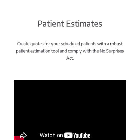
Patient Estimates
Create quotes for your scheduled patients with a robust
patient estimation tool and comply with the No Surprises
Act.