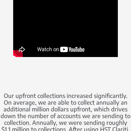
Our upfront collections increased significantly.
On average, we are able to collect annually an
additional million dollars upfront, which drives
down the number of accounts we are sending to
collection. Annually, we were sending roughly
$1.1 million to collections. After using HST Clariti,