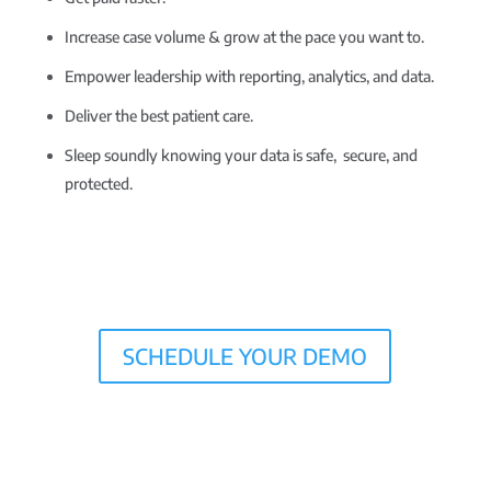
Increase case volume & grow at the pace you want to.
Empower leadership with reporting, analytics, and data.
Deliver the best patient care.
Sleep soundly knowing your data is safe, secure, and
protected.
SCHEDULE YOUR DEMO