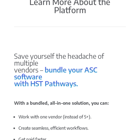
Learn More About the
Platform
Save yourself the headache of
multiple
vendors –
bundle your ASC
software
with HST Pathways.
With a bundled, all-in-one solution, you can:
Work with one vendor (instead of 5+).
Create seamless, efficient workflows.
Get paid faster.