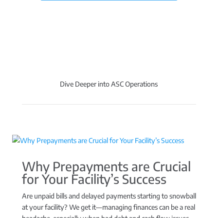
Dive Deeper into ASC Operations
Why Prepayments are Crucial
for Your Facility’s Success
Are unpaid bills and delayed payments starting to snowball
at your facility? We get it—managing finances can be a real