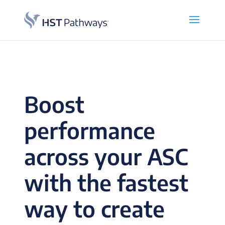
Boost
performance
across your ASC
with the fastest
way to create