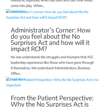
headache, especially when bad debt and cash flow issues
come into play. When...
read more
Administrator’s Corner: How
do you feel about the No
Surprises Act and how will it
impact RCM?
No one understands the struggles and triumphs that ASC
leadership experiences like those who have gone through
it themselves. We understand Administrators, Business
Office...
read more
From the Patient Perspective:
Why the No Surprises Act is