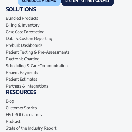
SCHEDULE A DEMO
LISTEN TO THE PODCAST
SOLUTIONS
Bundled Products
Billing & Inventory
Case Cost Forecasting
Data & Custom Reporting
Prebuilt Dashboards
Patient Texting & Pre-Assessments
Electronic Charting
Scheduling & Care Communication
Patient Payments
Patient Estimates
Partners & Integrations
RESOURCES
Blog
Customer Stories
HST ROI Calculators
Podcast
State of the Industry Report