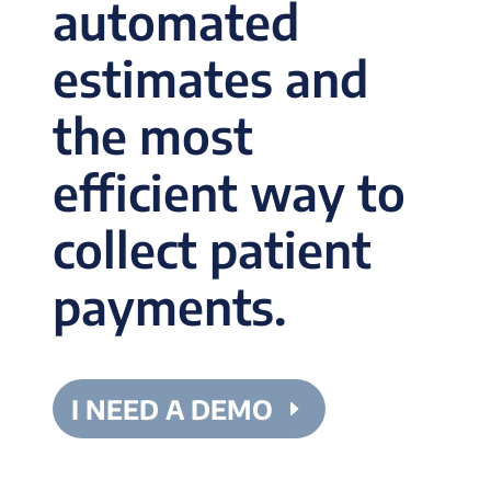
automated
estimates and
the most
efficient way to
collect patient
payments.
I NEED A DEMO