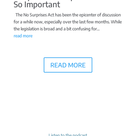
So Important
The No Surprises Act has been the epicenter of discussion
for a while now, especially over the last few months. While
the legislation is broad and a bit confusing for...
read more
READ MORE
Listen to the podcast