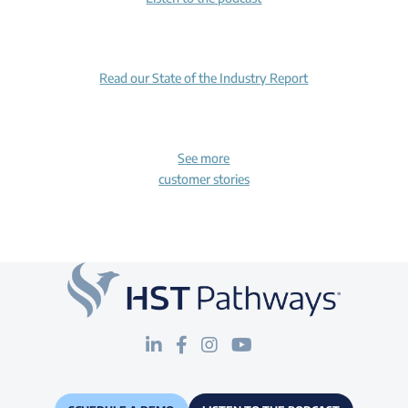
Read our State of the Industry Report
See more
customer stories