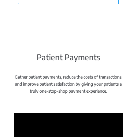
Patient Payments
Gather patient payments, reduce the costs of transactions,
and improve patient satisfaction by giving your patients a
truly one-stop-shop payment experience.