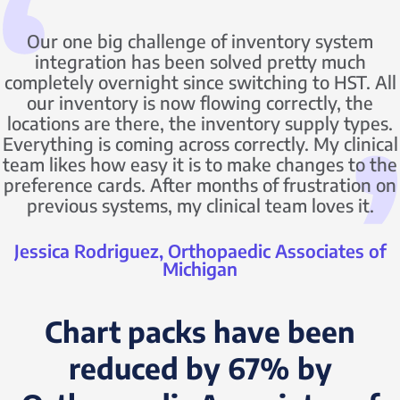
Our one big challenge of inventory system
integration has been solved pretty much
completely overnight since switching to HST. All
our inventory is now flowing correctly, the
locations are there, the inventory supply types.
Everything is coming across correctly. My clinical
team likes how easy it is to make changes to the
preference cards. After months of frustration on
previous systems, my clinical team loves it.
Jessica Rodriguez, Orthopaedic Associates of
Michigan
Chart packs have been
reduced by 67% by