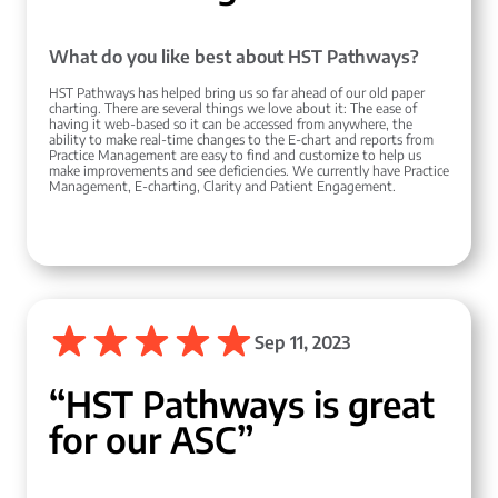
What do you like best about HST Pathways?
HST Pathways has helped bring us so far ahead of our old paper
charting. There are several things we love about it: The ease of
having it web-based so it can be accessed from anywhere, the
ability to make real-time changes to the E-chart and reports from
Practice Management are easy to find and customize to help us
make improvements and see deficiencies. We currently have Practice
Management, E-charting, Clarity and Patient Engagement.
Sep 11, 2023
“HST Pathways is great
for our ASC”