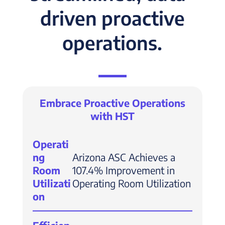
driven proactive
operations.
Embrace Proactive Operations
with HST
Operati
ng
Arizona ASC Achieves a
Room
107.4% Improvement in
Utilizati
Operating Room Utilization
on