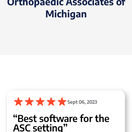
Orthopaedic Associates of
Michigan
Sept 06, 2023
“Best software for the
ASC setting”