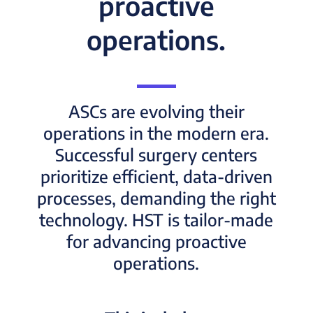
proactive
operations.
ASCs are evolving their
operations in the modern era.
Successful surgery centers
prioritize efficient, data-driven
processes, demanding the right
technology. HST is tailor-made
for advancing proactive
operations.