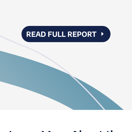
READ FULL REPORT