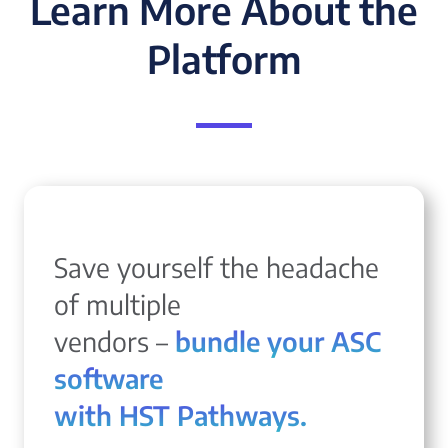
Learn More About the
Platform
Save yourself the headache
of multiple
vendors –
bundle your ASC
software
with HST Pathways.