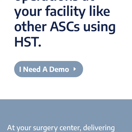
your facility like
other ASCs using
HST.
I Need A Demo
At your surgery center, delivering