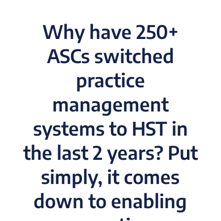
Why have 250+
ASCs switched
practice
management
systems to HST in
the last 2 years? Put
simply, it comes
down to enabling