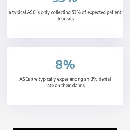
a typical ASC is only collecting 53% of expected patient
deposits
8%
ASCs are typically experiencing an 8% denial
rate on their claims