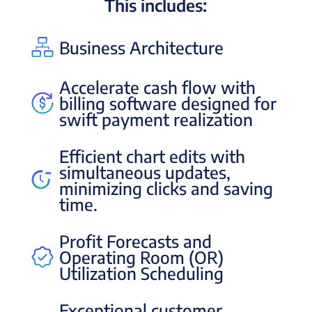
This includes:
Business Architecture
Accelerate cash flow with
billing software designed for
swift payment realization
Efficient chart edits with
simultaneous updates,
minimizing clicks and saving
time.
Profit Forecasts and
Operating Room (OR)
Utilization Scheduling
Exceptional customer