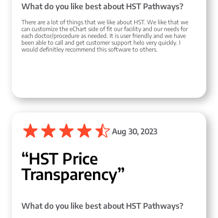
What do you like best about HST Pathways?
There are a lot of things that we like about HST. We like that we
can customize the eChart side of fit our facility and our needs for
each doctor/procedure as needed. It is user friendly and we have
been able to call and get customer support helo very quickly. I
would definitley recommend this software to others.
Aug 30, 2023
“HST Price
Transparency”
What do you like best about HST Pathways?