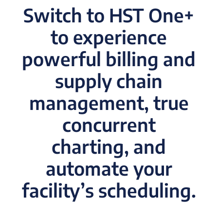
Switch to HST One+
to experience
powerful billing and
supply chain
management, true
concurrent
charting, and
automate your
facility’s scheduling.