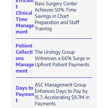
Efficien
Bass Surgery Center
t
Achieves 50% Time
Clinical
Savings in Chart
Time
Preparation and Staff
Manage
Training
ment
Patient
Collecti
The Urology Group
ons
Witnesses a 66% Surge in
Manage
Upfront Patient Payments
ment
ASC Management Group
Days to
Enhances Days to Pay by
Paymen
15.7, Accelerating $9.7M in
t
Payments