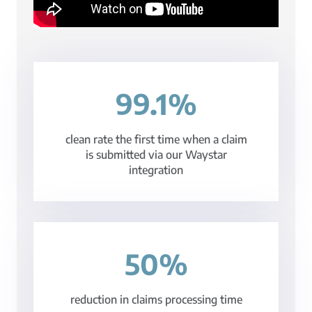
99.1%
clean rate the first time when a claim
is submitted via our Waystar
integration
50%
reduction in claims processing time