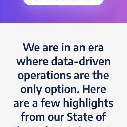
We are in an era
where data-driven
operations are the
only option. Here
are a few highlights
from our State of