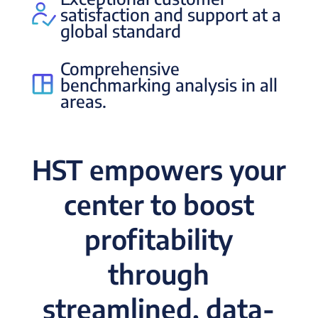
satisfaction and support at a
global standard
Comprehensive
benchmarking analysis in all
areas.
HST empowers your
center to boost
profitability
through
streamlined, data-