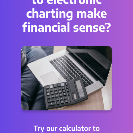
charting make
financial sense?
Try our calculator to