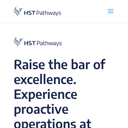
Raise the bar of
excellence.
Experience
proactive
operations at