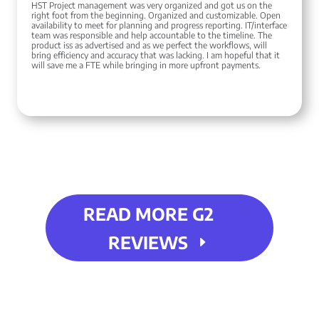
HST Project management was very organized and got us on the
right foot from the beginning. Organized and customizable. Open
availability to meet for planning and progress reporting. IT/interface
team was responsible and help accountable to the timeline. The
product iss as advertised and as we perfect the workflows, will
bring efficiency and accuracy that was lacking. I am hopeful that it
will save me a FTE while bringing in more upfront payments.
READ MORE G2
REVIEWS