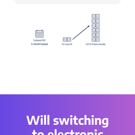
Will switching
to electronic