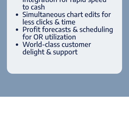
to cash
Simultaneous chart edits for
less clicks & time
Profit forecasts & scheduling
for OR utilization
World-class customer
delight & support