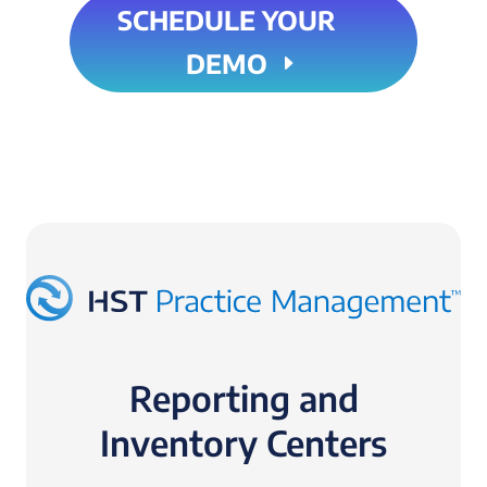
SCHEDULE YOUR
DEMO
Reporting and
Inventory Centers