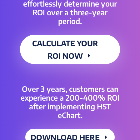
effortlessly determine your
ROI over a three-year
period.
CALCULATE YOUR
ROI NOW
Over 3 years, customers can
experience a 200-400% ROI
after implementing HST
eChart.
DOWNLOAD HERE