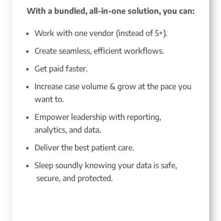
With a bundled, all-in-one solution, you can:
Work with one vendor (instead of 5+).
Create seamless, efficient workflows.
Get paid faster.
Increase case volume & grow at the pace you
want to.
Empower leadership with reporting,
analytics, and data.
Deliver the best patient care.
Sleep soundly knowing your data is safe,
secure, and protected.