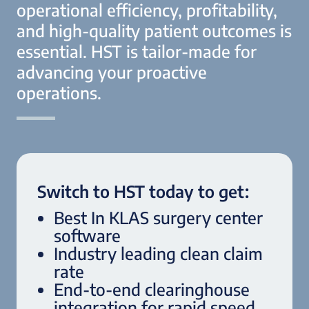
operational efficiency, profitability,
and high-quality patient outcomes is
essential. HST is tailor-made for
advancing your proactive
operations.
Switch to HST today to get:
Best In KLAS surgery center
software
Industry leading clean claim
rate
End-to-end clearinghouse
integration for rapid speed