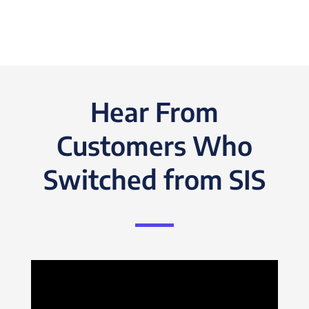
Hear From
Customers Who
Switched from SIS