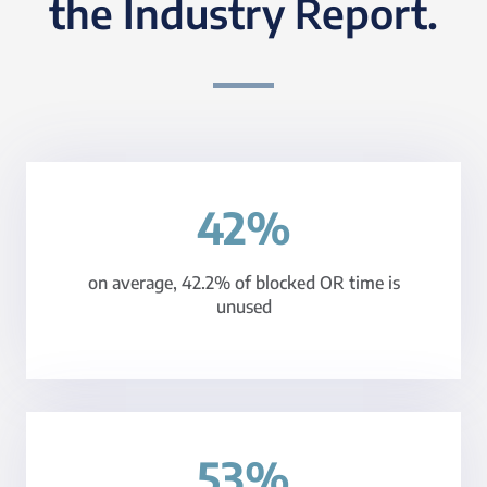
the Industry Report.
42%
on average, 42.2% of blocked OR time is
unused
53%