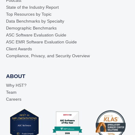
Podcast
State of the Industry Report
Top Resources by Topic
Data Benchmarks by Specialty
Demographic Benchmarks
ASC Software Evaluation Guide
ASC EMR Software Evaluation Guide
Client Awards
Compliance, Privacy, and Security Overview
ABOUT
Why HST?
Team
Careers