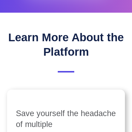
Learn More About the
Platform
Save yourself the headache
of multiple