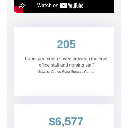
205
hours per month saved between the front
office staff and nursing staff
Source: Crown Point Surgery Center
$6,577