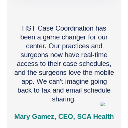
HST Case Coordination has
been a game changer for our
center. Our practices and
surgeons now have real-time
access to their case schedules,
and the surgeons love the mobile
app. We can’t imagine going
back to fax and email schedule
sharing.
Mary Gamez, CEO, SCA Health