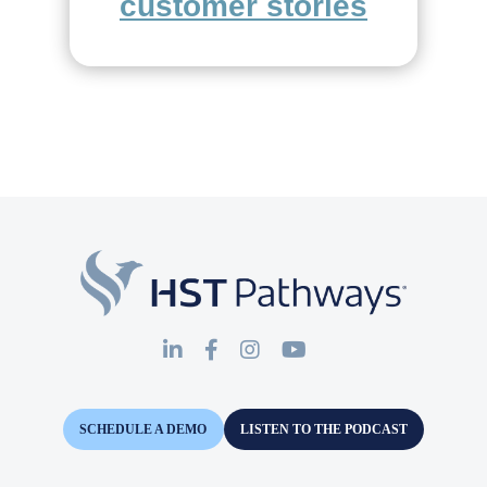
customer stories
SCHEDULE A DEMO
LISTEN TO THE PODCAST