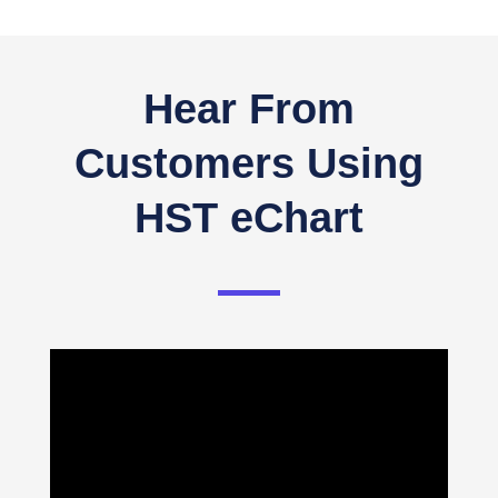
Hear From
Customers Using
HST eChart