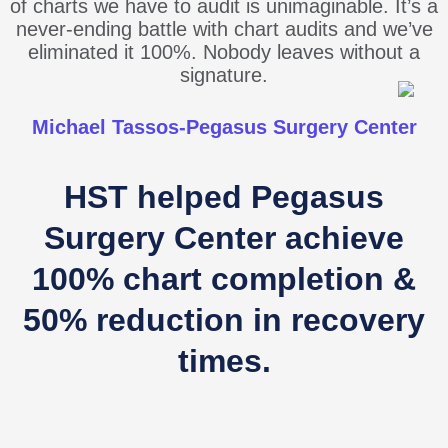
of charts we have to audit is unimaginable. It’s a
never-ending battle with chart audits and we’ve
eliminated it 100%. Nobody leaves without a
signature.
Michael Tassos-Pegasus Surgery Center
HST helped Pegasus
Surgery Center achieve
100% chart completion &
50% reduction in recovery
times.