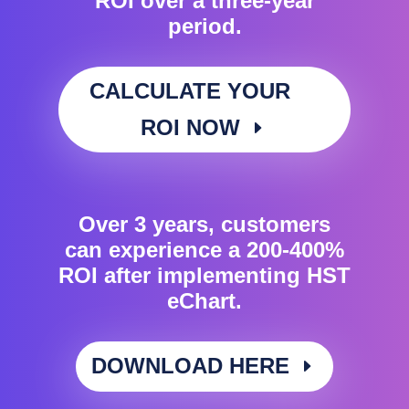
ROI over a three-year
period.
CALCULATE YOUR
ROI NOW
Over 3 years, customers
can experience a 200-400%
ROI after implementing HST
eChart.
DOWNLOAD HERE