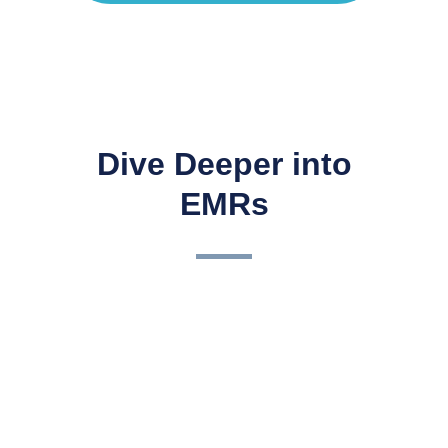
Dive Deeper into
EMRs
3 Keys to a Successful EHR
ImplementationCongratulations! So, you have made the
decision to switch to a paperless surgery center or