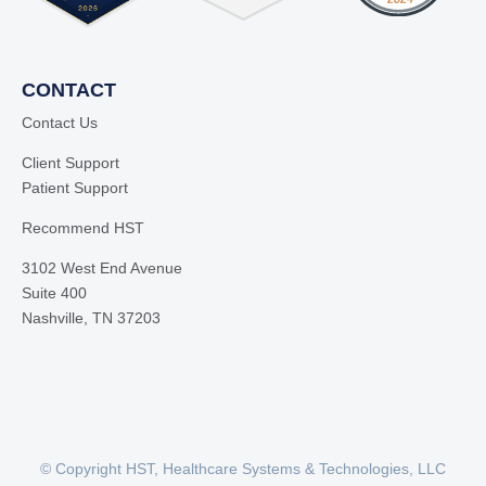
CONTACT
Contact Us
Client Support
Patient Support
Recommend HST
3102 West End Avenue
Suite 400
Nashville, TN 37203
© Copyright HST, Healthcare Systems & Technologies, LLC