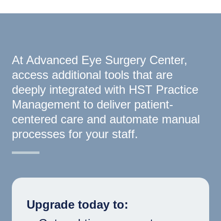
At Advanced Eye Surgery Center,
access additional tools that are
deeply integrated with HST Practice
Management to deliver patient-
centered care and automate manual
processes for your staff.
Upgrade today to: