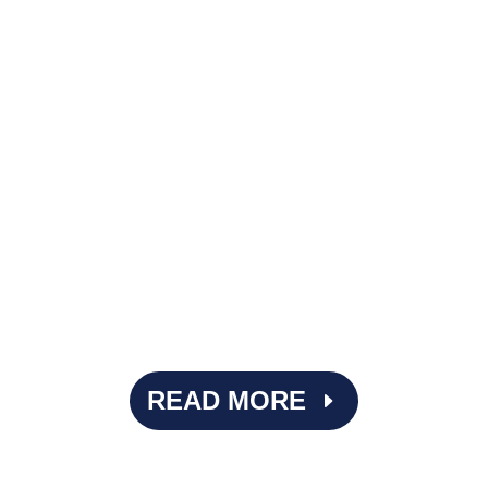
Imagine performing surgery with the wrong tools. It's
beyond ideal. That's what it can feel like when ASCs rely
on EMRs designed primarily for physician practices or
inpatient hospitals, where...
READ MORE