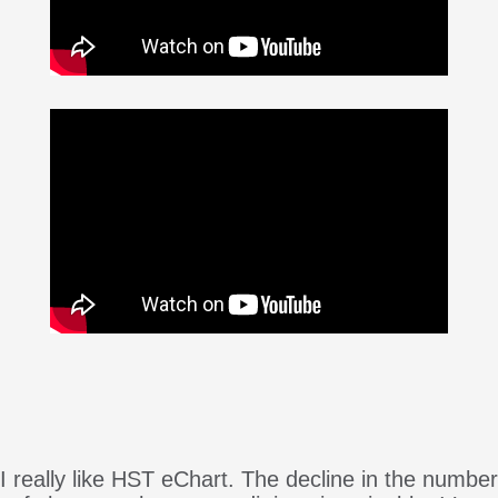
I really like HST eChart. The decline in the number