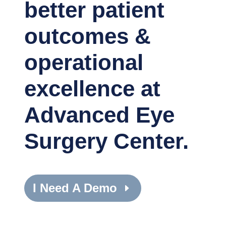
better patient
outcomes &
operational
excellence at
Advanced Eye
Surgery Center.
I Need A Demo