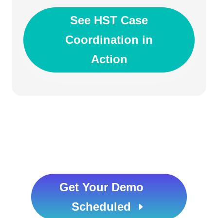
See HST Case
Coordination in
Action
Get Your Demo
Scheduled