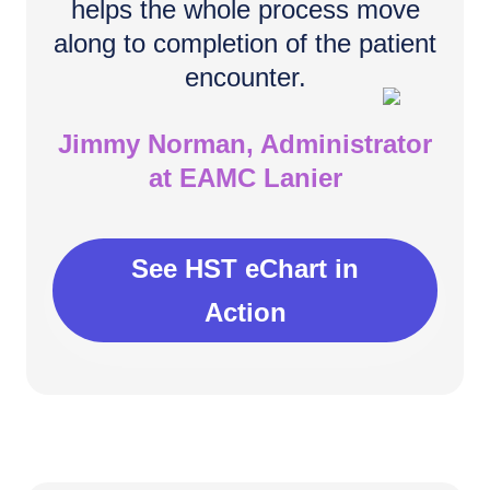
helps the whole process move
along to completion of the patient
encounter.
Jimmy Norman, Administrator
at EAMC Lanier
See HST eChart in
Action