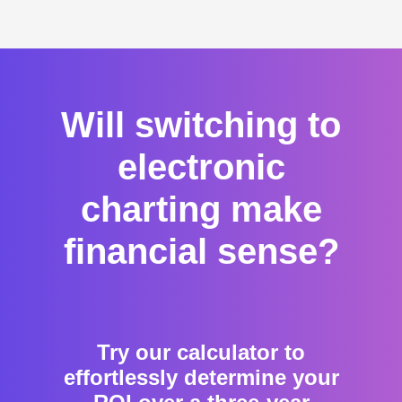
Will switching to
electronic
charting make
financial sense?
Try our calculator to
effortlessly determine your