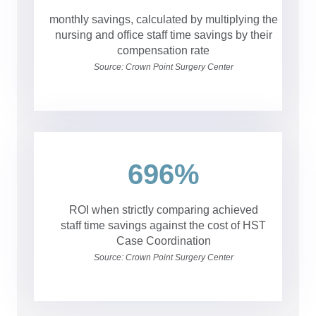
monthly savings, calculated by multiplying the
nursing and office staff time savings by their
compensation rate
Source: Crown Point Surgery Center
696%
ROI when strictly comparing achieved
staff time savings against the cost of HST
Case Coordination
Source: Crown Point Surgery Center