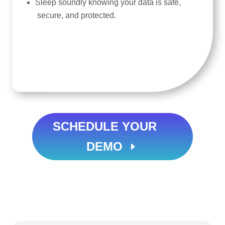
Sleep soundly knowing your data is safe,
secure, and protected.
SCHEDULE YOUR
DEMO