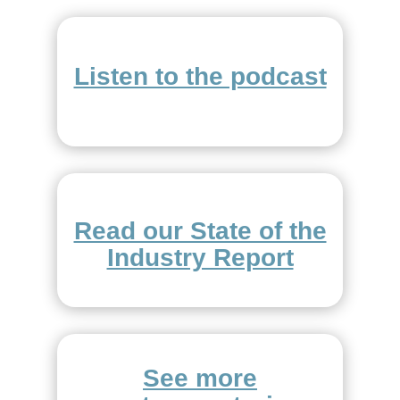
Listen to the podcast
Read our State of the
Industry Report
See more