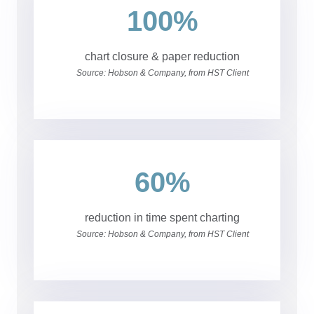
100%
chart closure & paper reduction
Source: Hobson & Company, from HST Client
60%
reduction in time spent charting
Source: Hobson & Company, from HST Client