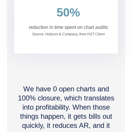
50%
reduction in time spent on chart audits
Source: Hobson & Company, from HST Client
We have 0 open charts and
100% closure, which translates
into profitability. When those
things happen, it gets bills out
quickly, it reduces AR, and it