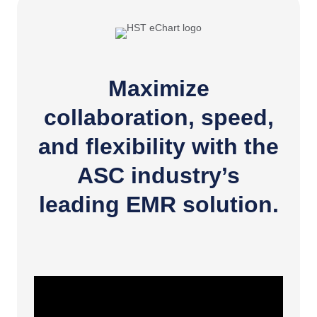
Maximize
collaboration, speed,
and flexibility with the
ASC industry’s
leading EMR solution.