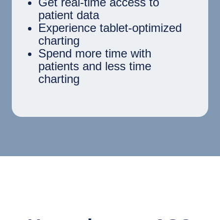
Get real-time access to
patient data
Experience tablet-optimized
charting
Spend more time with
patients and less time
charting