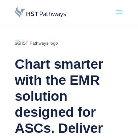
Chart smarter
with the EMR
solution
designed for
ASCs. Deliver