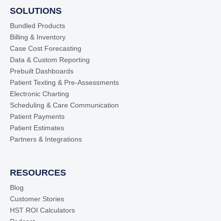
SOLUTIONS
Bundled Products
Billing & Inventory
Case Cost Forecasting
Data & Custom Reporting
Prebuilt Dashboards
Patient Texting & Pre-Assessments
Electronic Charting
Scheduling & Care Communication
Patient Payments
Patient Estimates
Partners & Integrations
RESOURCES
Blog
Customer Stories
HST ROI Calculators