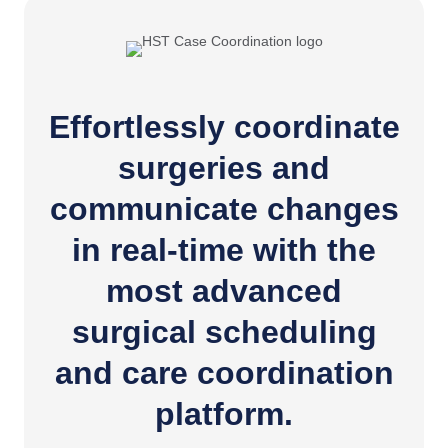
Effortlessly coordinate
surgeries and
communicate changes
in real-time with the
most advanced
surgical scheduling
and care coordination
platform.