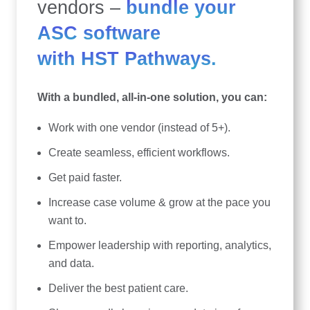
vendors –
bundle your
ASC software
with HST Pathways.
With a bundled, all-in-one solution, you can:
Work with one vendor (instead of 5+).
Create seamless, efficient workflows.
Get paid faster.
Increase case volume & grow at the pace you
want to.
Empower leadership with reporting, analytics,
and data.
Deliver the best patient care.