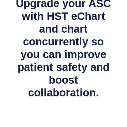
Upgrade your ASC
with HST eChart
and chart
concurrently so
you can improve
patient safety and
boost
collaboration.