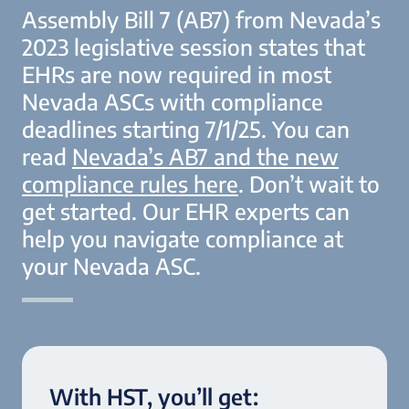
Assembly Bill 7 (AB7) from Nevada’s
2023 legislative session states that
EHRs are now required in most
Nevada ASCs with compliance
deadlines starting 7/1/25. You can
read
Nevada’s AB7 and the new
compliance rules here
.
Don’t wait to
get started. Our EHR experts can
help you navigate compliance at
your Nevada ASC.
With HST, you’ll get: