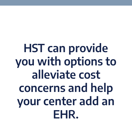
HST can provide
you with options to
alleviate cost
concerns and help
your center add an
EHR.