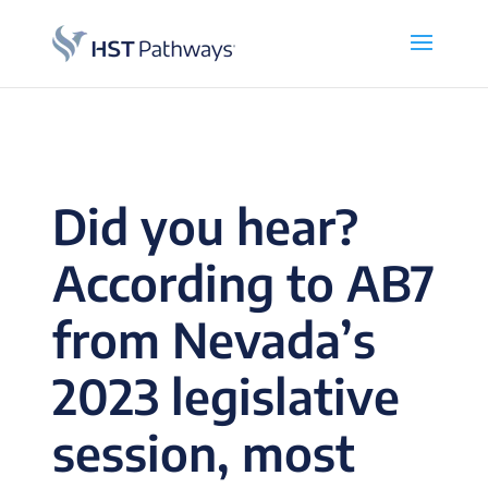
Did you hear?
According to AB7
from Nevada’s
2023 legislative
session, most