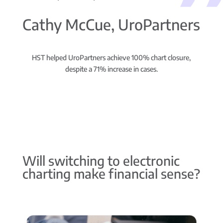
Cathy McCue, UroPartners
HST helped UroPartners achieve 100% chart closure,
despite a 71% increase in cases.
Will switching to electronic
charting make financial sense?