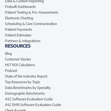
Data & Custom Reporting
Prebuilt Dashboards
Patient Texting & Pre-Assessments
Electronic Charting
Scheduling & Care Communication
Patient Payments
Patient Estimates
Partners & Integrations
RESOURCES
Blog
Customer Stories
HST ROI Calculators
Podcast
State of the Industry Report
Top Resources by Topic
Data Benchmarks by Specialty
Demographic Benchmarks
ASC Software Evaluation Guide
ASC EMR Software Evaluation Guide
Client Awards