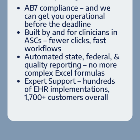
AB7 compliance – and we
can get you operational
before the deadline
Built by and for clinicians in
ASCs – fewer clicks, fast
workflows
Automated state, federal, &
quality reporting – no more
complex Excel formulas
Expert Support – hundreds
of EHR implementations,
1,700+ customers overall