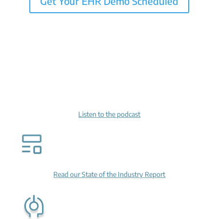
Get Your EHR Demo Scheduled
Listen to the podcast
Read our State of the Industry Report