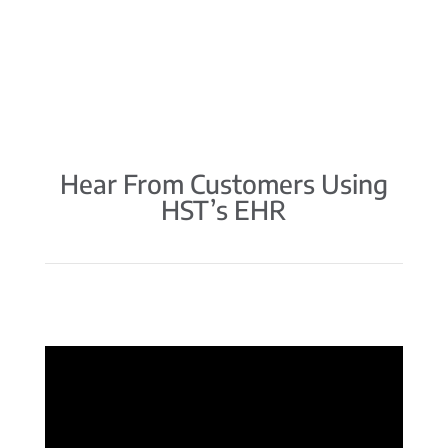
Hear From Customers Using
HST’s EHR