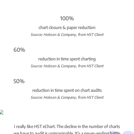
100%
chart closure & paper reduction
Source: Hobson & Company, from HST Client
60%
reduction in time spent charting
Source: Hobson & Company, from HST Client
50%
reduction in time spent on chart audits
Source: Hobson & Company, from HST Client
I really like HST eChart. The decline in the number of charts
we have to audit is unimaginable. It’s a never-ending battle