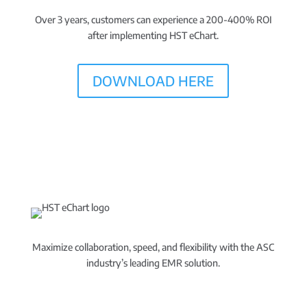
Over 3 years, customers can experience a 200-400% ROI
after implementing HST eChart.
DOWNLOAD HERE
Maximize collaboration, speed, and flexibility with the ASC
industry’s leading EMR solution.