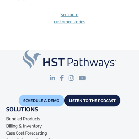
See more
customer stories
SCHEDULE A DEMO
LISTEN TO THE PODCAST
SOLUTIONS
Bundled Products
Billing & Inventory
Case Cost Forecasting