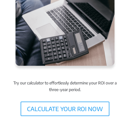
Try our calculator to effortlessly determine your ROI over a
three-year period.
CALCULATE YOUR ROI NOW