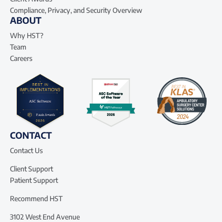
Compliance, Privacy, and Security Overview
ABOUT
Why HST?
Team
Careers
CONTACT
Contact Us
Client Support
Patient Support
Recommend HST
3102 West End Avenue