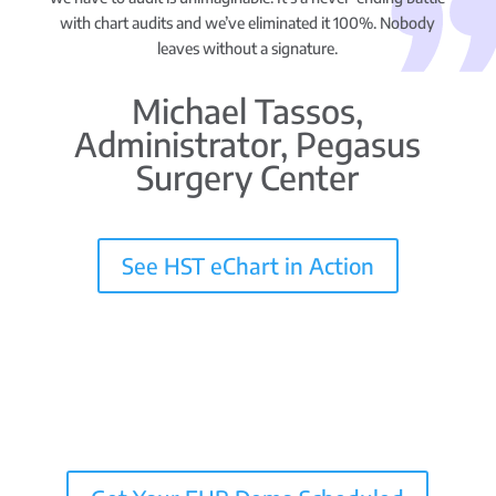
with chart audits and we’ve eliminated it 100%. Nobody
leaves without a signature.
Michael Tassos,
Administrator, Pegasus
Surgery Center
See HST eChart in Action