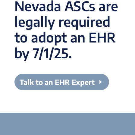
Nevada ASCs are
legally required
to adopt an EHR
by 7/1/25.
Talk to an EHR Expert