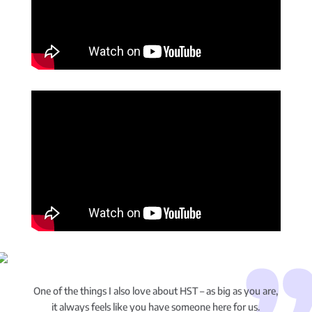
One of the things I also love about HST – as big as you are,
it always feels like you have someone here for us.