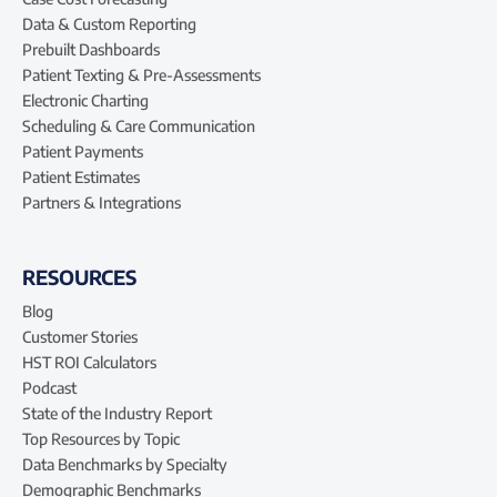
Data & Custom Reporting
Prebuilt Dashboards
Patient Texting & Pre-Assessments
Electronic Charting
Scheduling & Care Communication
Patient Payments
Patient Estimates
Partners & Integrations
RESOURCES
Blog
Customer Stories
HST ROI Calculators
Podcast
State of the Industry Report
Top Resources by Topic
Data Benchmarks by Specialty
Demographic Benchmarks