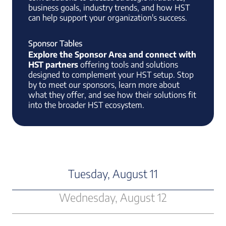
business goals, industry trends, and how HST
can help support your organization's success.
Sponsor Tables
Explore the Sponsor Area and connect with
HST partners
offering tools and solutions
designed to complement your HST setup. Stop
by to meet our sponsors, learn more about
what they offer, and see how their solutions fit
into the broader HST ecosystem.
Tuesday, August 11
Wednesday, August 12