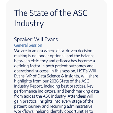
The State of the ASC
Industry
Speaker: Will Evans
General Session
We are in an era where data-driven decision-
making is no longer optional, and the balance
between efficiency and efficacy has become a
defining factor in both patient outcomes and
operational success. In this session, HST’s Will
Evans, VP of Data Science & Insights, will share
highlights from our 2026 State of the ASC
Industry Report, including best practices, key
performance indicators, and benchmarking data
from across the ASC industry. Attendees will
gain practical insights into every stage of the
patient journey and recurring administrative
workflows, helping identify opportunities to