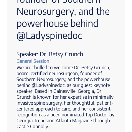
Neurosurgery, and the
powerhouse behind
@Ladyspinedoc
Speaker: Dr. Betsy Grunch
General Session
We are thrilled to welcome Dr. Betsy Grunch,
board-certified neurosurgeon, founder of
Southern Neurosurgery, and the powerhouse
behind @Ladyspinedoc, as our guest keynote
speaker. Based in Gainesville, Georgia, Dr.
Grunch is known for her expertise in minimally
invasive spine surgery, her thoughtful, patient-
centered approach to care, and her consistent
recognition as a peer-nominated Top Doctor by
Georgia Trend and Atlanta Magazine through
Castle Connolly.