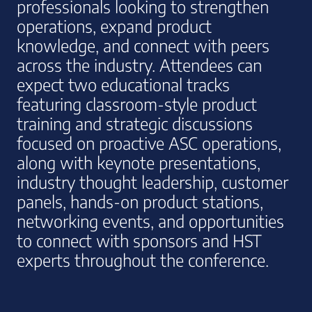
professionals looking to strengthen
operations, expand product
knowledge, and connect with peers
across the industry. Attendees can
expect two educational tracks
featuring classroom-style product
training and strategic discussions
focused on proactive ASC operations,
along with keynote presentations,
industry thought leadership, customer
panels, hands-on product stations,
networking events, and opportunities
to connect with sponsors and HST
experts throughout the conference.