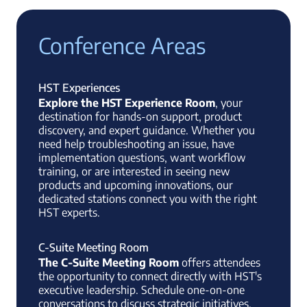
Conference Areas
HST Experiences
Explore the HST Experience Room
, your
destination for hands-on support, product
discovery, and expert guidance. Whether you
need help troubleshooting an issue, have
implementation questions, want workflow
training, or are interested in seeing new
products and upcoming innovations, our
dedicated stations connect you with the right
HST experts.
C-Suite Meeting Room
The C-Suite Meeting Room
offers attendees
the opportunity to connect directly with HST's
executive leadership. Schedule one-on-one
conversations to discuss strategic initiatives,