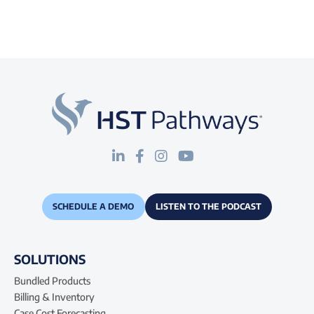
SCHEDULE A DEMO
LISTEN TO THE PODCAST
SOLUTIONS
Bundled Products
Billing & Inventory
Case Cost Forecasting