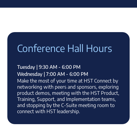
Conference Hall Hours
Tuesday | 9:30 AM - 6:00 PM
Wednesday | 7:00 AM - 6:00 PM
Make the most of your time at HST Connect by
networking with peers and sponsors, exploring
product demos, meeting with the HST Product,
Training, Support, and Implementation teams,
and stopping by the C-Suite meeting room to
connect with HST leadership.