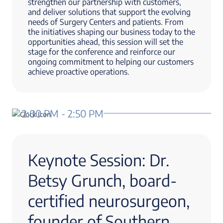
strengthen our partnership with customers,
and deliver solutions that support the evolving
needs of Surgery Centers and patients. From
the initiatives shaping our business today to the
opportunities ahead, this session will set the
stage for the conference and reinforce our
ongoing commitment to helping our customers
achieve proactive operations.
2:00 PM - 2:50 PM
Keynote Session: Dr.
Betsy Grunch, board-
certified neurosurgeon,
founder of Southern