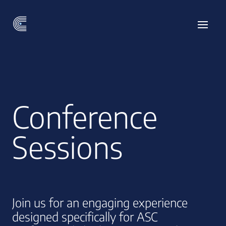
Conference
Sessions
Join us for an engaging experience
designed specifically for ASC