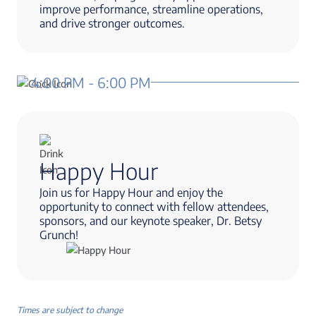
improve performance, streamline operations,
and drive stronger outcomes.
4:00 PM - 6:00 PM
Happy Hour
Join us for Happy Hour and enjoy the
opportunity to connect with fellow attendees,
sponsors, and our keynote speaker, Dr. Betsy
Grunch!
Times are subject to change