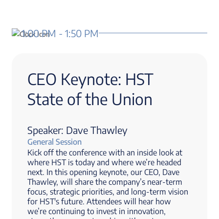
1:00 PM - 1:50 PM
CEO Keynote: HST
State of the Union
Speaker: Dave Thawley
General Session
Kick off the conference with an inside look at
where HST is today and where we’re headed
next. In this opening keynote, our CEO, Dave
Thawley, will share the company’s near-term
focus, strategic priorities, and long-term vision
for HST's future. Attendees will hear how
we’re continuing to invest in innovation,