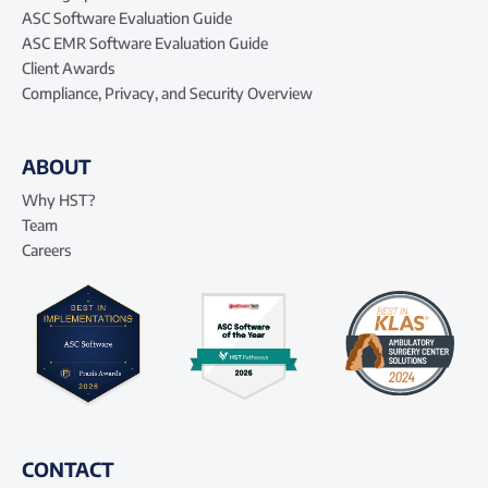
ASC Software Evaluation Guide
ASC EMR Software Evaluation Guide
Client Awards
Compliance, Privacy, and Security Overview
ABOUT
Why HST?
Team
Careers
CONTACT