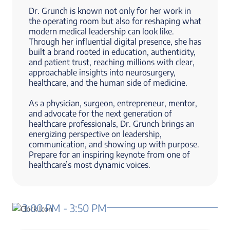
Dr. Grunch is known not only for her work in
the operating room but also for reshaping what
modern medical leadership can look like.
Through her influential digital presence, she has
built a brand rooted in education, authenticity,
and patient trust, reaching millions with clear,
approachable insights into neurosurgery,
healthcare, and the human side of medicine.
As a physician, surgeon, entrepreneur, mentor,
and advocate for the next generation of
healthcare professionals, Dr. Grunch brings an
energizing perspective on leadership,
communication, and showing up with purpose.
Prepare for an inspiring keynote from one of
healthcare’s most dynamic voices.
3:00 PM - 3:50 PM