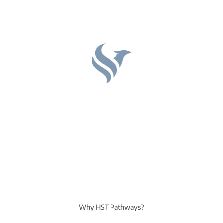
Why HST Pathways?