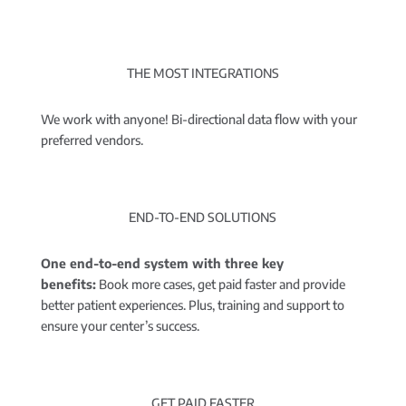
THE MOST INTEGRATIONS
We work with anyone! Bi-directional data flow with your
preferred vendors.
END-TO-END SOLUTIONS
One end-to-end system with three key
benefits:
Book more cases, get paid faster and provide
better patient experiences. Plus, training and support to
ensure your center’s success.
GET PAID FASTER