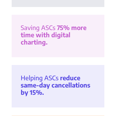
Saving ASCs
75% more
time with digital
charting.
Helping ASCs
reduce
same-day cancellations
by 15%.