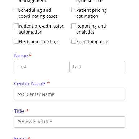
management
cycle services
Scheduling and
Patient pricing
coordinating cases
estimation
Patient pre-admission
Reporting and
automation
analytics
Electronic charting
Something else
Name
(required)
*
Center Name
(required)
*
Title
(required)
*
Email
(required)
*