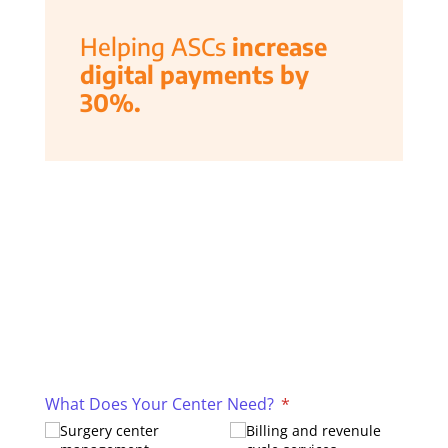
Helping ASCs
increase
digital payments by
30%.
What Does Your Center Need?
(required)
*
Surgery center
Billing and revenule