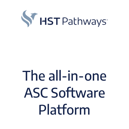
The all-in-one
ASC Software
Platform