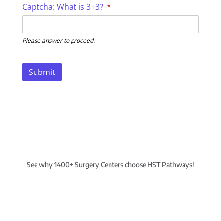
Captcha: What is 3+3?
(required)
*
Please answer to proceed.
Submit
See why 1400+ Surgery Centers choose HST Pathways!