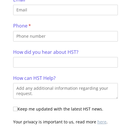
Phone
(required)
*
How did you hear about HST?
How can HST Help?
Additional Information
Keep me updated with the latest HST news.
Your privacy is important to us, read more
here
.