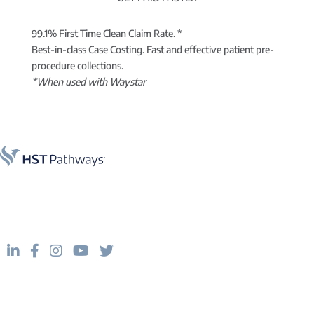
99.1% First Time Clean Claim Rate. *
Best-in-class Case Costing. Fast and effective patient pre-
procedure collections.
*When used with Waystar
Practice management software for better productivity.