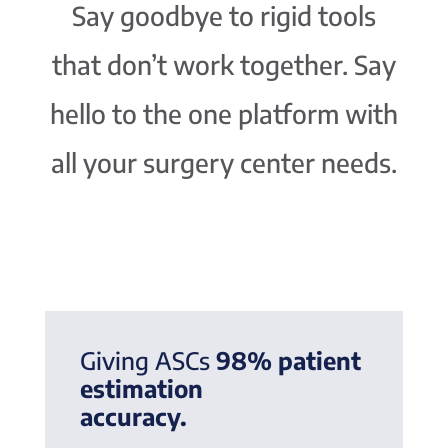
Say goodbye to rigid tools
that don’t work together. Say
hello to the one platform with
all your surgery center needs.
Giving ASCs
98% patient
estimation
accuracy.