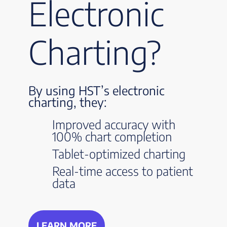
Electronic
Charting?
By using HST’s electronic
charting, they:
Improved accuracy with
100% chart completion
Tablet-optimized charting
Real-time access to patient
data
LEARN MORE