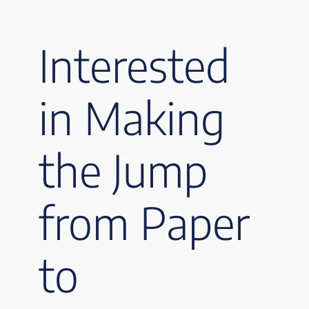
Interested
in Making
the Jump
from Paper
to