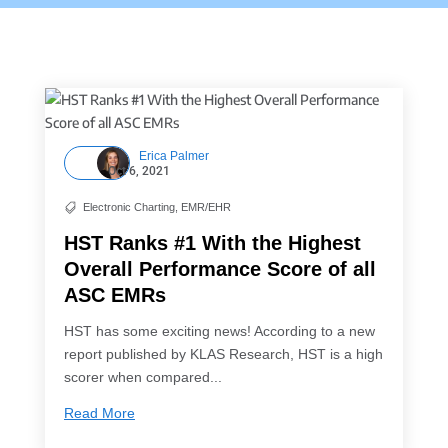
Erica Palmer
Oct 6, 2021
Electronic Charting
,
EMR/EHR

HST Ranks #1 With the Highest
Overall Performance Score of all
ASC EMRs
HST has some exciting news! According to a new
report published by KLAS Research, HST is a high
scorer when compared...
Read More