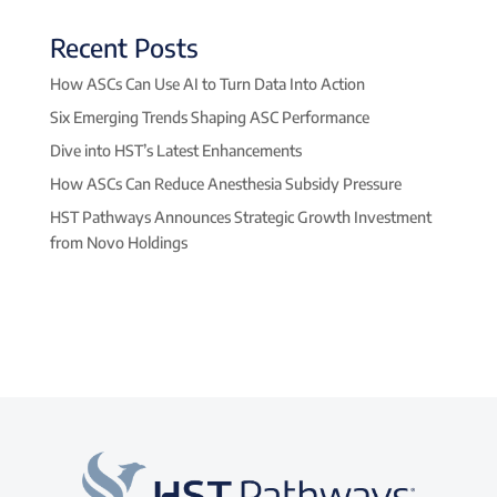
Recent Posts
How ASCs Can Use AI to Turn Data Into Action
Six Emerging Trends Shaping ASC Performance
Dive into HST’s Latest Enhancements
How ASCs Can Reduce Anesthesia Subsidy Pressure
HST Pathways Announces Strategic Growth Investment
from Novo Holdings