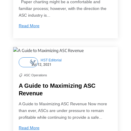
Paper charting might be a comfortable and
familiar process; however, with the direction the
ASC industry is...
Read More
HST Editorial
Jul 12, 2021
ASC Operations

A Guide to Maximizing ASC
Revenue
A Guide to Maximizing ASC Revenue Now more
than ever, ASCs are under pressure to remain
profitable while continuing to provide a safe...
Read More