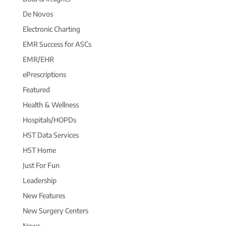
De Novos
Electronic Charting
EMR Success for ASCs
EMR/EHR
ePrescriptions
Featured
Health & Wellness
Hospitals/HOPDs
HST Data Services
HST Home
Just For Fun
Leadership
New Features
New Surgery Centers
News