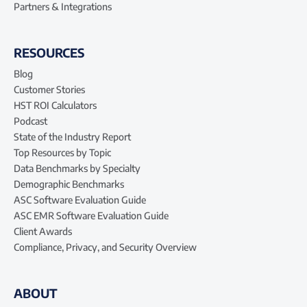
Partners & Integrations
RESOURCES
Blog
Customer Stories
HST ROI Calculators
Podcast
State of the Industry Report
Top Resources by Topic
Data Benchmarks by Specialty
Demographic Benchmarks
ASC Software Evaluation Guide
ASC EMR Software Evaluation Guide
Client Awards
Compliance, Privacy, and Security Overview
ABOUT