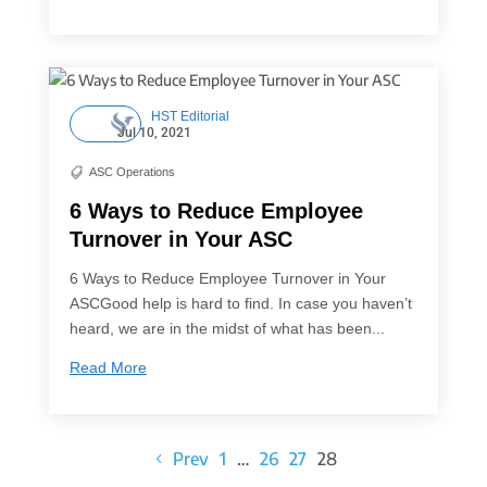
HST Editorial
Jul 10, 2021
ASC Operations

6 Ways to Reduce Employee
Turnover in Your ASC
6 Ways to Reduce Employee Turnover in Your
ASCGood help is hard to find. In case you haven’t
heard, we are in the midst of what has been...
Read More
Prev
1
…
26
27
28