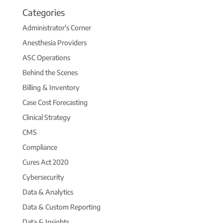
Categories
Administrator's Corner
Anesthesia Providers
ASC Operations
Behind the Scenes
Billing & Inventory
Case Cost Forecasting
Clinical Strategy
CMS
Compliance
Cures Act 2020
Cybersecurity
Data & Analytics
Data & Custom Reporting
Data & Insights