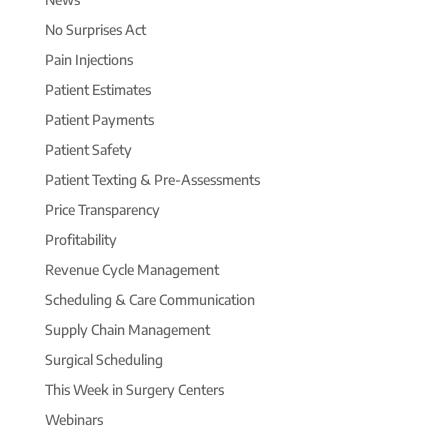
No Surprises Act
Pain Injections
Patient Estimates
Patient Payments
Patient Safety
Patient Texting & Pre-Assessments
Price Transparency
Profitability
Revenue Cycle Management
Scheduling & Care Communication
Supply Chain Management
Surgical Scheduling
This Week in Surgery Centers
Webinars