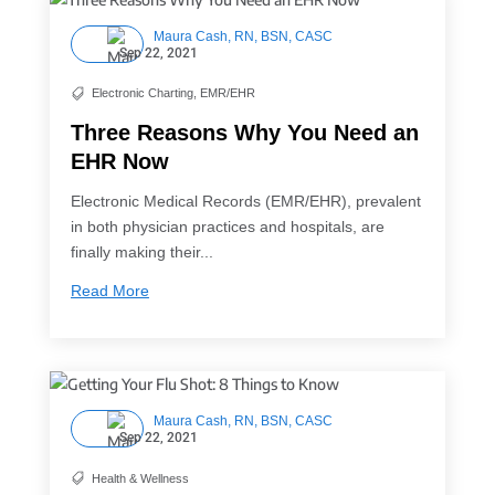
Maura Cash, RN, BSN, CASC
Sep 22, 2021
Electronic Charting
,
EMR/EHR

Three Reasons Why You Need an
EHR Now
Electronic Medical Records (EMR/EHR), prevalent
in both physician practices and hospitals, are
finally making their...
Read More
Maura Cash, RN, BSN, CASC
Sep 22, 2021
Health & Wellness
