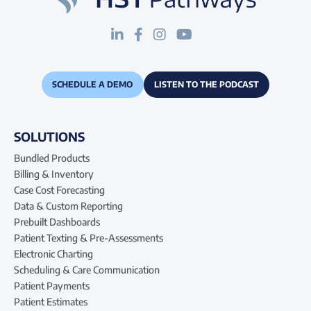
SCHEDULE A DEMO
LISTEN TO THE PODCAST
SOLUTIONS
Bundled Products
Billing & Inventory
Case Cost Forecasting
Data & Custom Reporting
Prebuilt Dashboards
Patient Texting & Pre-Assessments
Electronic Charting
Scheduling & Care Communication
Patient Payments
Patient Estimates