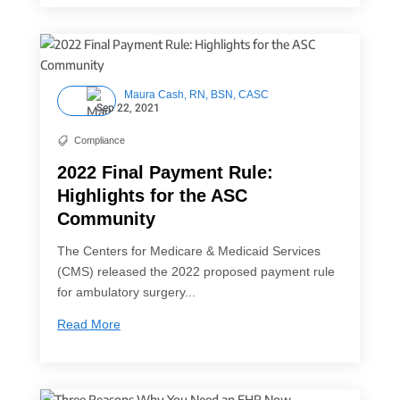
Maura Cash, RN, BSN, CASC
Sep 22, 2021
Compliance

2022 Final Payment Rule:
Highlights for the ASC
Community
The Centers for Medicare & Medicaid Services
(CMS) released the 2022 proposed payment rule
for ambulatory surgery...
Read More