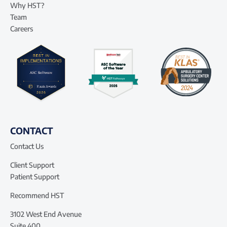
Why HST?
Team
Careers
CONTACT
Contact Us
Client Support
Patient Support
Recommend HST
3102 West End Avenue
Suite 400