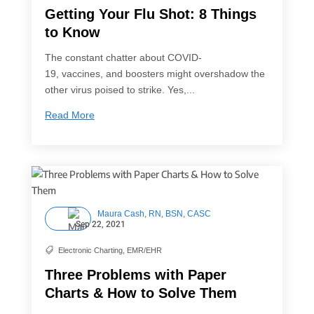
Getting Your Flu Shot: 8 Things
to Know
The constant chatter about COVID-
19, vaccines, and boosters might overshadow the
other virus poised to strike. Yes,...
Read More
Maura Cash, RN, BSN, CASC
Sep 22, 2021
Electronic Charting
,
EMR/EHR

Three Problems with Paper
Charts & How to Solve Them