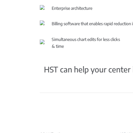
Enterprise architecture
Billing software that enables rapid reduction 
Simultaneous chart edits for less clicks
& time
HST can help your center i