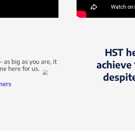
HST h
 as big as you are, it
achieve 
ne here for us.
despit
ners