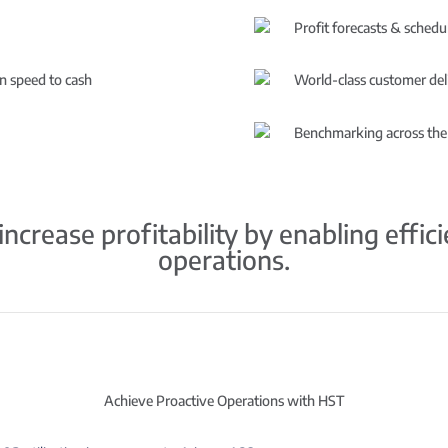
Profit forecasts & schedul
in speed to cash
World-class customer del
Benchmarking across the
ncrease profitability by enabling effic
operations.
Achieve Proactive Operations with HST