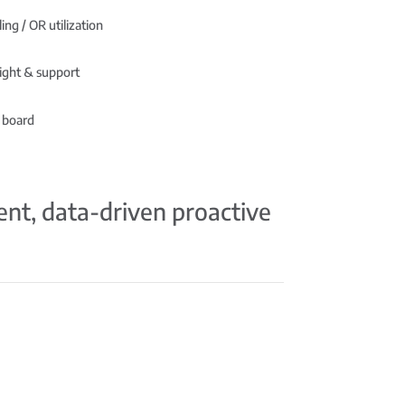
ing / OR utilization
ight & support
 board
ient, data-driven proactive