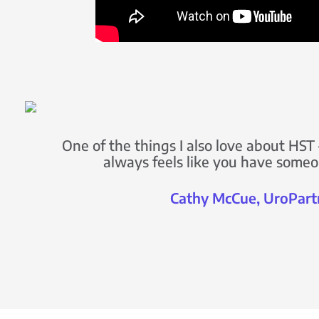
One of the things I also love about HST –
always feels like you have someo
Cathy McCue, UroPart