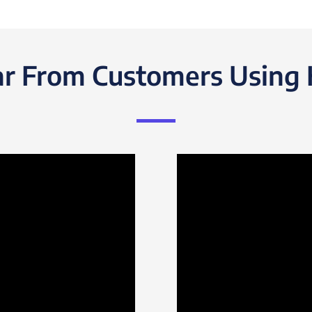
r From Customers Using