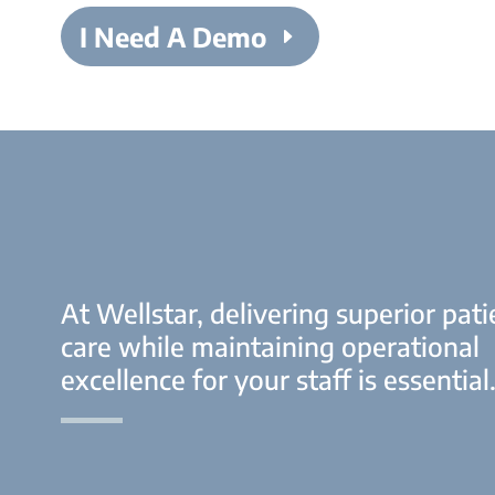
I Need A Demo
At Wellstar, delivering superior pati
care while maintaining operational
excellence for your staff is essential