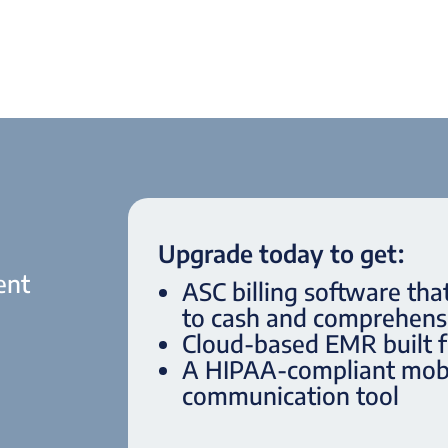
Upgrade today to get:
ent
ASC billing software tha
to cash and comprehensi
Cloud-based EMR built 
.
A HIPAA-compliant mobi
communication tool