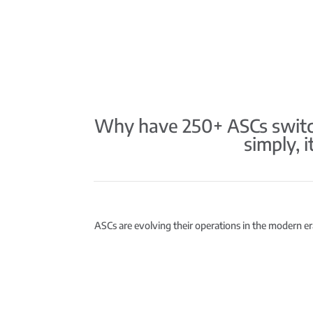
Why have 250+ ASCs switch
simply, 
ASCs are evolving their operations in the modern era