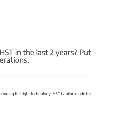
T in the last 2 years? Put
erations.
emanding the right technology. HST is tailor-made for