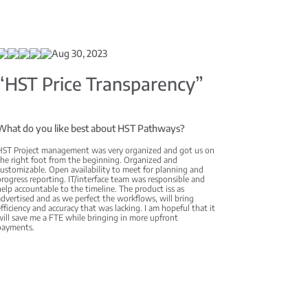
Aug 30, 2023
“HST Price Transparency”
What do you like best about HST Pathways?
HST Project management was very organized and got us on
the right foot from the beginning. Organized and
ustomizable. Open availability to meet for planning and
rogress reporting. IT/interface team was responsible and
elp accountable to the timeline. The product iss as
dvertised and as we perfect the workflows, will bring
fficiency and accuracy that was lacking. I am hopeful that it
ill save me a FTE while bringing in more upfront
payments.