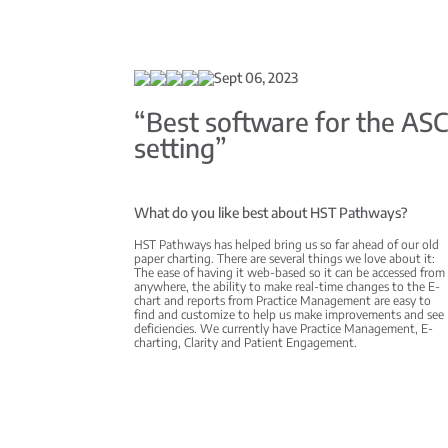
Sept 06, 2023
“Best software for the AS
setting”
What do you like best about HST Pathways?
HST Pathways has helped bring us so far ahead of our old
paper charting. There are several things we love about it:
The ease of having it web-based so it can be accessed from
anywhere, the ability to make real-time changes to the E-
chart and reports from Practice Management are easy to
find and customize to help us make improvements and see
deficiencies. We currently have Practice Management, E-
charting, Clarity and Patient Engagement.