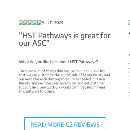
Sep 11, 2023
C
“HST Pathways is great for
our ASC”
What do you like best about HST Pathways?
There are a lot of things that we like about HST. We like
c
that we can customize the eChart side of fit our facility and
p
our needs for each doctor/procedure as needed. It is user
h
friendly and we have been able to call and get customer
a
support helo very quickly. I would definitley recommend
e
this software to others.
w
READ MORE G2 REVIEWS