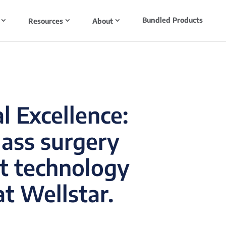
Bundled Products
Resources
About
l Excellence:
lass surgery
t technology
t Wellstar.