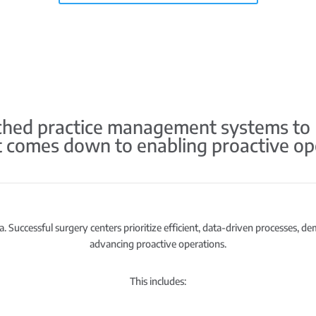
ed practice management systems to HS
it comes down to enabling proactive op
. Successful surgery centers prioritize efficient, data-driven processes, d
advancing proactive operations.
This includes: