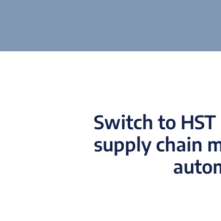
Switch to HST 
supply chain 
autom