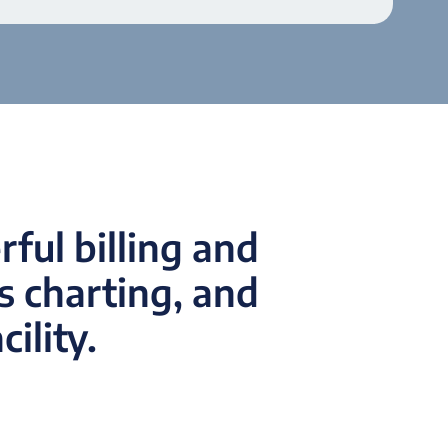
ful billing and
 charting, and
ility.