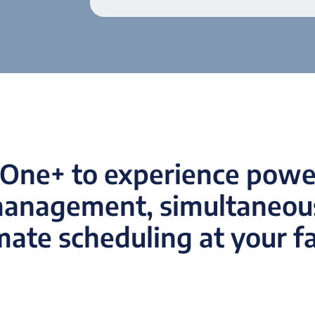
One+ to experience power
management, simultaneous
ate scheduling at your fac