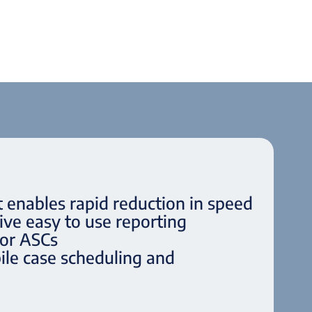
t enables rapid reduction in speed
ve easy to use reporting
for ASCs
le case scheduling and