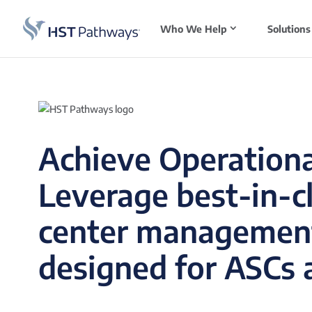
Who We Help
Solutions
Achieve Operationa
Leverage best-in-c
center managemen
designed for ASCs a