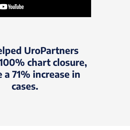
elped UroPartners
100% chart closure,
e a 71% increase in
cases.