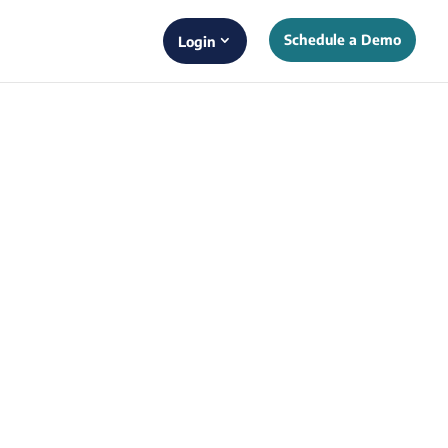
Schedule a Demo
Login