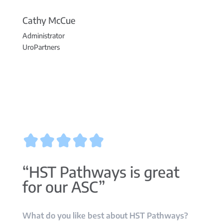
Cathy McCue
Administrator
UroPartners
“HST Pathways is great
for our ASC”
What do you like best about HST Pathways?