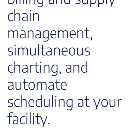
chain
management,
simultaneous
charting, and
automate
scheduling at your
facility.