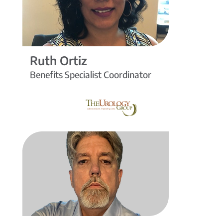
Ruth Ortiz
Benefits Specialist Coordinator