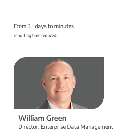
From 3+ days to minutes
reporting time reduced.
William Green
Director, Enterprise Data Management