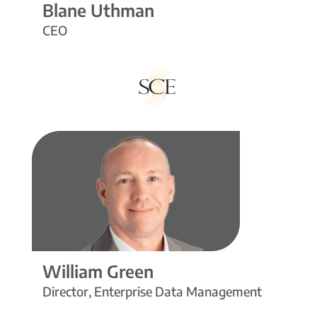
Blane Uthman
CEO
William Green
Director, Enterprise Data Management