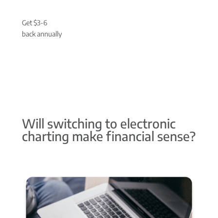
Get $3-6
back annually
Will switching to electronic
charting make financial sense?