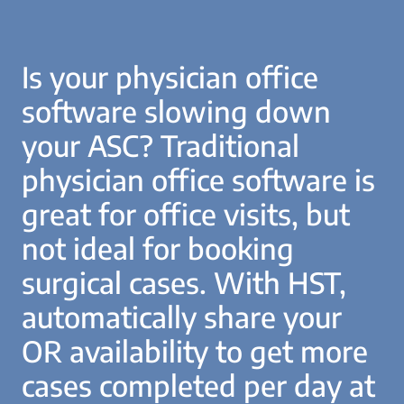
Is your physician office
software slowing down
your ASC? Traditional
physician office software is
great for office visits, but
not ideal for booking
surgical cases. With HST,
automatically share your
OR availability to get more
cases completed per day at