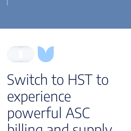
Switch to HST to
experience
powerful ASC
billing and supply