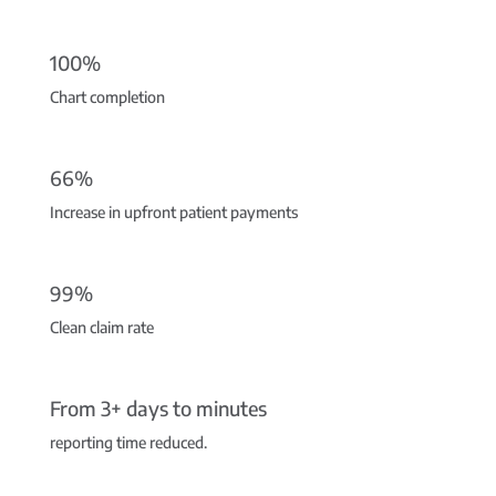
100%
Chart completion
66%
Increase in upfront patient payments
99%
Clean claim rate
From 3+ days to minutes
reporting time reduced.