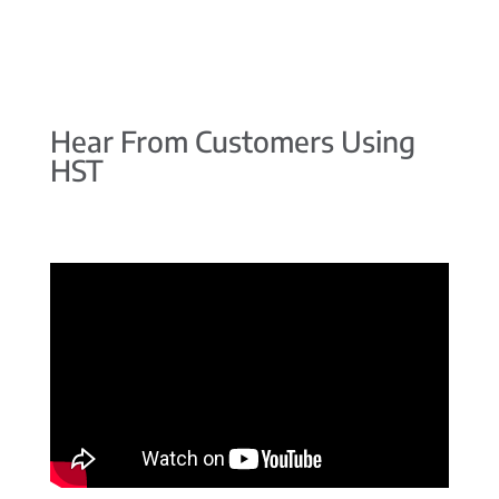
Hear From Customers Using
HST