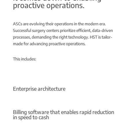
proactive operations.
ASCs are evolving their operations in the modern era.
Successful surgery centers prioritize efficient, data-driven
processes, demanding the right technology. HST is tailor-
made for advancing proactive operations.
This includes:
Enterprise architecture
Billing software that enables rapid reduction
in speed to cash