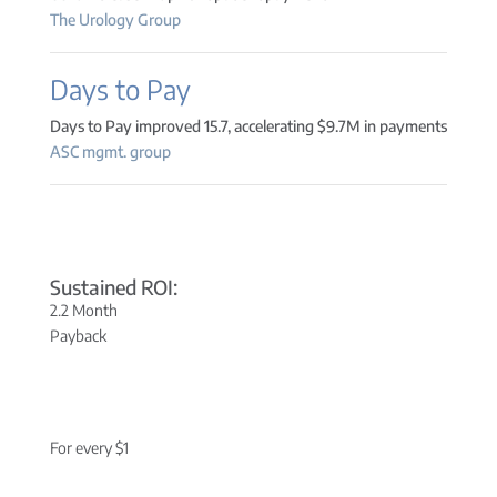
The Urology Group
Days to Pay
Days to Pay improved 15.7, accelerating $9.7M in payments
ASC mgmt. group
Sustained ROI:
2.2 Month
Payback
For every $1