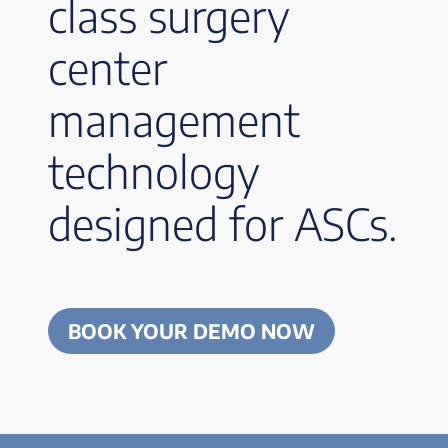
class surgery
center
management
technology
designed for ASCs.
BOOK YOUR DEMO NOW