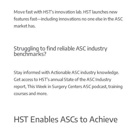
Move fast with HST’s innovation lab.
HST launches new
features fast—including innovations no one else in the ASC
market has.
Struggling to find reliable ASC industry
benchmarks?
Stay informed with Actionable ASC industry knowledge.
Get access to HST’s annual State of the ASC Industry
report, This Week in Surgery Centers ASC podcast, training
courses and more.
HST Enables ASCs to Achieve