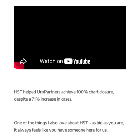
HST helped UroPartners achieve 100% chart closure,
despite a 71% increase in cases.
One of the things I also love about HST – as big as you are,
it always feels like you have someone here for us.