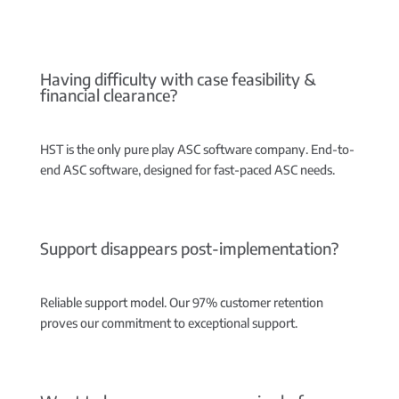
Having difficulty with case feasibility &
financial clearance?
HST is the only pure play ASC software company.
End-to-
end ASC software, designed for fast-paced ASC needs.
Support disappears post-implementation?
Reliable support model.
Our 97% customer retention
proves our commitment to exceptional support.