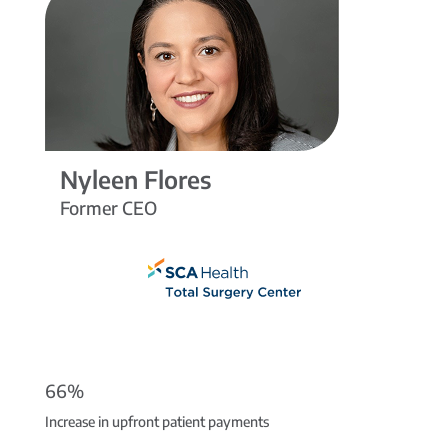
Nyleen Flores
Former CEO
66%
Increase in upfront patient payments