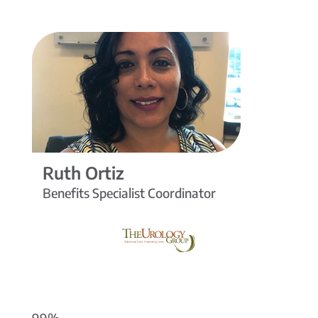
Ruth Ortiz
Benefits Specialist Coordinator
99%