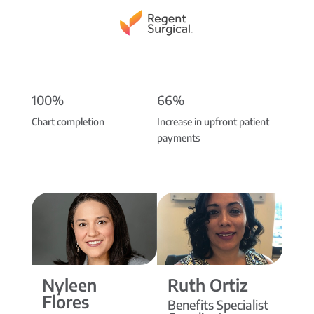
100%
66%
Chart completion
Increase in upfront patient
payments
Nyleen
Ruth Ortiz
Flores
Benefits Specialist