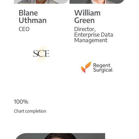
Blane
William
Uthman
Green
CEO
Director,
Enterprise Data
Management
100%
Chart completion