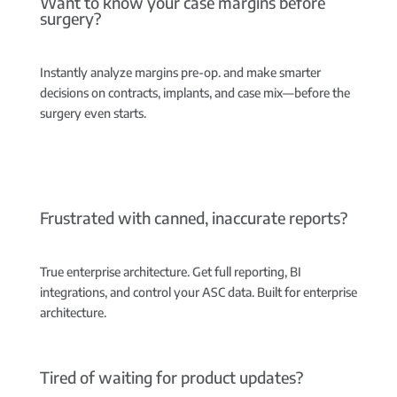
Want to know your case margins before
surgery?
Instantly analyze margins pre-op.
and make smarter
decisions on contracts, implants, and case mix—before the
surgery even starts.
Frustrated with canned, inaccurate reports?
True enterprise architecture.
Get full reporting, BI
integrations, and control your ASC data. Built for enterprise
architecture.
Tired of waiting for product updates?