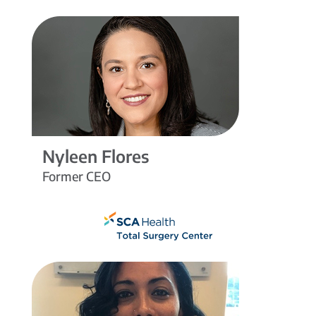
Nyleen Flores
Former CEO