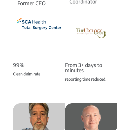
Coordinator
Former CEO
99%
From 3+ days to
minutes
Clean claim rate
reporting time reduced.