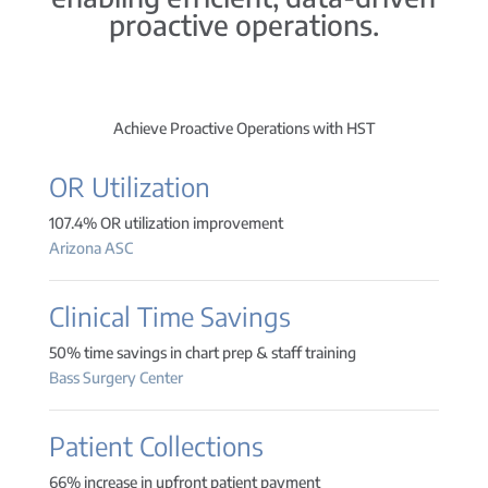
proactive operations.
Achieve Proactive Operations with HST
OR Utilization
107.4% OR utilization improvement
Arizona ASC
Clinical Time Savings
50% time savings in chart prep & staff training
Bass Surgery Center
Patient Collections
66% increase in upfront patient payment