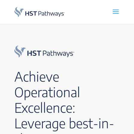
Achieve
Operational
Excellence:
Leverage best-in-