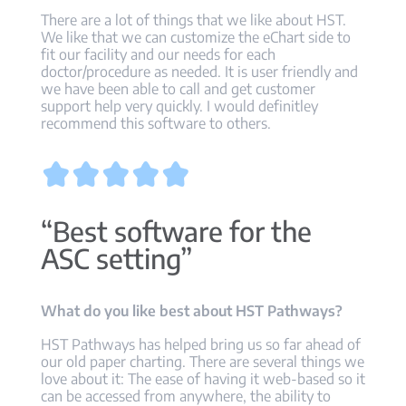
There are a lot of things that we like about HST.
We like that we can customize the eChart side to
fit our facility and our needs for each
doctor/procedure as needed. It is user friendly and
we have been able to call and get customer
support help very quickly. I would definitley
recommend this software to others.
“Best software for the
ASC setting”
What do you like best about HST Pathways?
HST Pathways has helped bring us so far ahead of
our old paper charting. There are several things we
love about it: The ease of having it web-based so it
can be accessed from anywhere, the ability to