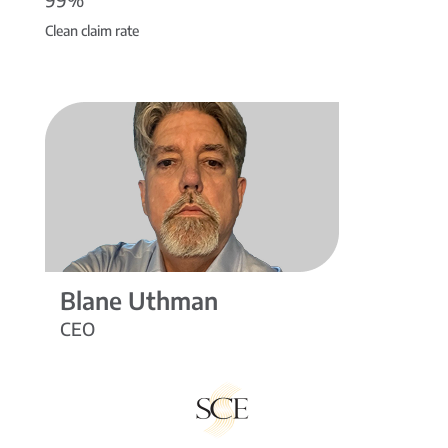
Clean claim rate
Blane Uthman
CEO