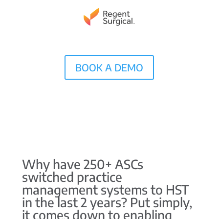
BOOK A DEMO
Why have 250+ ASCs
switched practice
management systems to HST
in the last 2 years? Put simply,
it comes down to enabling