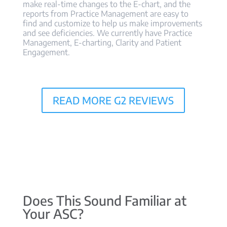
make real-time changes to the E-chart, and the
reports from Practice Management are easy to
find and customize to help us make improvements
and see deficiencies. We currently have Practice
Management, E-charting, Clarity and Patient
Engagement.
READ MORE G2 REVIEWS
Does This Sound Familiar at
Your ASC?