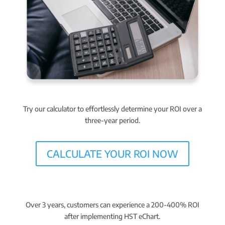
Try our calculator to effortlessly
determine your ROI
over a
three-year period.
CALCULATE YOUR ROI NOW
Over 3 years, customers can experience a
200-400% ROI
after implementing HST eChart.