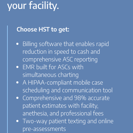
your facility.
Choose HST to get:
Billing software that enables rapid
reduction in speed to cash and
comprehensive ASC reporting
EMR built for ASCs with
simultaneous charting
A HIPAA-compliant mobile case
scheduling and communication tool
Comprehensive and 98% accurate
patient estimates with facility,
anethesia, and professional fees
Two-way patient texting and online
pre-assessments