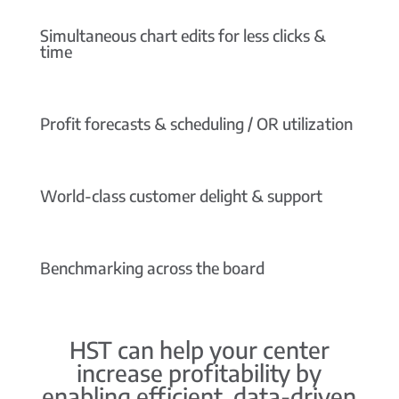
Simultaneous chart edits for less clicks &
time
Profit forecasts & scheduling / OR utilization
World-class customer delight & support
Benchmarking across the board
HST can help your center
increase profitability by
enabling efficient, data-driven