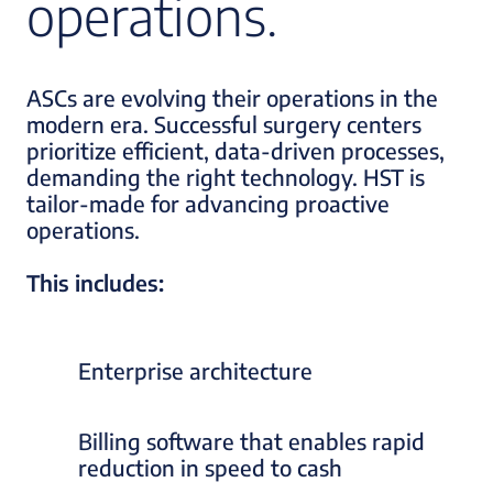
operations.
ASCs are evolving their operations in the
modern era. Successful surgery centers
prioritize efficient, data-driven processes,
demanding the right technology. HST is
tailor-made for advancing proactive
operations.
This includes:
Enterprise architecture
Billing software that enables rapid
reduction in speed to cash