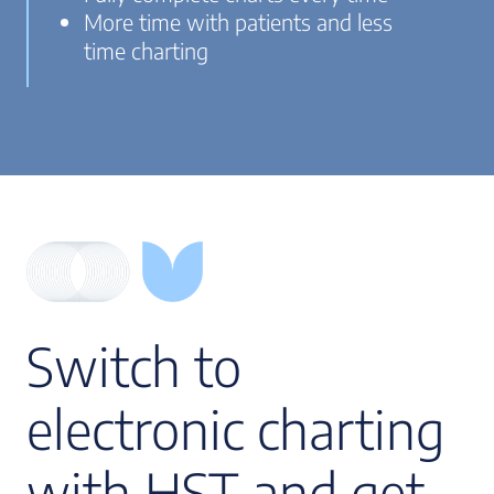
More time with patients and less
time charting
Switch to
electronic charting
with HST and get