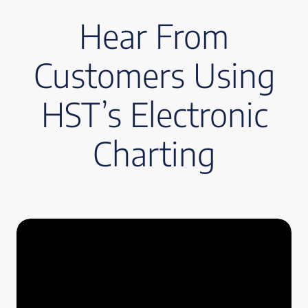
Hear From
Customers Using
HST’s Electronic
Charting