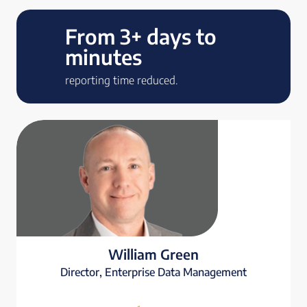
From 3+ days to
minutes
reporting time reduced.
William Green
Director, Enterprise Data Management