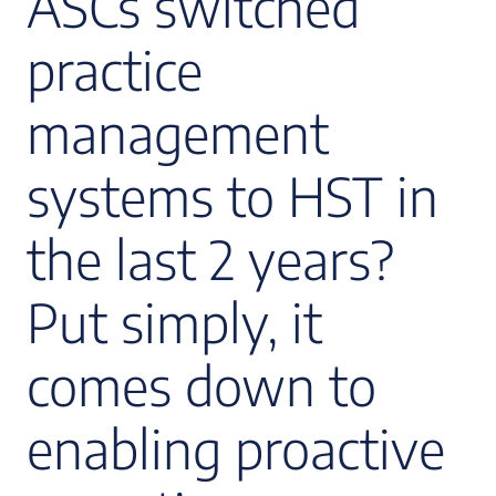
ASCs switched
practice
management
systems to HST in
the last 2 years?
Put simply, it
comes down to
enabling proactive