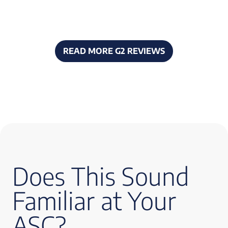
READ MORE G2 REVIEWS
Does This Sound
Familiar at Your
ASC?