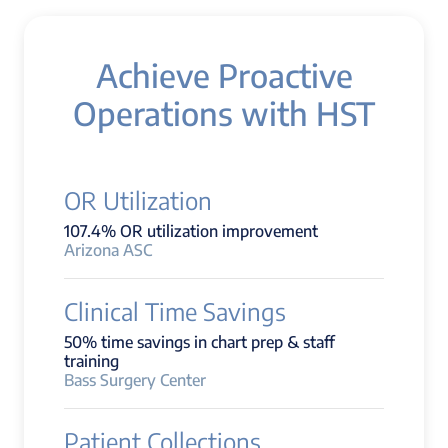
Achieve Proactive
Operations with HST
OR Utilization
107.4% OR utilization improvement
Arizona ASC
Clinical Time Savings
50% time savings in chart prep & staff
training
Bass Surgery Center
Patient Collections