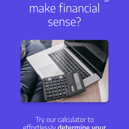
make financial
sense?
Try our calculator to
effortlessly
determine your