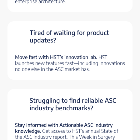
enterprise architecture.
Tired of waiting for product
updates?
Move fast with HST’s innovation lab.
HST
launches new features fast—including innovations
no one else in the ASC market has.
Struggling to find reliable ASC
industry benchmarks?
Stay informed with Actionable ASC industry
knowledge.
Get access to HST’s annual State of
the ASC Industry report, This Week in Surgery