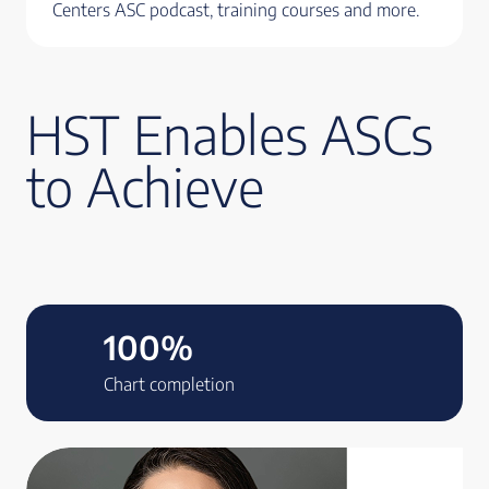
Centers ASC podcast, training courses and more.
HST Enables ASCs
to Achieve
100%
Chart completion