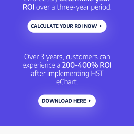
ROI
over a three-year period.
CALCULATE YOUR ROI NOW
Over 3 years, customers can
experience a
200-400% ROI
after implementing HST
eChart.
DOWNLOAD HERE