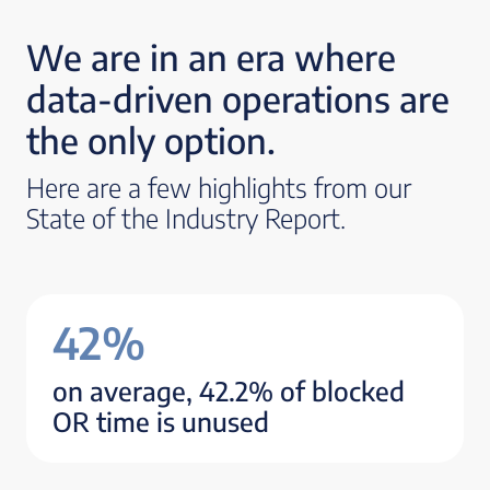
We are in an era where
data-driven operations are
the only option.
Here are a few highlights from our
State of the Industry Report.
42%
on average, 42.2% of blocked
OR time is unused