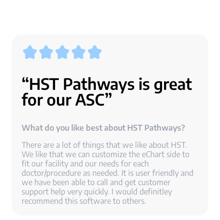
“HST Pathways is great
for our ASC”
What do you like best about HST Pathways?
There are a lot of things that we like about HST.
We like that we can customize the eChart side to
fit our facility and our needs for each
doctor/procedure as needed. It is user friendly and
we have been able to call and get customer
support help very quickly. I would definitley
recommend this software to others.