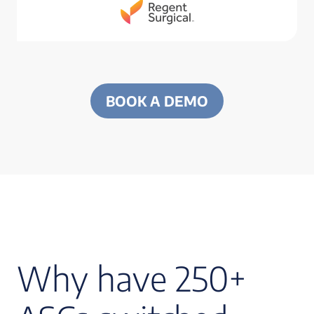
BOOK A DEMO
Why have 250+