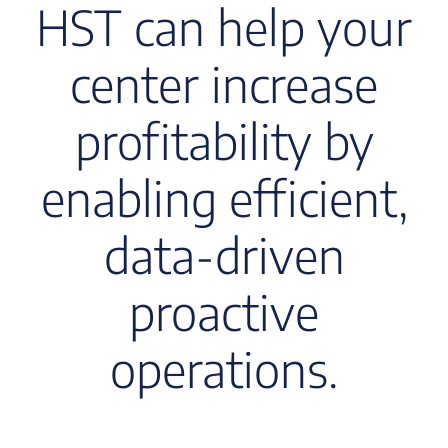
HST can help your
center increase
profitability by
enabling efficient,
data-driven
proactive
operations.