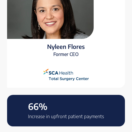
Nyleen Flores
Former CEO
66%
Increase in upfront patient payments