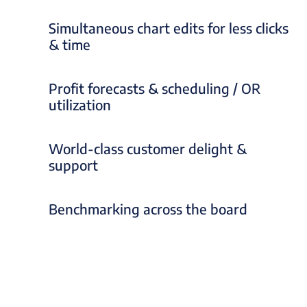
Simultaneous chart edits for less clicks
& time
Profit forecasts & scheduling / OR
utilization
World-class customer delight &
support
Benchmarking across the board