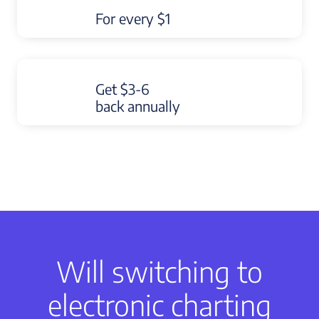
For every $1
Get $3-6
back annually
Will switching to
electronic charting