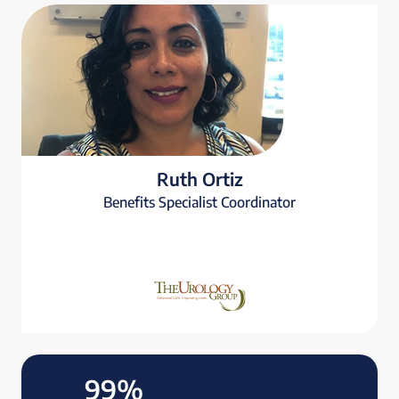
Ruth Ortiz
Benefits Specialist Coordinator
99%