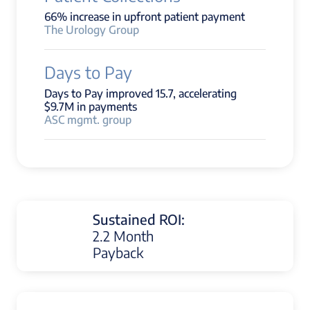
66% increase in upfront patient payment
The Urology Group
Days to Pay
Days to Pay improved 15.7, accelerating
$9.7M in payments
ASC mgmt. group
Sustained ROI:
2.2 Month
Payback