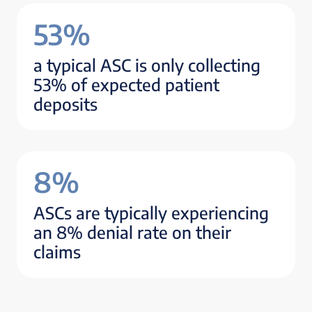
53%
a typical ASC is only collecting
53% of expected patient
deposits
8%
ASCs are typically experiencing
an 8% denial rate on their
claims