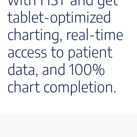
tablet-optimized
charting, real-time
access to patient
data, and 100%
chart completion.