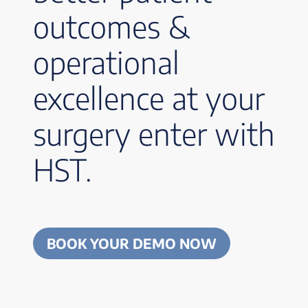
outcomes &
operational
excellence at your
surgery enter with
HST.
BOOK YOUR DEMO NOW