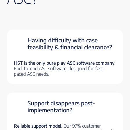
Having difficulty with case
feasibility & financial clearance?
HST is the only pure play ASC software company.
End-to-end ASC software, designed for fast-
paced ASC needs.
Support disappears post-
implementation?
Reliable support model.
Our 97% customer