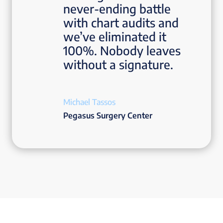
never-ending battle
with chart audits and
we’ve eliminated it
100%. Nobody leaves
without a signature.
Michael Tassos
Pegasus Surgery Center