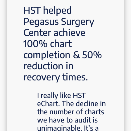
HST helped
Pegasus Surgery
Center achieve
100% chart
completion & 50%
reduction in
recovery times.
I really like HST
eChart. The decline in
the number of charts
we have to audit is
unimaginable. It’s a