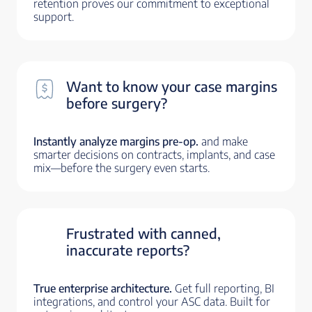
retention proves our commitment to exceptional
support.
Want to know your case margins
before surgery?
Instantly analyze margins pre-op.
and make
smarter decisions on contracts, implants, and case
mix—before the surgery even starts.
Frustrated with canned,
inaccurate reports?
True enterprise architecture.
Get full reporting, BI
integrations, and control your ASC data. Built for