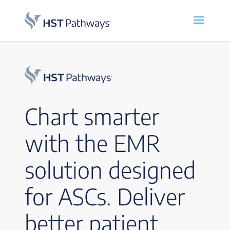
Chart smarter
with the EMR
solution designed
for ASCs. Deliver
better patient