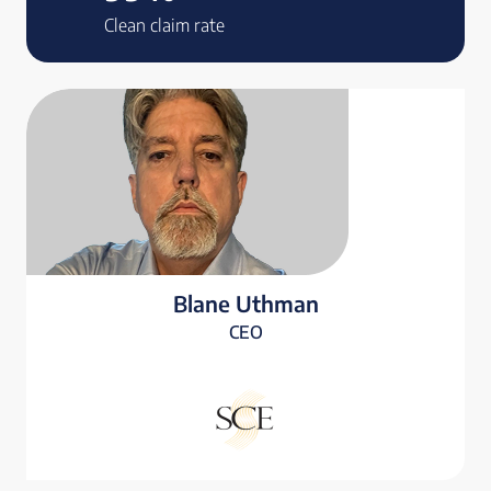
Clean claim rate
Blane Uthman
CEO