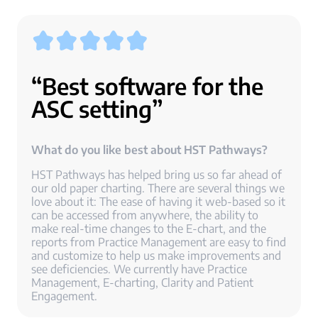
“Best software for the
ASC setting”
What do you like best about HST Pathways?
HST Pathways has helped bring us so far ahead of
our old paper charting. There are several things we
love about it: The ease of having it web-based so it
can be accessed from anywhere, the ability to
make real-time changes to the E-chart, and the
reports from Practice Management are easy to find
and customize to help us make improvements and
see deficiencies. We currently have Practice
Management, E-charting, Clarity and Patient
Engagement.