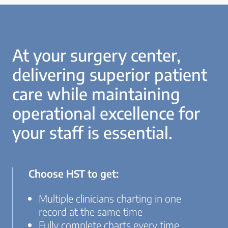
At your surgery center,
delivering superior patient
care while maintaining
operational excellence for
your staff is essential.
Choose HST to get:
Multiple clinicians charting in one
record at the same time
Fully complete charts every time