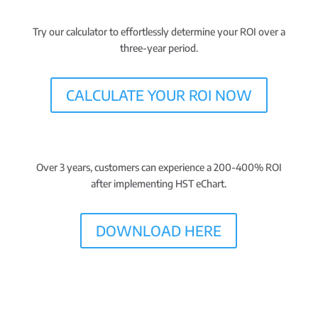
Try our calculator to effortlessly
determine your ROI
over a
three-year period.
CALCULATE YOUR ROI NOW
Over 3 years, customers can experience a
200-400% ROI
after implementing HST eChart.
DOWNLOAD HERE