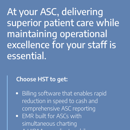
At your ASC, delivering
superior patient care while
maintaining operational
excellence for your staff is
essential.
Choose HST to get:
Billing software that enables rapid
reduction in speed to cash and
comprehensive ASC reporting
EMR built for ASCs with
simultaneous charting