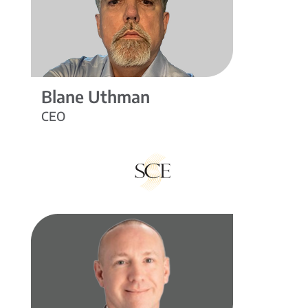
Blane Uthman
CEO