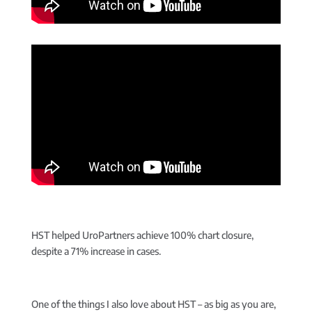
HST helped UroPartners achieve 100% chart closure,
despite a 71% increase in cases.
One of the things I also love about HST – as big as you are,