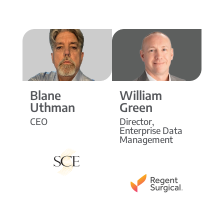
Blane
William
Uthman
Green
CEO
Director,
Enterprise Data
Management