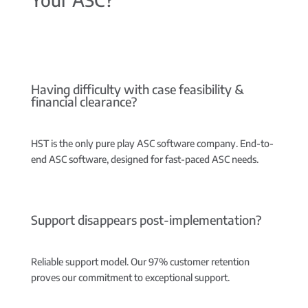
Having difficulty with case feasibility &
financial clearance?
HST is the only pure play ASC software company.
End-to-
end ASC software, designed for fast-paced ASC needs.
Support disappears post-implementation?
Reliable support model.
Our 97% customer retention
proves our commitment to exceptional support.