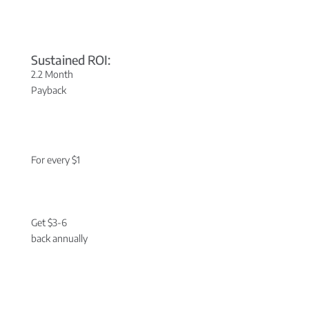
Sustained ROI:
2.2 Month
Payback
For every $1
Get $3-6
back annually