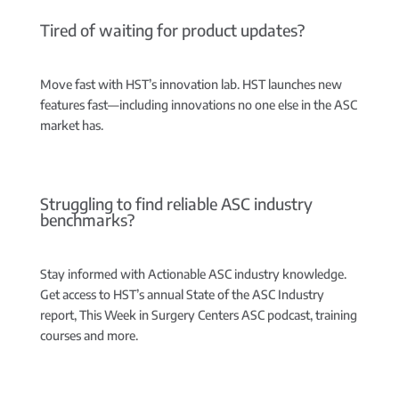
Tired of waiting for product updates?
Move fast with HST’s innovation lab.
HST launches new
features fast—including innovations no one else in the ASC
market has.
Struggling to find reliable ASC industry
benchmarks?
Stay informed with Actionable ASC industry knowledge.
Get access to HST’s annual State of the ASC Industry
report, This Week in Surgery Centers ASC podcast, training
courses and more.