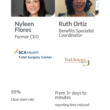
Nyleen
Ruth Ortiz
Flores
Benefits Specialist
Coordinator
Former CEO
99%
From 3+ days to
minutes
Clean claim rate
reporting time reduced.