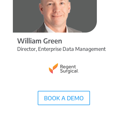
William Green
Director, Enterprise Data Management
BOOK A DEMO