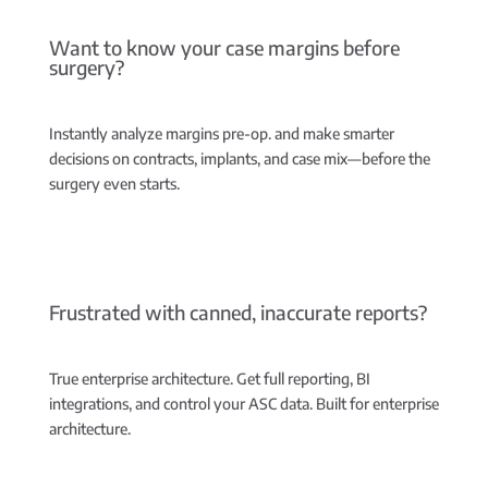
Want to know your case margins before
surgery?
Instantly analyze margins pre-op.
and make smarter
decisions on contracts, implants, and case mix—before the
surgery even starts.
Frustrated with canned, inaccurate reports?
True enterprise architecture.
Get full reporting, BI
integrations, and control your ASC data. Built for enterprise
architecture.