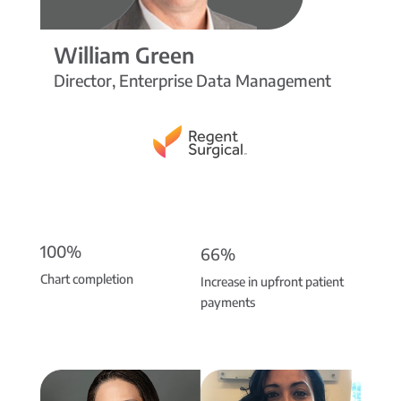
William Green
Director, Enterprise Data Management
100%
66%
Chart completion
Increase in upfront patient
payments