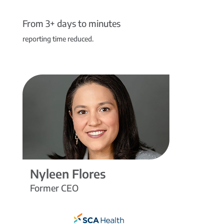
From 3+ days to minutes
reporting time reduced.
Nyleen Flores
Former CEO