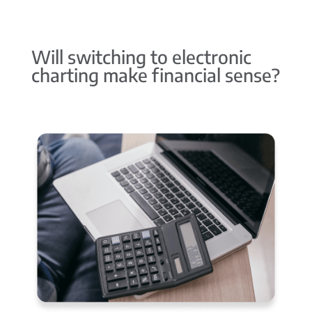
Will switching to electronic
charting make financial sense?