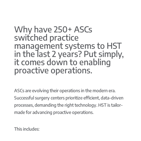
Why have 250+ ASCs
switched practice
management systems to HST
in the last 2 years? Put simply,
it comes down to enabling
proactive operations.
ASCs are evolving their operations in the modern era.
Successful surgery centers prioritize efficient, data-driven
processes, demanding the right technology. HST is tailor-
made for advancing proactive operations.
This includes: