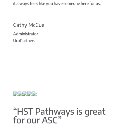
it always feels like you have someone here for us.
Cathy McCue
Administrator
UroPartners
“HST Pathways is great
for our ASC”