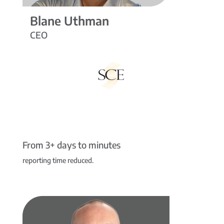
Blane Uthman
CEO
From 3+ days to minutes
reporting time reduced.