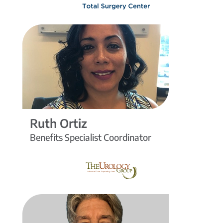
Ruth Ortiz
Benefits Specialist Coordinator