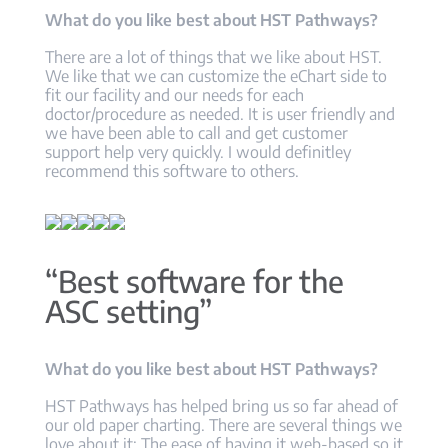
What do you like best about HST Pathways?
There are a lot of things that we like about HST.
We like that we can customize the eChart side to
fit our facility and our needs for each
doctor/procedure as needed. It is user friendly and
we have been able to call and get customer
support help very quickly. I would definitley
recommend this software to others.
“Best software for the
ASC setting”
What do you like best about HST Pathways?
HST Pathways has helped bring us so far ahead of
our old paper charting. There are several things we
love about it: The ease of having it web-based so it