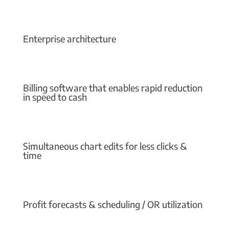
Enterprise architecture
Billing software that enables rapid reduction
in speed to cash
Simultaneous chart edits for less clicks &
time
Profit forecasts & scheduling / OR utilization