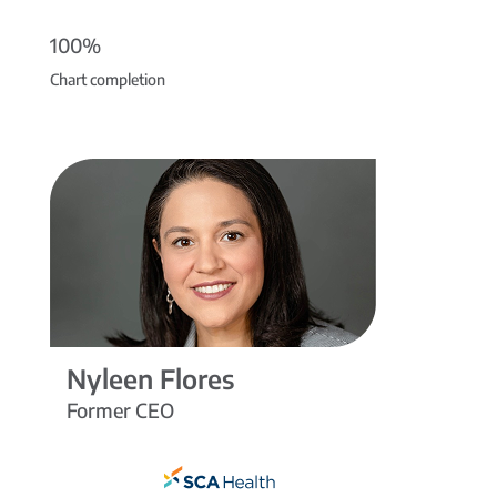
100%
Chart completion
Nyleen Flores
Former CEO