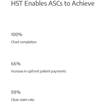
HST Enables ASCs to Achieve
100%
Chart completion
66%
Increase in upfront patient payments
99%
Clean claim rate