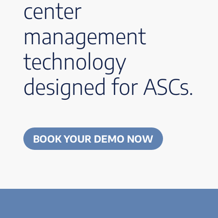
center
management
technology
designed for ASCs.
BOOK YOUR DEMO NOW