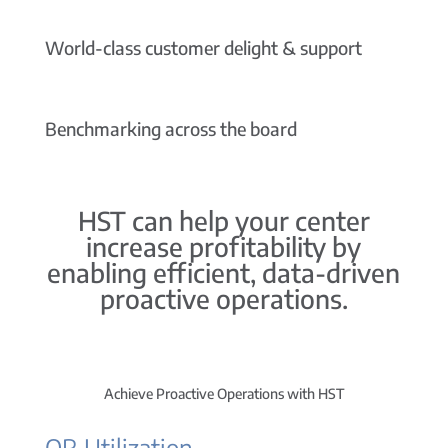
World-class customer delight & support
Benchmarking across the board
HST can help your center
increase profitability by
enabling efficient, data-driven
proactive operations.
Achieve Proactive Operations with HST
OR Utilization