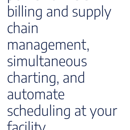
billing and supply
chain
management,
simultaneous
charting, and
automate
scheduling at your
facility.