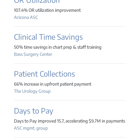
107.4% OR utilization improvement
Arizona ASC
Clinical Time Savings
50% time savings in chart prep & staff training
Bass Surgery Center
Patient Collections
66% increase in upfront patient payment
The Urology Group
Days to Pay
Days to Pay improved 15.7, accelerating $9.7M in payments
ASC mgmt. group