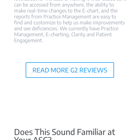
can be accessed from anywhere, the ability to
make real-time changes to the E-chart, and the
reports from Practice Management are easy to
find and customize to help us make improvements
and see deficiencies. We currently have Practice
Management, E-charting, Clarity and Patient
Engagement.
READ MORE G2 REVIEWS
Does This Sound Familiar at
Your ASC?