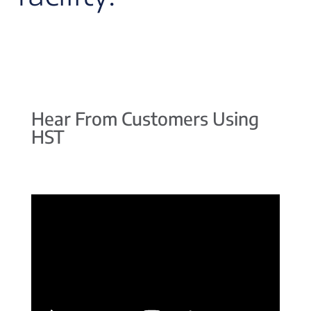
Hear From Customers Using
HST