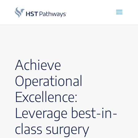
Achieve
Operational
Excellence:
Leverage best-in-
class surgery