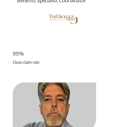
Benefits Specialist Coordinator
99%
Clean claim rate