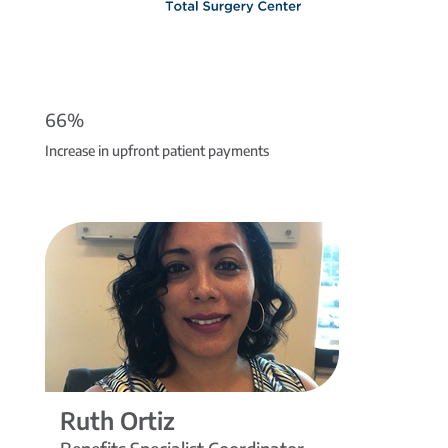
66%
Increase in upfront patient payments
Ruth Ortiz