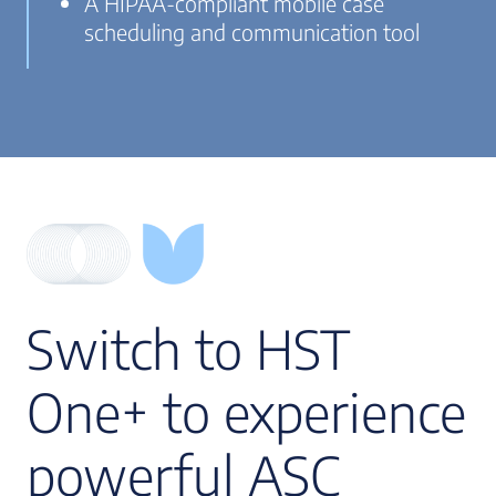
A HIPAA-compliant mobile case
scheduling and communication tool
Switch to HST
One+ to experience
powerful ASC