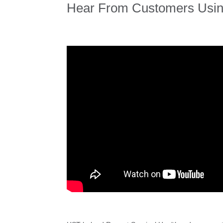
Hear From Customers Usi