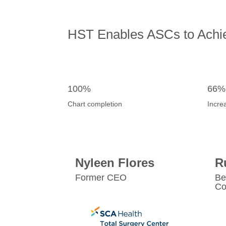
HST Enables ASCs to Achi
100%
66%
Chart completion
Incre
Nyleen Flores
R
Former CEO
Be
Co