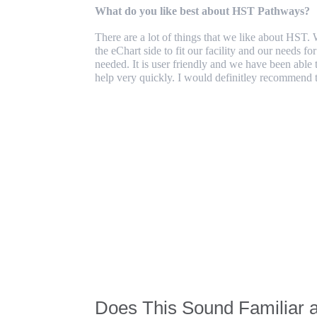
What do you like best about HST Pathways?
There are a lot of things that we like about HST.
the eChart side to fit our facility and our needs f
needed. It is user friendly and we have been able 
help very quickly. I would definitley recommend t
Does This Sound Familiar 