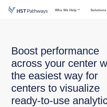
Who We Help
Solutions
Boost performance
across your center w
the easiest way for
centers to visualize
ready-to-use analytic