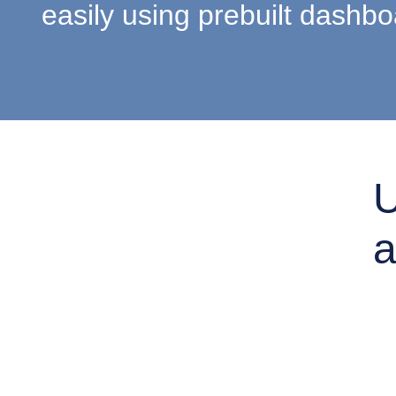
easily using prebuilt dashbo
U
a