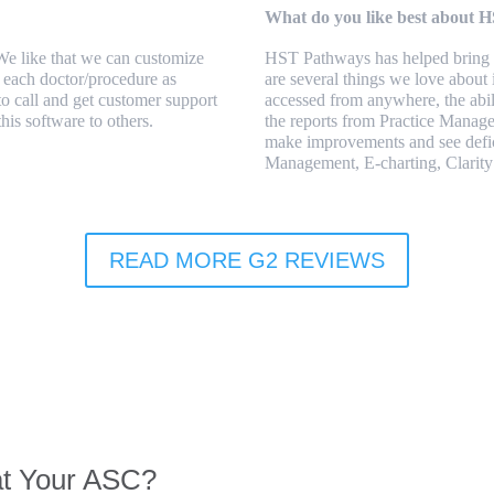
What do you like best about 
 We like that we can customize
HST Pathways has helped bring u
or each doctor/procedure as
are several things we love about 
to call and get customer support
accessed from anywhere, the abil
his software to others.
the reports from Practice Manage
make improvements and see defic
Management, E-charting, Clarity
READ MORE G2 REVIEWS
at Your ASC?