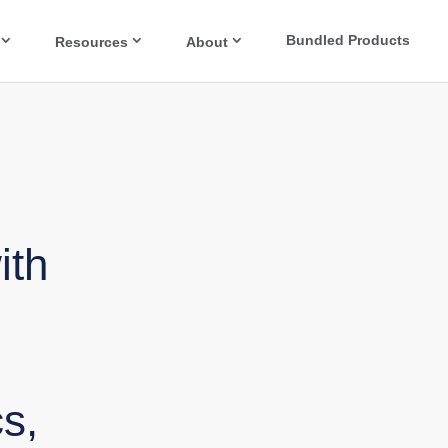
Bundled Products
Resources
About
ith
s,