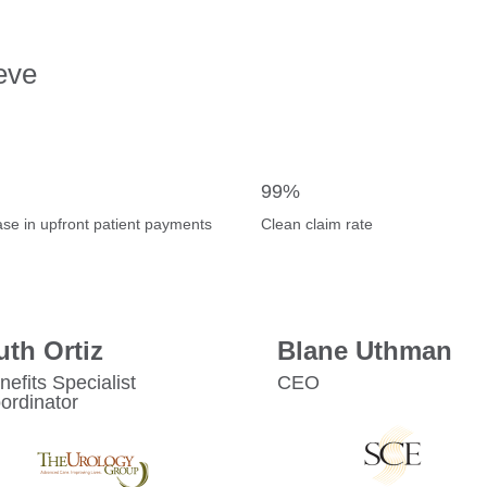
eve
99%
ase in upfront patient payments
Clean claim rate
uth Ortiz
Blane Uthman
nefits Specialist
CEO
ordinator