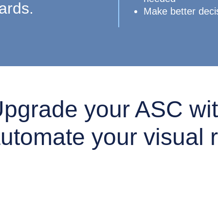
ards.
Make better decis
pgrade your ASC wit
utomate your visual r