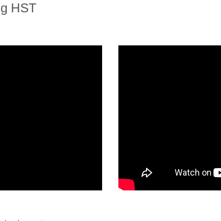
ng HST