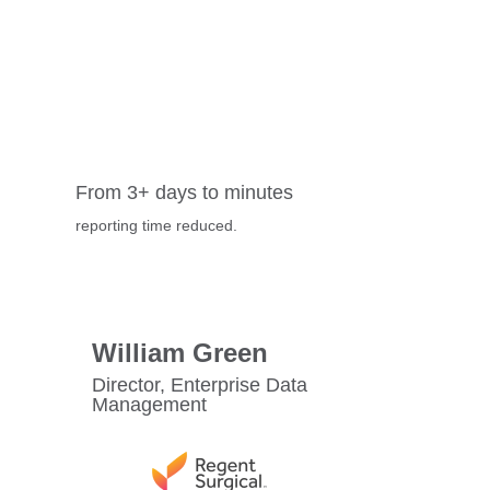
From 3+ days to minutes
reporting time reduced.
William Green
Director, Enterprise Data
Management