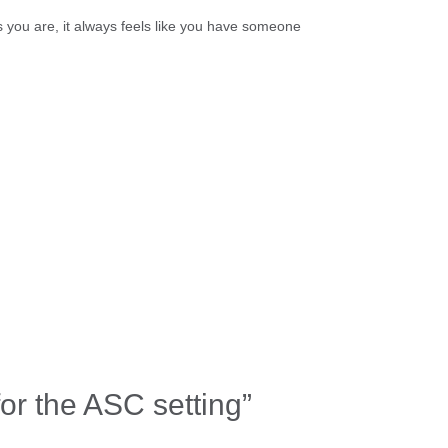
s you are, it always feels like you have someone
for the ASC setting”