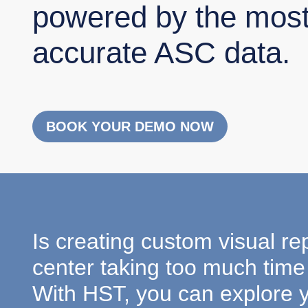
powered by the mos
accurate ASC data.
BOOK YOUR DEMO NOW
Is creating custom visual re
center taking too much time 
With HST, you can explore 