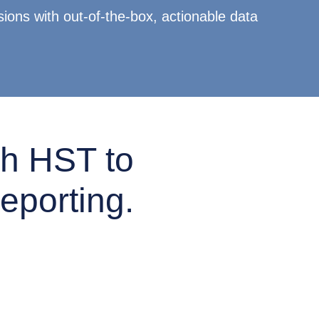
ions with out-of-the-box, actionable data
h HST to
eporting.