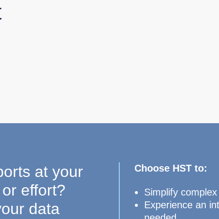
t
ports at your
Choose HST to:
or effort?
Simplify complex
Experience an int
your data
needed