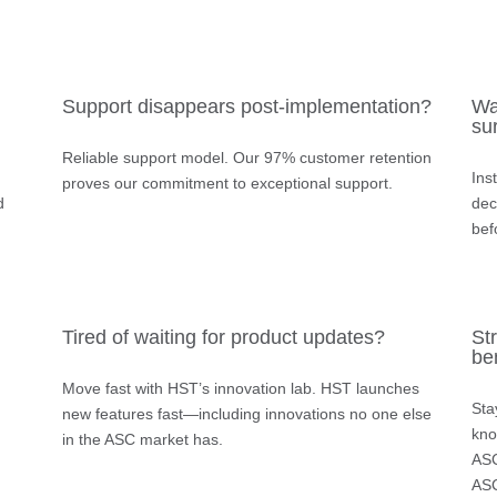
Support disappears post-implementation?
Wa
su
Reliable support model.
Our 97% customer retention
Ins
proves our commitment to exceptional support.
d
dec
bef
Tired of waiting for product updates?
Str
be
Move fast with HST’s innovation lab.
HST launches
Sta
new features fast—including innovations no one else
kno
in the ASC market has.
ASC
ASC