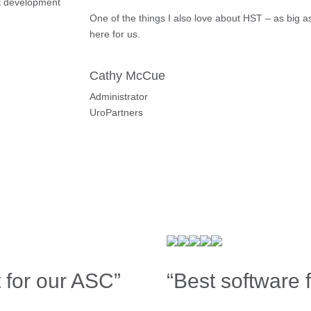
t development
One of the things I also love about HST – as big a
here for us.
Cathy McCue
Administrator
UroPartners
 for our ASC”
“Best software 