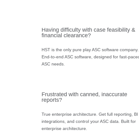
Having difficulty with case feasibility &
financial clearance?
HST is the only pure play ASC software company.
End-to-end ASC software, designed for fast-pace
ASC needs.
Frustrated with canned, inaccurate
reports?
True enterprise architecture.
Get full reporting, BI
integrations, and control your ASC data. Built for
enterprise architecture.