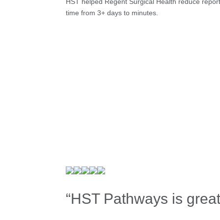
HST helped Regent Surgical Health reduce repor
time from 3+ days to minutes.
“HST Pathways is great