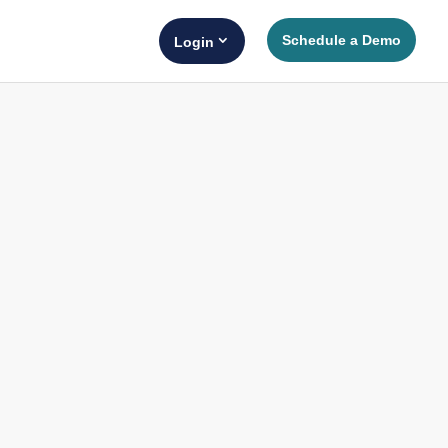
Schedule a Demo
Login