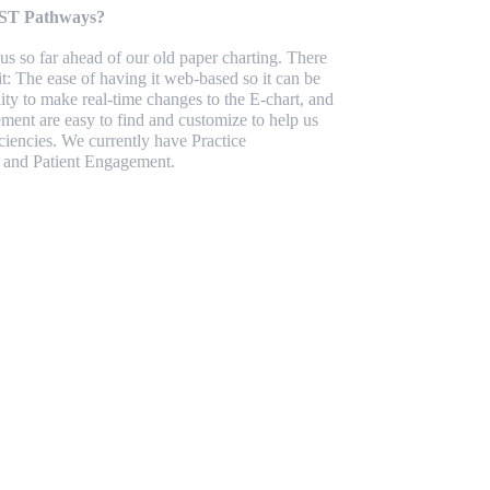
HST Pathways?
s so far ahead of our old paper charting. There
it: The ease of having it web-based so it can be
ity to make real-time changes to the E-chart, and
ment are easy to find and customize to help us
iencies. We currently have Practice
 and Patient Engagement.