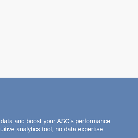
 data and boost your ASC’s performance
uitive analytics tool, no data expertise