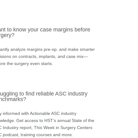
nt to know your case margins before
rgery?
tantly analyze margins pre-op.
and make smarter
isions on contracts, implants, and case mix—
ore the surgery even starts.
uggling to find reliable ASC industry
nchmarks?
y informed with Actionable ASC industry
wledge.
Get access to HST’s annual State of the
 Industry report, This Week in Surgery Centers
 podcast, training courses and more.